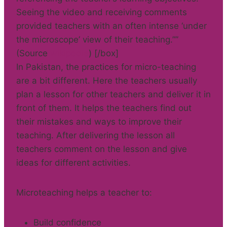
Seeing the video and receiving comments
provided teachers with an often intense ‘under
the microscope’ view of their teaching.””
(Source
wikipedia
) [/box]
In Pakistan, the practices for micro-teaching
are a bit different. Here the teachers usually
plan a lesson for other teachers and deliver it in
front of them. It helps the teachers find out
their mistakes and ways to improve their
teaching. After delivering the lesson all
teachers comment on the lesson and give
ideas for different activities.
Microteaching helps a teacher to:
Build confidence