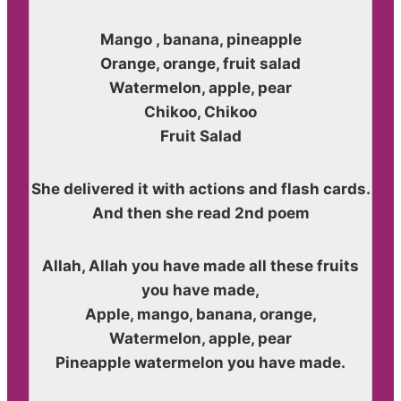
Mango , banana, pineapple
Orange, orange, fruit salad
Watermelon, apple, pear
Chikoo, Chikoo
Fruit Salad
She delivered it with actions and flash cards.
And then she read 2nd poem
Allah, Allah you have made all these fruits
you have made,
Apple, mango, banana, orange,
Watermelon, apple, pear
Pineapple watermelon you have made.