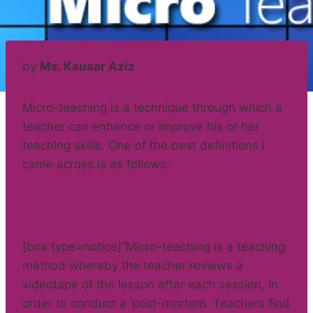
by
Ms. Kausar Aziz
Micro-teaching is a technique through which a
teacher can enhance or improve his or her
teaching skills. One of the best definitions I
came across is as follows:
[box type=notice]”Micro-teaching is a teaching
method whereby the teacher reviews a
videotape of the lesson after each session, in
order to conduct a ‘post-mortem. Teachers find