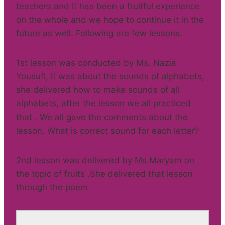
teachers and it has been a fruitful experience
on the whole and we hope to continue it in the
future as well. Following are few lessons.
1st lesson was conducted by Ms. Nazia
Yousufi, it was about the sounds of alphabets,
she delivered how to make sounds of all
alphabets, after the lesson we all practiced
that . We all gave the comments about the
lesson. What is correct sound for each letter?
2nd lesson was delivered by Ms.Maryam on
the topic of fruits .She delivered that lesson
through the poem