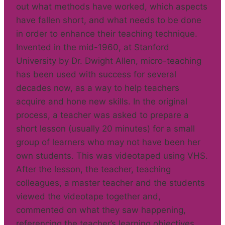
out what methods have worked, which aspects
have fallen short, and what needs to be done
in order to enhance their teaching technique.
Invented in the mid-1960, at Stanford
University by Dr. Dwight Allen, micro-teaching
has been used with success for several
decades now, as a way to help teachers
acquire and hone new skills. In the original
process, a teacher was asked to prepare a
short lesson (usually 20 minutes) for a small
group of learners who may not have been her
own students. This was videotaped using VHS.
After the lesson, the teacher, teaching
colleagues, a master teacher and the students
viewed the videotape together and,
commented on what they saw happening,
referencing the teacher’s learning objectives.