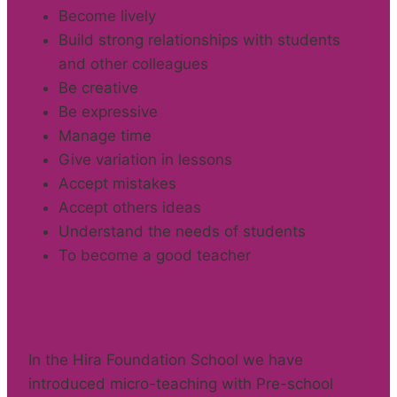
Become lively
Build strong relationships with students
and other colleagues
Be creative
Be expressive
Manage time
Give variation in lessons
Accept mistakes
Accept others ideas
Understand the needs of students
To become a good teacher
In the Hira Foundation School we have
introduced micro-teaching with Pre-school