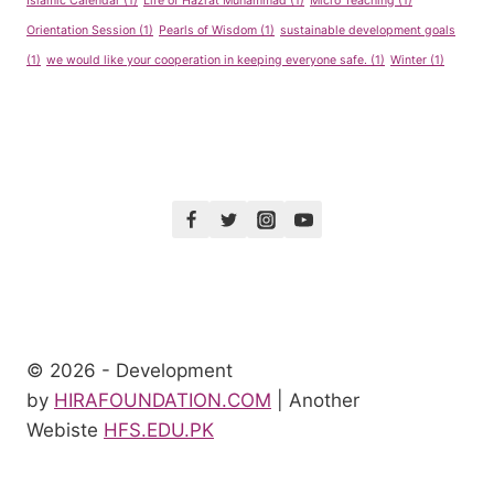
Islamic Calendar
(1)
Life of Hazrat Muhammad
(1)
Micro Teaching
(1)
Orientation Session
(1)
Pearls of Wisdom
(1)
sustainable development goals
(1)
we would like your cooperation in keeping everyone safe.
(1)
Winter
(1)
© 2026 - Development
by
HIRAFOUNDATION.COM
| Another
Webiste
HFS.EDU.PK