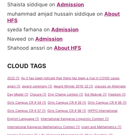
Shaista siddique
on
Admission
muhammad amjad hussain siddique
on
About
HFS
syeda farhana
on
Admission
Naveed
on
Admission
Shahood anssri
on
About HFS
CLOUD TAGS
2022
(1)
As it has been noticed that there has been a rise in COVID cases
again
(1)
award ceremony
(1)
Award Winner 2019-22
(1)
classes on Alternate
Day Model
(1)
Closure
(1)
Digi Champ contest
(1)
Eid Mubrak
(1)
freedom
(1)
Girls Campus CR # 54
(1)
Girls Campus CR # 55
(1)
Girls Campus CR # 56
(1)
Girls Campus CR # 57
(1)
Girls Campus CR # 58
(1)
HIPPO International
English Language
(1)
International Kangaroo Linguistic Contest
(1)
International Kangaroo Mathematics Contest
(1)
Islam and Mathematics
(1)