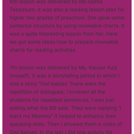
6th lesson was delivered by Ms.Salma
Tabassum, it was also a reading lesson plan for
higher two grades of preschool. She gave some
sentence structure by using moveable charts. It
was a quite interesting lesson from her. Here
we got some ideas how to prepare moveable
charts for reading activities.
7th lesson was delivered by Ms. Kausar Aziz
(myself), it was a storytelling period in which I
told a story “Owl babies “there were the
repetition of dialogues, I involved all the
students for repeated sentences. I was just
asking what the Bill said. They were replying “I
want my Mommy” it helped to enhance their
speaking skills. Then I showed them a video of
Owl Babies. In the last I did one activity for