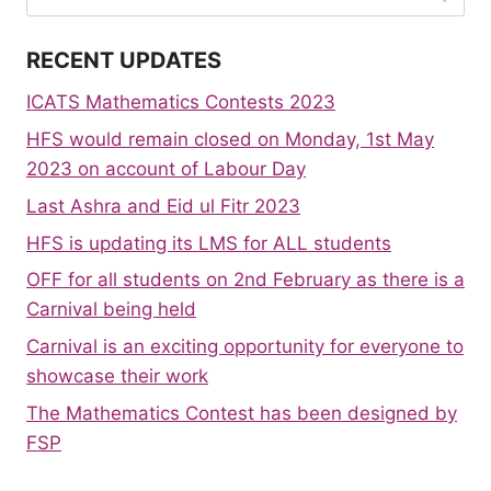
for:
RECENT UPDATES
ICATS Mathematics Contests 2023
HFS would remain closed on Monday, 1st May
2023 on account of Labour Day
Last Ashra and Eid ul Fitr 2023
HFS is updating its LMS for ALL students
OFF for all students on 2nd February as there is a
Carnival being held
Carnival is an exciting opportunity for everyone to
showcase their work
The Mathematics Contest has been designed by
FSP