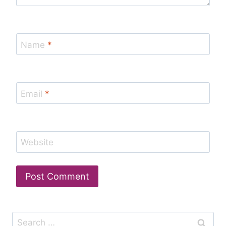
Name
*
Email
*
Website
Search