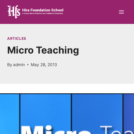
Skip
to
content
ARTICLES
Micro Teaching
By
admin
May 28, 2013