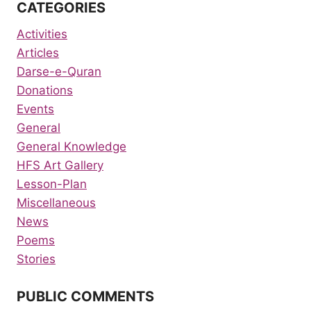
CATEGORIES
Activities
Articles
Darse-e-Quran
Donations
Events
General
General Knowledge
HFS Art Gallery
Lesson-Plan
Miscellaneous
News
Poems
Stories
PUBLIC COMMENTS