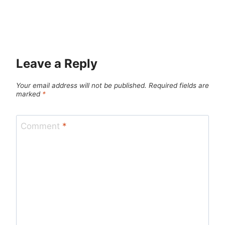
Leave a Reply
Your email address will not be published.
Required fields are
marked
*
Comment
*