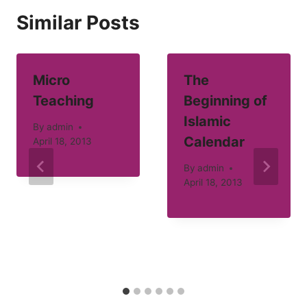
Similar Posts
Micro
The
Teaching
Beginning of
Islamic
By
admin
Calendar
April 18, 2013
By
admin
April 18, 2013