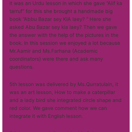
it was an Urdu lesson in which she gave “Alif ka
tarruf” for this she brought a handmade big
book “Abbu Bazar sey KIA laey? “ Here she
asked Abu Bazar sey kia laey? Then we gave
the answer with the help of the pictures in the
book. In this session we enjoyed a lot because
Mr.Aamir and Ms.Farhana (Academic
coordinators) were there and ask many
questions.
5th lesson was delivered by Ms.Qurratulain, it
was an art lesson, How to make a caterpillar
and a lady bird she integrated circle shape and
red color. We gave comment how we can
integrate it with English lesson.