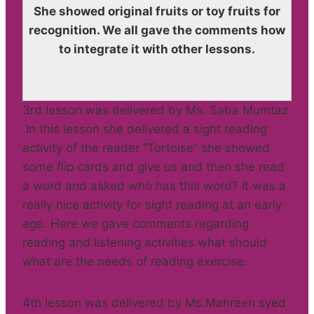
She showed original fruits or toy fruits for
recognition. We all gave the comments how
to integrate it with other lessons.
3rd lesson was delivered by Ms. Saba Mumtaz
.In this lesson she delivered a sight reading
activity of the reader “Tortoise” she showed
some flip cards and give us and then she read
a word and asked who has this word? It was a
really nice activity for sight reading at an early
age. Here we gave comments regarding
reading and listening activities what should
what are the needs of reading exercise.
4th lesson was delivered by Ms.Mahreen syed