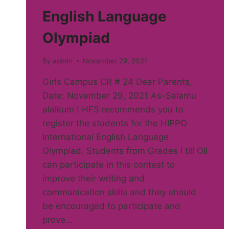
English Language
Olympiad
By
admin
November 29, 2021
Girls Campus CR # 24 Dear Parents,
Date: November 29, 2021 As-Salamu
alaikum ! HFS recommends you to
register the students for the HIPPO
International English Language
Olympiad. Students from Grades I till OII
can participate in this contest to
improve their writing and
communication skills and they should
be encouraged to participate and
prove…