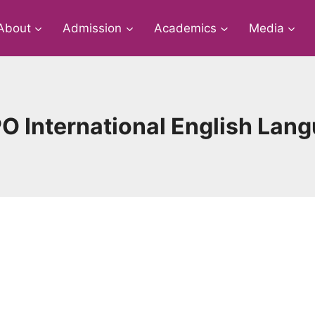
About
Admission
Academics
Media
O International English Lan