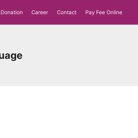
Donation
Career
Contact
Pay Fee Online
guage