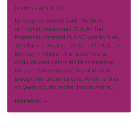
By
admin
April 18, 2013
by Sayyeda Sehrish Zakir The Birth
of Prophet Muhammad (S.A.W) The
Prophet Muhammad (S.A.W) was born on
12th Rabi-ul-Awal i.e. 20 April 570 A.D., on
Monday in Makkah. His father Hazrat
Abdullah died before his birth therefore;
his grandfather Hazarat Abdul Mutalib
brought him under his care. When he was
six years old, his mother Hazrat Amina…
LIFE
READ MORE
OF
HAZRAT
MUHAMMAD
(S.A.W.)