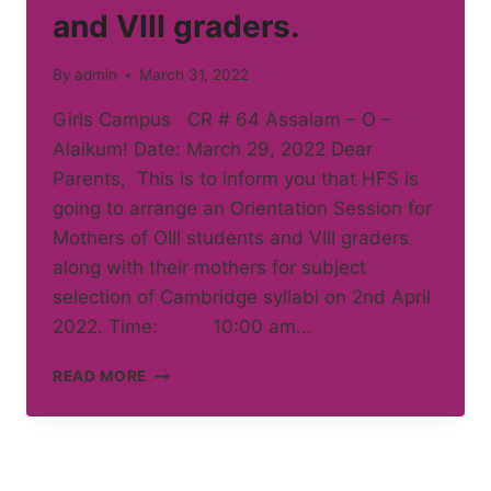
and VIII graders.
By
admin
March 31, 2022
Girls Campus CR # 64 Assalam – O –
Alaikum! Date: March 29, 2022 Dear
Parents, This is to inform you that HFS is
going to arrange an Orientation Session for
Mothers of OIII students and VIII graders
along with their mothers for subject
selection of Cambridge syllabi on 2nd April
2022. Time: 10:00 am…
ORIENTATION
READ MORE
SESSION
FOR
MOTHERS
OF
OIII