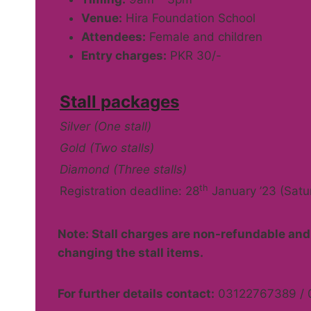
Venue:
Hira Foundation School
Attendees:
Female and children
Entry charges:
PKR 30/-
Stall packages
Silver (One stall)
Gold (Two stalls)
Diamond (Three stalls)
th
Registration deadline: 28
January ’23 (Satu
Note: Stall charges are non-refundable and 
changing the stall items.
For further details contact:
03122767389 / 