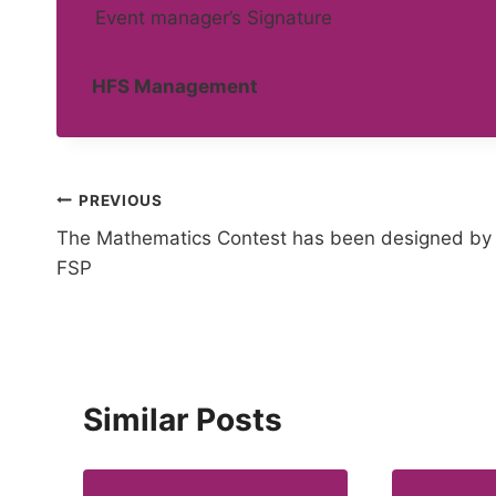
Event manager’s Signature
HFS Management
Post
PREVIOUS
The Mathematics Contest has been designed by
navigation
FSP
Similar Posts