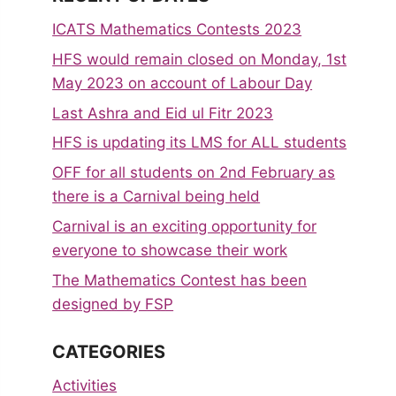
ICATS Mathematics Contests 2023
HFS would remain closed on Monday, 1st
May 2023 on account of Labour Day
Last Ashra and Eid ul Fitr 2023
HFS is updating its LMS for ALL students
OFF for all students on 2nd February as
there is a Carnival being held
Carnival is an exciting opportunity for
everyone to showcase their work
The Mathematics Contest has been
designed by FSP
CATEGORIES
Activities