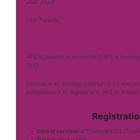
السلام عليكم
Dear Parents,
HFS is pleased to announce that it is treating
2023.
Carnival is an exciting opportunity for everyo
entrepreneurs to register with HFS to display t
Registrat
nd
Date of carnival:
2
February ’23 (Thurs
Timing:
9am – 3pm