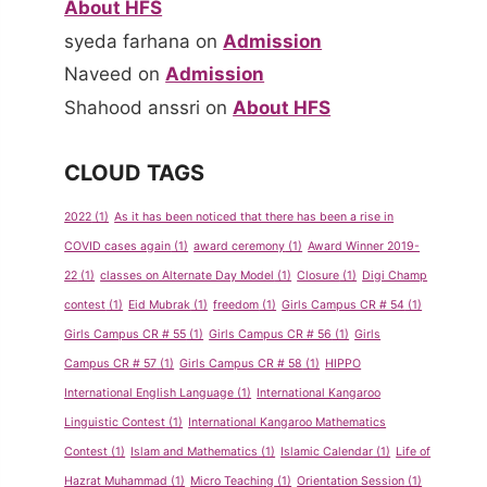
About HFS
syeda farhana
on
Admission
Naveed
on
Admission
Shahood anssri
on
About HFS
CLOUD TAGS
2022
(1)
As it has been noticed that there has been a rise in
COVID cases again
(1)
award ceremony
(1)
Award Winner 2019-
22
(1)
classes on Alternate Day Model
(1)
Closure
(1)
Digi Champ
contest
(1)
Eid Mubrak
(1)
freedom
(1)
Girls Campus CR # 54
(1)
Girls Campus CR # 55
(1)
Girls Campus CR # 56
(1)
Girls
Campus CR # 57
(1)
Girls Campus CR # 58
(1)
HIPPO
International English Language
(1)
International Kangaroo
Linguistic Contest
(1)
International Kangaroo Mathematics
Contest
(1)
Islam and Mathematics
(1)
Islamic Calendar
(1)
Life of
Hazrat Muhammad
(1)
Micro Teaching
(1)
Orientation Session
(1)