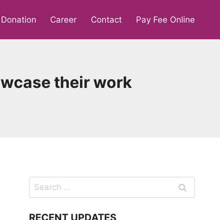
Donation
Career
Contact
Pay Fee Online
howcase their work
Search
for:
RECENT UPDATES