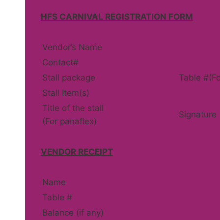
HFS CARNIVAL REGISTRATION FORM
Vendor’s Name
Contact#
Stall package
Table #(Fo
Stall Item(s)
Title of the stall
Signature
(For panaflex)
VENDOR RECEIPT
Name
Table #
Balance (if any)