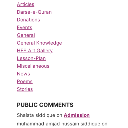
Articles
Darse-e-Quran
Donations
Events
General
General Knowledge
HFS Art Gallery
Lesson-Plan
Miscellaneous
News
Poems
Stories
PUBLIC COMMENTS
Shaista siddique
on
Admission
muhammad amjad hussain siddique
on