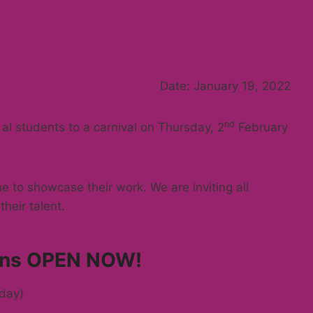
Date: January 19, 2022
nd
 al students to a carnival on Thursday, 2
February
ne to showcase their work. We are inviting all
heir talent.
ions OPEN NOW!
day)