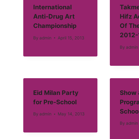
International
Takme
Anti-Drug Art
Hifz 
Championship
Of Th
2012-
By
admin
April 15, 2013
By
admin
Eid Milan Party
Show &
for Pre-School
Progra
Schoo
By
admin
May 14, 2013
By
admin