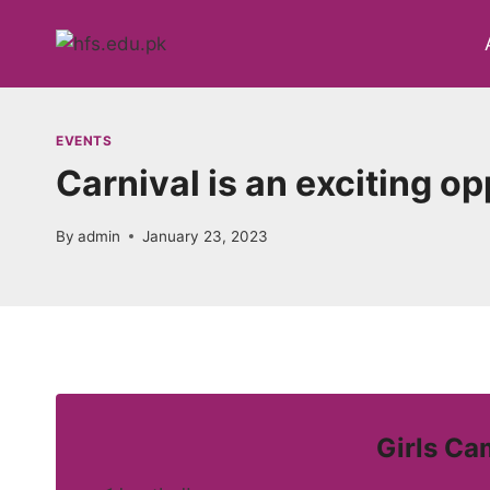
Skip
to
content
EVENTS
Carnival is an exciting o
By
admin
January 23, 2023
Girls Ca