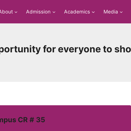
About
Admission
Academics
Media
pportunity for everyone to s
mpus CR # 35