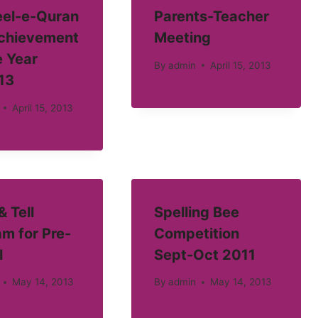
el-e-Quran
Parents-Teacher
Achievement
Meeting
e Year
By
admin
April 15, 2013
13
April 15, 2013
 Tell
Spelling Bee
m for Pre-
Competition
l
Sept-Oct 2011
May 14, 2013
By
admin
May 14, 2013