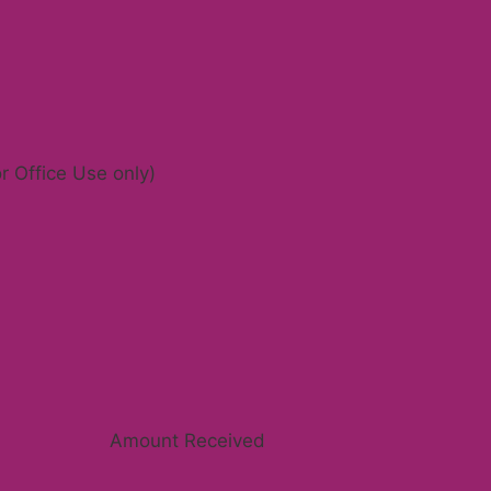
r Office Use only)
Amount Received