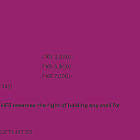
PKR 3,000/-
PKR 5,000/-
PKR 7,000/-
rday)
HFS reserves the right of holding any stall for
03174441155