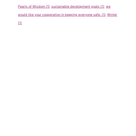
Pearls of Wisdom
(1)
sustainable development goals
(1)
we
would like your cooperation in keeping everyone safe.
(1)
Winter
(1)