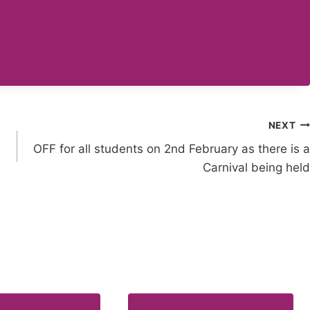
NEXT
OFF for all students on 2nd February as there is a
Carnival being held