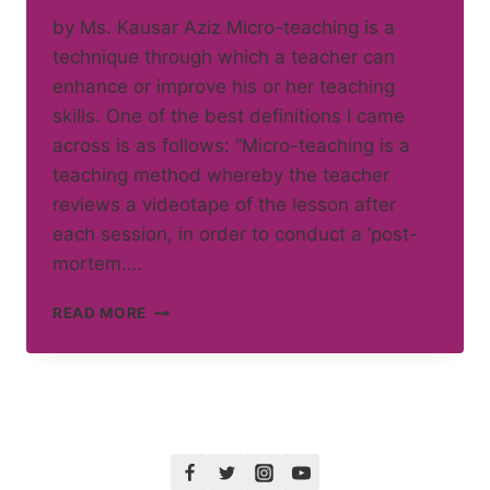
by Ms. Kausar Aziz Micro-teaching is a
technique through which a teacher can
enhance or improve his or her teaching
skills. One of the best definitions I came
across is as follows: “Micro-teaching is a
teaching method whereby the teacher
reviews a videotape of the lesson after
each session, in order to conduct a ‘post-
mortem….
MICRO
READ MORE
TEACHING