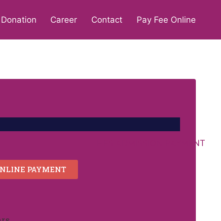
Donation
Career
Contact
Pay Fee Online
NLINE PAYMENT
ears