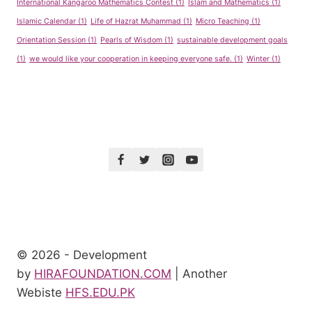
International Kangaroo Mathematics Contest
(1)
Islam and Mathematics
(1)
Islamic Calendar
(1)
Life of Hazrat Muhammad
(1)
Micro Teaching
(1)
Orientation Session
(1)
Pearls of Wisdom
(1)
sustainable development goals
(1)
we would like your cooperation in keeping everyone safe.
(1)
Winter
(1)
© 2026 - Development
by
HIRAFOUNDATION.COM
| Another
Webiste
HFS.EDU.PK