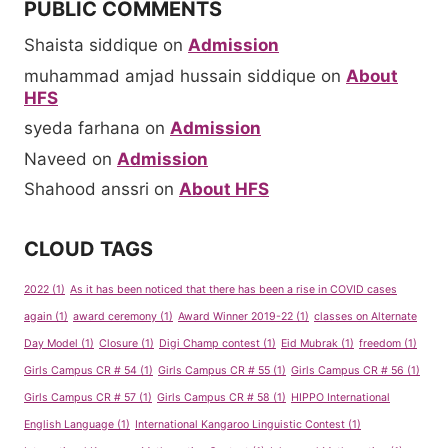
PUBLIC COMMENTS
Shaista siddique
on
Admission
muhammad amjad hussain siddique
on
About
HFS
syeda farhana
on
Admission
Naveed
on
Admission
Shahood anssri
on
About HFS
CLOUD TAGS
2022
(1)
As it has been noticed that there has been a rise in COVID cases
again
(1)
award ceremony
(1)
Award Winner 2019-22
(1)
classes on Alternate
Day Model
(1)
Closure
(1)
Digi Champ contest
(1)
Eid Mubrak
(1)
freedom
(1)
Girls Campus CR # 54
(1)
Girls Campus CR # 55
(1)
Girls Campus CR # 56
(1)
Girls Campus CR # 57
(1)
Girls Campus CR # 58
(1)
HIPPO International
English Language
(1)
International Kangaroo Linguistic Contest
(1)