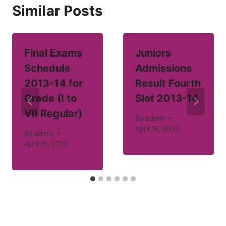
Similar Posts
Final Exams
Juniors
Schedule
Admissions
2013-14 for
Result Fourth
Grade (I to
Slot 2013-14
VII Regular)
By
admin
April 15, 2013
By
admin
April 15, 2013