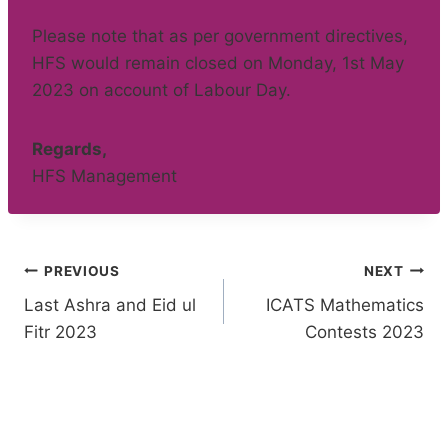
Please note that as per government directives,
HFS would remain closed on Monday, 1st May
2023 on account of Labour Day.
Regards,
HFS Management
Post
PREVIOUS
NEXT
Last Ashra and Eid ul
ICATS Mathematics
navigation
Fitr 2023
Contests 2023