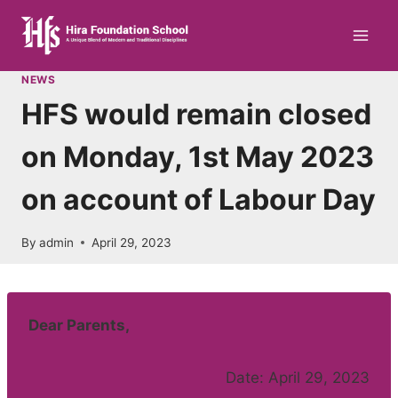
Skip
to
content
NEWS
HFS would remain closed
on Monday, 1st May 2023
on account of Labour Day
By
admin
April 29, 2023
Dear Parents,
Date: April 29, 2023