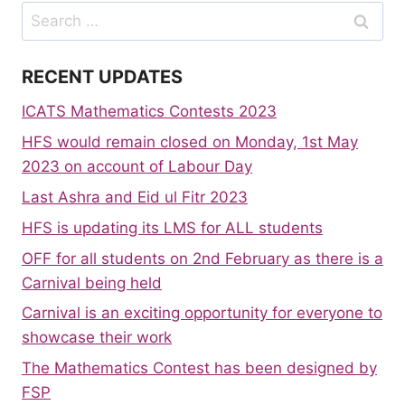
Search
for:
RECENT UPDATES
ICATS Mathematics Contests 2023
HFS would remain closed on Monday, 1st May
2023 on account of Labour Day
Last Ashra and Eid ul Fitr 2023
HFS is updating its LMS for ALL students
OFF for all students on 2nd February as there is a
Carnival being held
Carnival is an exciting opportunity for everyone to
showcase their work
The Mathematics Contest has been designed by
FSP