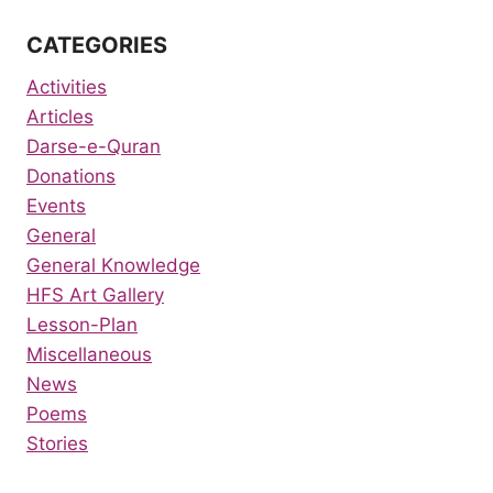
CATEGORIES
Activities
Articles
Darse-e-Quran
Donations
Events
General
General Knowledge
HFS Art Gallery
Lesson-Plan
Miscellaneous
News
Poems
Stories