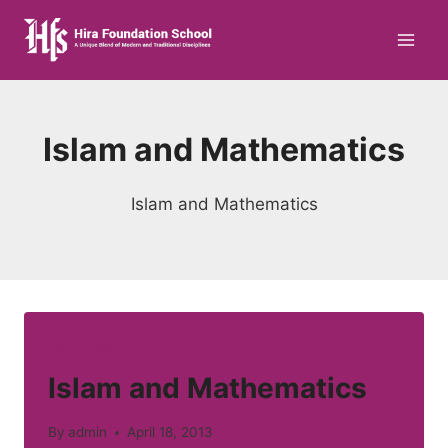
Skip
to
content
Islam and Mathematics
Islam and Mathematics
ARTICLES
Islam and Mathematics
By
admin
April 18, 2013