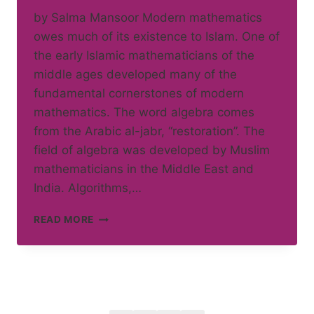
by Salma Mansoor Modern mathematics
owes much of its existence to Islam. One of
the early Islamic mathematicians of the
middle ages developed many of the
fundamental cornerstones of modern
mathematics. The word algebra comes
from the Arabic al-jabr, “restoration”. The
field of algebra was developed by Muslim
mathematicians in the Middle East and
India. Algorithms,…
ISLAM
READ MORE
AND
MATHEMATICS