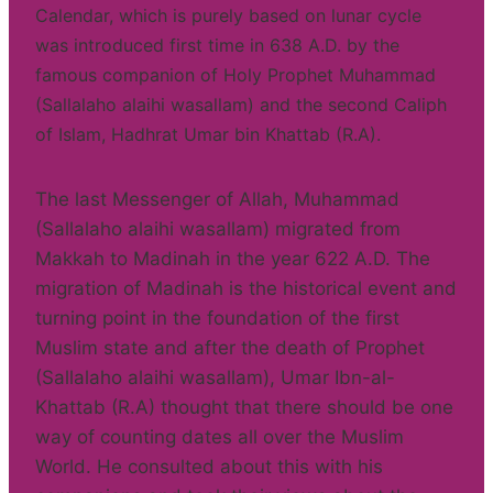
Calendar, which is purely based on lunar cycle
was introduced first time in 638 A.D. by the
famous companion of Holy Prophet Muhammad
(Sallalaho alaihi wasallam) and the second Caliph
of Islam, Hadhrat Umar bin Khattab (R.A).
The last Messenger of Allah, Muhammad
(Sallalaho alaihi wasallam) migrated from
Makkah to Madinah in the year 622 A.D. The
migration of Madinah is the historical event and
turning point in the foundation of the first
Muslim state and after the death of Prophet
(Sallalaho alaihi wasallam), Umar Ibn-al-
Khattab (R.A) thought that there should be one
way of counting dates all over the Muslim
World. He consulted about this with his