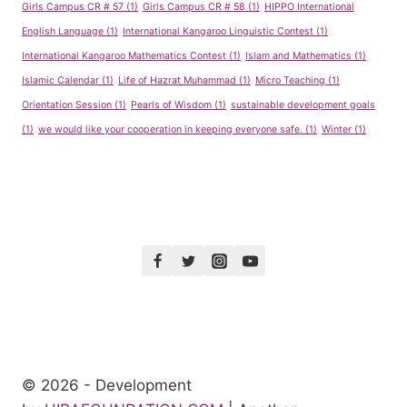
Girls Campus CR # 57
(1)
Girls Campus CR # 58
(1)
HIPPO International
English Language
(1)
International Kangaroo Linguistic Contest
(1)
International Kangaroo Mathematics Contest
(1)
Islam and Mathematics
(1)
Islamic Calendar
(1)
Life of Hazrat Muhammad
(1)
Micro Teaching
(1)
Orientation Session
(1)
Pearls of Wisdom
(1)
sustainable development goals
(1)
we would like your cooperation in keeping everyone safe.
(1)
Winter
(1)
© 2026 - Development