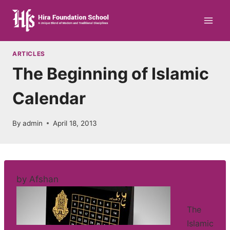
Skip
to
content
ARTICLES
The Beginning of Islamic
Calendar
By
admin
April 18, 2013
by Afshan
The
Islamic