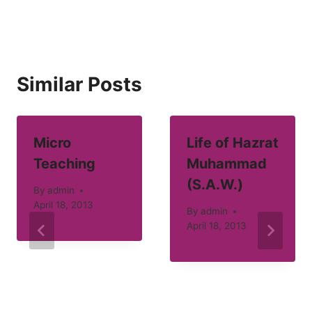
Similar Posts
Micro
Life of Hazrat
Teaching
Muhammad
(S.A.W.)
By
admin
April 18, 2013
By
admin
April 18, 2013