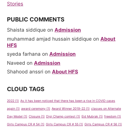
Stories
PUBLIC COMMENTS
Shaista siddique
on
Admission
muhammad amjad hussain siddique
on
About
HFS
syeda farhana
on
Admission
Naveed
on
Admission
Shahood anssri
on
About HFS
CLOUD TAGS
2022
(1)
As it has been noticed that there has been a rise in COVID cases
again
(1)
award ceremony
(1)
Award Winner 2019-22
(1)
classes on Alternate
Day Model
(1)
Closure
(1)
Digi Champ contest
(1)
Eid Mubrak
(1)
freedom
(1)
Girls Campus CR # 54
(1)
Girls Campus CR # 55
(1)
Girls Campus CR # 56
(1)