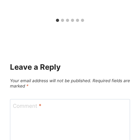
Leave a Reply
Your email address will not be published.
Required fields are
marked
*
Comment
*