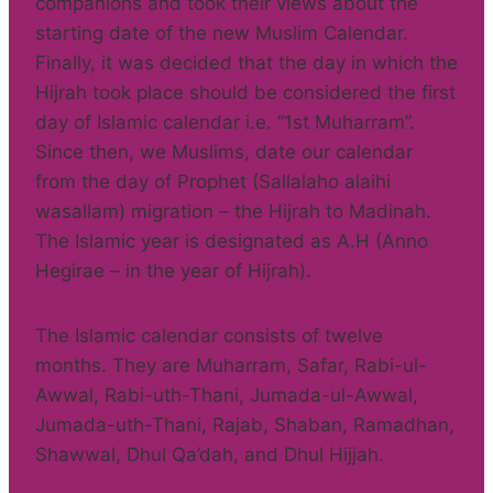
companions and took their views about the
starting date of the new Muslim Calendar.
Finally, it was decided that the day in which the
Hijrah took place should be considered the first
day of Islamic calendar i.e. “1st Muharram”.
Since then, we Muslims, date our calendar
from the day of Prophet (Sallalaho alaihi
wasallam) migration – the Hijrah to Madinah.
The Islamic year is designated as A.H (Anno
Hegirae – in the year of Hijrah).
The Islamic calendar consists of twelve
months. They are Muharram, Safar, Rabi-ul-
Awwal, Rabi-uth-Thani, Jumada-ul-Awwal,
Jumada-uth-Thani, Rajab, Shaban, Ramadhan,
Shawwal, Dhul Qa’dah, and Dhul Hijjah.