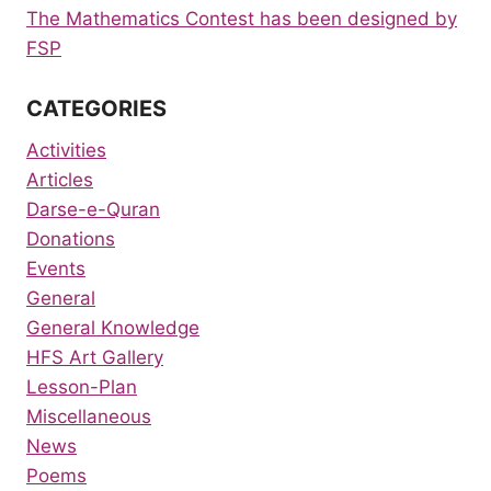
The Mathematics Contest has been designed by
FSP
CATEGORIES
Activities
Articles
Darse-e-Quran
Donations
Events
General
General Knowledge
HFS Art Gallery
Lesson-Plan
Miscellaneous
News
Poems