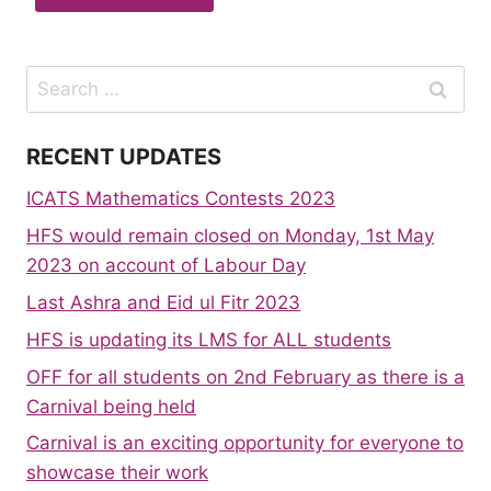
Search
for:
RECENT UPDATES
ICATS Mathematics Contests 2023
HFS would remain closed on Monday, 1st May
2023 on account of Labour Day
Last Ashra and Eid ul Fitr 2023
HFS is updating its LMS for ALL students
OFF for all students on 2nd February as there is a
Carnival being held
Carnival is an exciting opportunity for everyone to
showcase their work