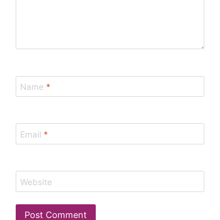
Name
*
Email
*
Website