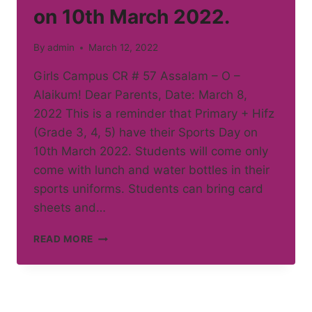
on 10th March 2022.
By
admin
March 12, 2022
Girls Campus CR # 57 Assalam – O –
Alaikum! Dear Parents, Date: March 8,
2022 This is a reminder that Primary + Hifz
(Grade 3, 4, 5) have their Sports Day on
10th March 2022. Students will come only
come with lunch and water bottles in their
sports uniforms. Students can bring card
sheets and…
PRIMARY
READ MORE
+
HIFZ
GRADE
3,
4,