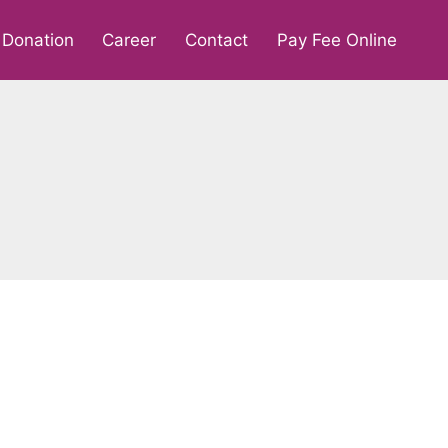
Donation
Career
Contact
Pay Fee Online