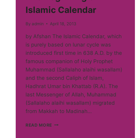
Islamic Calendar
By
admin
April 18, 2013
by Afshan The Islamic Calendar, which
is purely based on lunar cycle was
introduced first time in 638 A.D. by the
famous companion of Holy Prophet
Muhammad (Sallalaho alaihi wasallam)
and the second Caliph of Islam,
Hadhrat Umar bin Khattab (R.A). The
last Messenger of Allah, Muhammad
(Sallalaho alaihi wasallam) migrated
from Makkah to Madinah…
THE
READ MORE
BEGINNING
OF