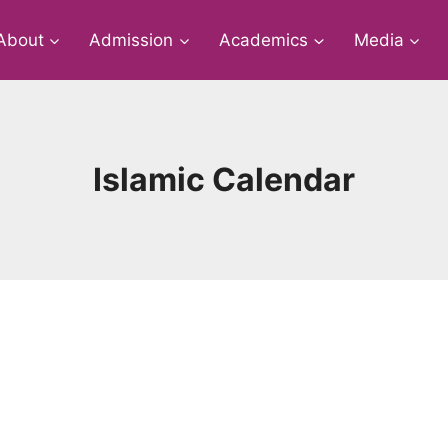
About
Admission
Academics
Media
Islamic Calendar