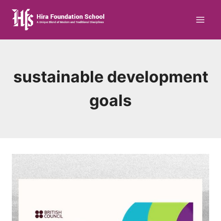
Skip
to
content
sustainable development
goals