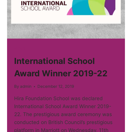
NEWS
International School
Award Winner 2019-22
By
admin
December 12, 2019
Hira Foundation School was declared
International School Award Winner 2019-
22. The prestigious award ceremony was
conducted on British Council’s prestigious
platform in Marriott on Wednesday, 11th