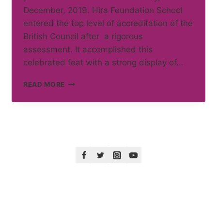
December, 2019. Hira Foundation School
entered the top level of accreditation of the
British Council after a rigorous
assessment. It accomplished this
celebrated feat with a strong display of…
INTERNATIONAL
READ MORE
SCHOOL
AWARD
WINNER
2019-
22