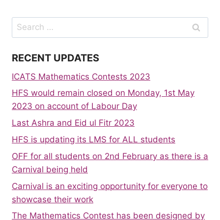
Search
for:
RECENT UPDATES
ICATS Mathematics Contests 2023
HFS would remain closed on Monday, 1st May
2023 on account of Labour Day
Last Ashra and Eid ul Fitr 2023
HFS is updating its LMS for ALL students
OFF for all students on 2nd February as there is a
Carnival being held
Carnival is an exciting opportunity for everyone to
showcase their work
The Mathematics Contest has been designed by