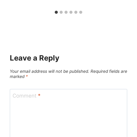
Leave a Reply
Your email address will not be published.
Required fields are
marked
*
Comment
*