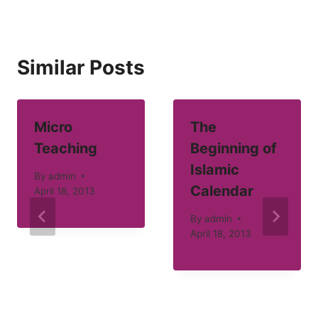
Similar Posts
Micro
The
Teaching
Beginning of
Islamic
By
admin
Calendar
April 18, 2013
By
admin
April 18, 2013