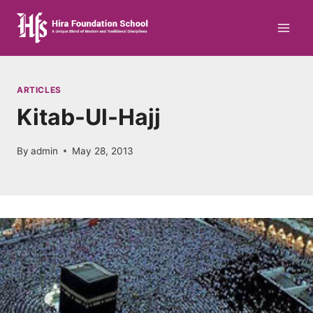
Skip
to
content
ARTICLES
Kitab-Ul-Hajj
By
admin
May 28, 2013