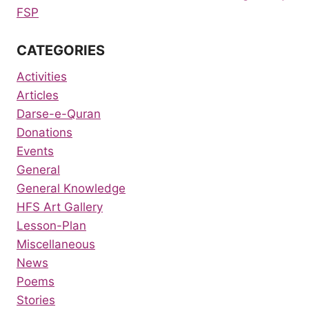
FSP
CATEGORIES
Activities
Articles
Darse-e-Quran
Donations
Events
General
General Knowledge
HFS Art Gallery
Lesson-Plan
Miscellaneous
News
Poems
Stories