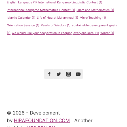
English Language
(1)
International Kangaroo Linguistic Contest
(1)
International Kangaroo Mathematics Contest
(1)
Islam and Mathematics
(1)
Islamic Calendar
(1)
Life of Hazrat Muhammad
(1)
Micro Teaching
(1)
Orientation Session
(1)
Pearls of Wisdom
(1)
sustainable development goals
(1)
we would like your cooperation in keeping everyone safe.
(1)
Winter
(1)
© 2026 - Development
by
HIRAFOUNDATION.COM
| Another