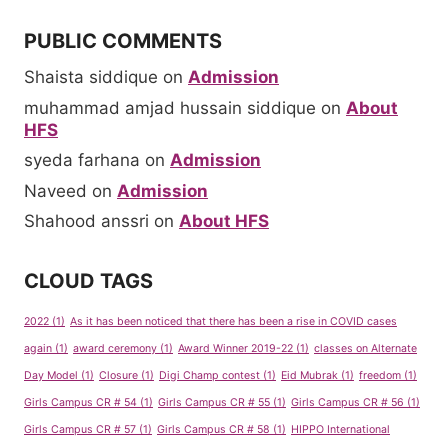
PUBLIC COMMENTS
Shaista siddique
on
Admission
muhammad amjad hussain siddique
on
About
HFS
syeda farhana
on
Admission
Naveed
on
Admission
Shahood anssri
on
About HFS
CLOUD TAGS
2022
(1)
As it has been noticed that there has been a rise in COVID cases
again
(1)
award ceremony
(1)
Award Winner 2019-22
(1)
classes on Alternate
Day Model
(1)
Closure
(1)
Digi Champ contest
(1)
Eid Mubrak
(1)
freedom
(1)
Girls Campus CR # 54
(1)
Girls Campus CR # 55
(1)
Girls Campus CR # 56
(1)
Girls Campus CR # 57
(1)
Girls Campus CR # 58
(1)
HIPPO International