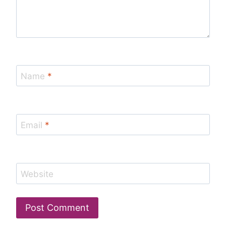
Name
*
Email
*
Website