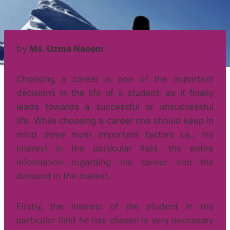
by
Ms. Uzma Naeem
Choosing a career is one of the important
decisions in the life of a student, as it finally
leads towards a successful or unsuccessful
life. While choosing a career one should keep in
mind three most important factors i.e., his
interest in the particular field, the entire
information regarding the career and the
demand in the market.
Firstly, the interest of the student in the
particular field he has chosen is very necessary