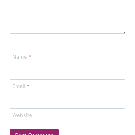
Name
*
Email
*
Website