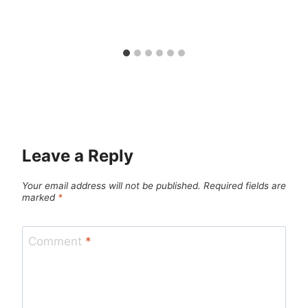
Leave a Reply
Your email address will not be published.
Required fields are
marked
*
Comment
*