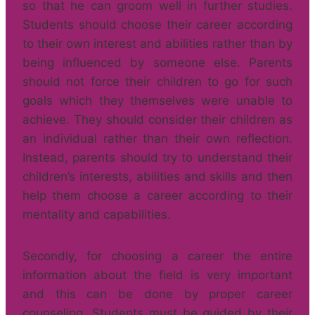
so that he can groom well in further studies.
Students should choose their career according
to their own interest and abilities rather than by
being influenced by someone else. Parents
should not force their children to go for such
goals which they themselves were unable to
achieve. They should consider their children as
an individual rather than their own reflection.
Instead, parents should try to understand their
children’s interests, abilities and skills and then
help them choose a career according to their
mentality and capabilities.
Secondly, for choosing a career the entire
information about the field is very important
and this can be done by proper career
counseling. Students must be guided by their