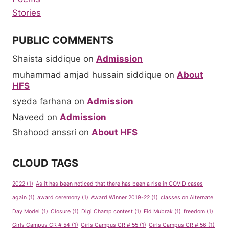
Stories
PUBLIC COMMENTS
Shaista siddique
on
Admission
muhammad amjad hussain siddique
on
About
HFS
syeda farhana
on
Admission
Naveed
on
Admission
Shahood anssri
on
About HFS
CLOUD TAGS
2022
(1)
As it has been noticed that there has been a rise in COVID cases
again
(1)
award ceremony
(1)
Award Winner 2019-22
(1)
classes on Alternate
Day Model
(1)
Closure
(1)
Digi Champ contest
(1)
Eid Mubrak
(1)
freedom
(1)
Girls Campus CR # 54
(1)
Girls Campus CR # 55
(1)
Girls Campus CR # 56
(1)