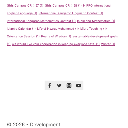
Girls Campus CR # 57
(1)
Girls Campus CR # 58
(1)
HIPPO International
English Language
(1)
International Kangaroo Linguistic Contest
(1)
International Kangaroo Mathematics Contest
(1)
Islam and Mathematics
(1)
Islamic Calendar
(1)
Life of Hazrat Muhammad
(1)
Micro Teaching
(1)
Orientation Session
(1)
Pearls of Wisdom
(1)
sustainable development goals
(1)
we would like your cooperation in keeping everyone safe.
(1)
Winter
(1)
© 2026 - Development