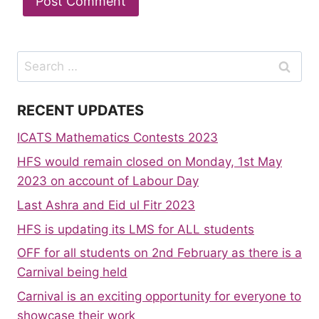
Search
for:
RECENT UPDATES
ICATS Mathematics Contests 2023
HFS would remain closed on Monday, 1st May
2023 on account of Labour Day
Last Ashra and Eid ul Fitr 2023
HFS is updating its LMS for ALL students
OFF for all students on 2nd February as there is a
Carnival being held
Carnival is an exciting opportunity for everyone to
showcase their work