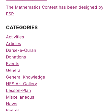
The Mathematics Contest has been designed by
FSP
CATEGORIES
Activities
Articles
Darse-e-Quran
Donations
Events
General
General Knowledge
HFS Art Gallery
Lesson-Plan
Miscellaneous
News
Poems