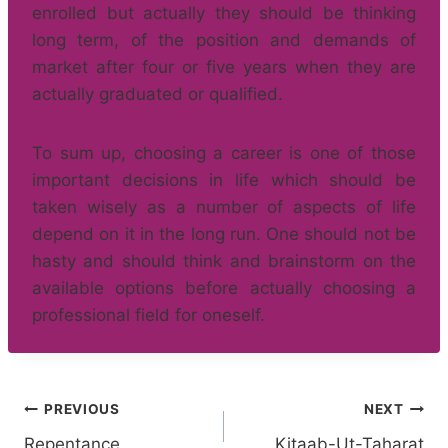
enrolled but actually they should be thinking
long term, of the position and demands of
market after four or five years when they are
actually graduated or qualified.
To sum up, choosing a career is one of those
important decisions in life which should be
taken wisely as a number of aspects of life
depend on it in the long run. One should not be
hasty and should think and brainstorm on the
available options before actually choosing a
professional field for oneself.
Post
PREVIOUS
NEXT
Repentance
Kitaab-Ut-Taharat