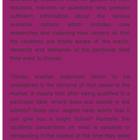
teachers, mentors or guardians who possess
sufficient information about the various
available options which includes new
researches and exploring new careers so that
the students are totally aware of the merits,
demerits and demands of the particular field
they want to choose.
Thirdly, another important factor to be
considered is the demand of that career in the
market. It means that after being qualified in a
particular field, where does one stands in the
society? Does your degree have worth that it
can give you a bright future? Normally the
students concentrate on what is valuable or
demanding in the market at the time they were