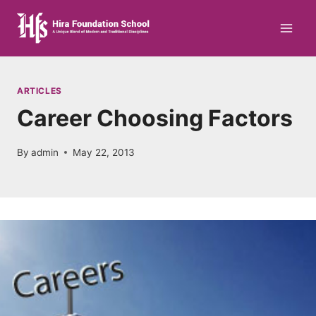
Skip
to
content
ARTICLES
Career Choosing Factors
By
admin
May 22, 2013