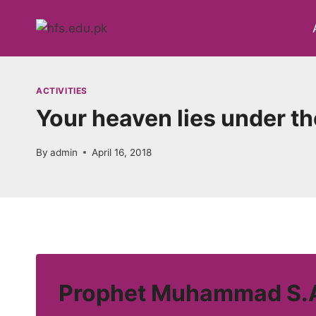
Skip
to
content
ACTIVITIES
Your heaven lies under th
By
admin
April 16, 2018
Prophet Muhammad S.A.