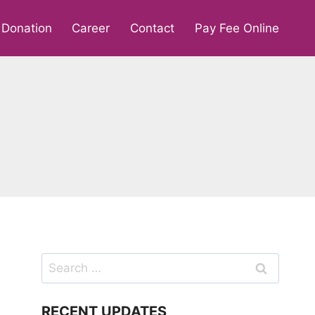
Donation
Career
Contact
Pay Fee Online
Search
for:
RECENT UPDATES