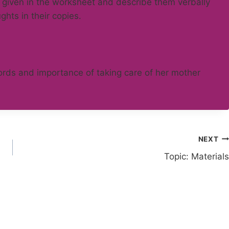
 given in the worksheet and describe them verbally
ghts in their copies.
words and importance of taking care of her mother
NEXT
Topic: Materials