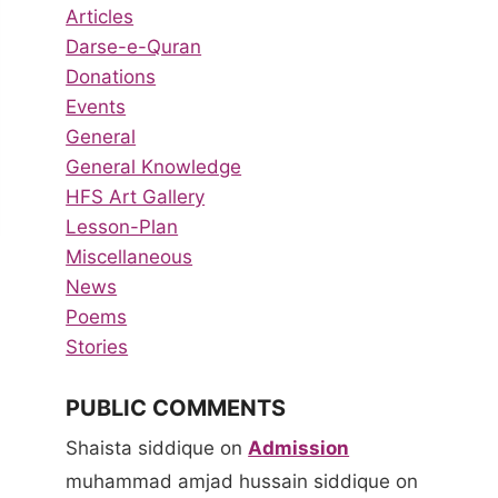
Articles
Darse-e-Quran
Donations
Events
General
General Knowledge
HFS Art Gallery
Lesson-Plan
Miscellaneous
News
Poems
Stories
PUBLIC COMMENTS
Shaista siddique
on
Admission
muhammad amjad hussain siddique
on