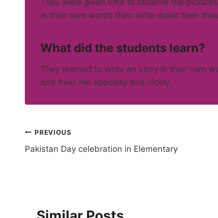
They were given time to observe the pictures
in their own words then write down their thou
What did the students learn?
They learned to write an story in their own 
and treat her specially and nicely.
Post
PREVIOUS
Pakistan Day celebration in Elementary
navigation
Similar Posts