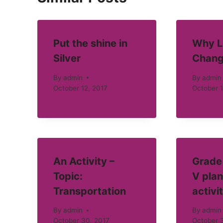
Put the shine in
Why L
Silver
Chang
By
admin
By
admin
October 12, 2017
October 1
An Activity –
Grade 
Topic:
V plan
Transportation
activi
By
admin
By
admin
October 30, 2017
October 3