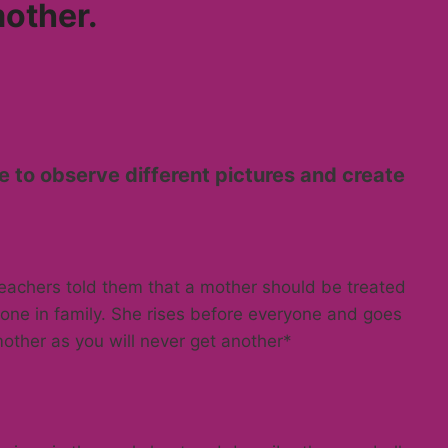
mother.
e to observe different pictures and create
eachers told them that a mother should be treated
yone in family. She rises before everyone and goes
other as you will never get another*