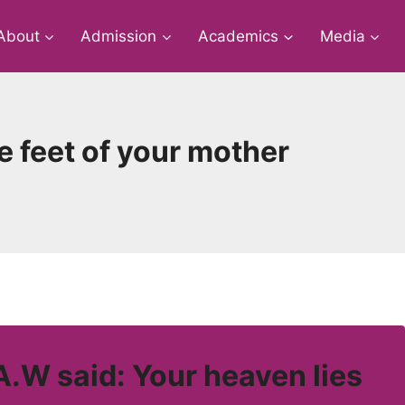
About
Admission
Academics
Media
e feet of your mother
W said: Your heaven lies