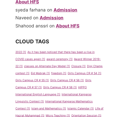
About HFS
syeda farhana
on
Admission
Naveed
on
Admission
Shahood anssri
on
About HFS
CLOUD TAGS
2022
(1)
As it has been noticed that there has been a rise in
COVID cases again
(1)
award ceremony
(1)
Award Winner 2019-
22
(1)
classes on Alternate Day Model
(1)
Closure
(1)
Digi Champ
contest
(1)
Eid Mubrak
(1)
freedom
(1)
Girls Campus CR # 54
(1)
Girls Campus CR # 55
(1)
Girls Campus CR # 56
(1)
Girls
Campus CR # 57
(1)
Girls Campus CR # 58
(1)
HIPPO
International English Language
(1)
International Kangaroo
Linguistic Contest
(1)
International Kangaroo Mathematics
Contest
(1)
Islam and Mathematics
(1)
Islamic Calendar
(1)
Life of
Hazrat Muhammad
(1)
Micro Teaching
(1)
Orientation Session
(1)