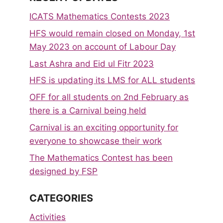
ICATS Mathematics Contests 2023
HFS would remain closed on Monday, 1st
May 2023 on account of Labour Day
Last Ashra and Eid ul Fitr 2023
HFS is updating its LMS for ALL students
OFF for all students on 2nd February as
there is a Carnival being held
Carnival is an exciting opportunity for
everyone to showcase their work
The Mathematics Contest has been
designed by FSP
CATEGORIES
Activities