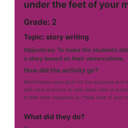
under the feet of your 
Grade: 2
Topic: story writing
Objectives: To make the students abl
a story based on their observations.
How did the activity go?
Worksheets were given to the students and t
with care and love as she takes care of ever
to bed after everyone so *take care of your m
What did they do?