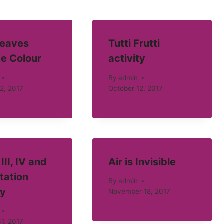
eaves
Tutti Frutti
e Colour
activity
By
admin
2, 2017
October 12, 2017
III, IV and
Air is Invisible
tation
By
admin
ty
November 18, 2017
1, 2017