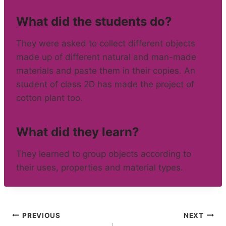
What did the students do?
They were asked to collect different objects
made up of different natural and man-made
materials and paste them in their copies. An
student of class 2D has made the project of
cotton plant too.
What did they learn?
They learned to group objects according to
their uses, properties and material types.
Post
PREVIOUS
NEXT