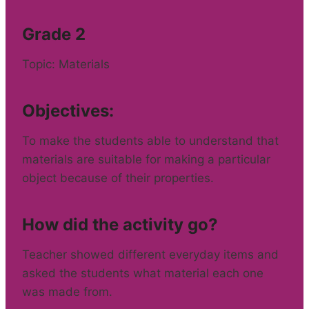
Grade 2
Topic: Materials
Objectives:
To make the students able to understand that
materials are suitable for making a particular
object because of their properties.
How did the activity go?
Teacher showed different everyday items and
asked the students what material each one
was made from.