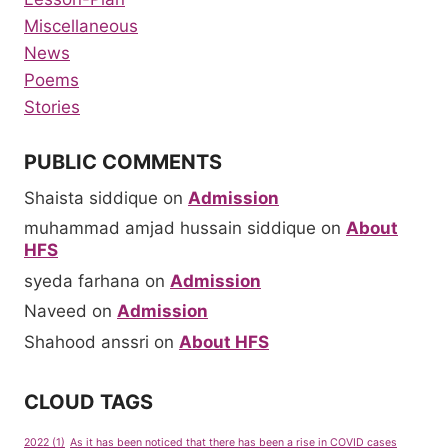
Miscellaneous
News
Poems
Stories
PUBLIC COMMENTS
Shaista siddique
on
Admission
muhammad amjad hussain siddique
on
About
HFS
syeda farhana
on
Admission
Naveed
on
Admission
Shahood anssri
on
About HFS
CLOUD TAGS
2022
(1)
As it has been noticed that there has been a rise in COVID cases