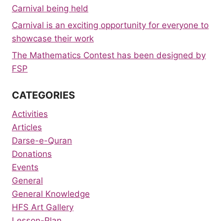
Carnival being held
Carnival is an exciting opportunity for everyone to
showcase their work
The Mathematics Contest has been designed by
FSP
CATEGORIES
Activities
Articles
Darse-e-Quran
Donations
Events
General
General Knowledge
HFS Art Gallery
Lesson-Plan