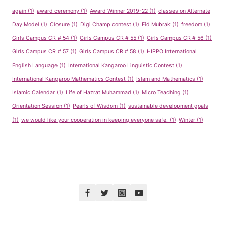
again
(1)
award ceremony
(1)
Award Winner 2019-22
(1)
classes on Alternate
Day Model
(1)
Closure
(1)
Digi Champ contest
(1)
Eid Mubrak
(1)
freedom
(1)
Girls Campus CR # 54
(1)
Girls Campus CR # 55
(1)
Girls Campus CR # 56
(1)
Girls Campus CR # 57
(1)
Girls Campus CR # 58
(1)
HIPPO International
English Language
(1)
International Kangaroo Linguistic Contest
(1)
International Kangaroo Mathematics Contest
(1)
Islam and Mathematics
(1)
Islamic Calendar
(1)
Life of Hazrat Muhammad
(1)
Micro Teaching
(1)
Orientation Session
(1)
Pearls of Wisdom
(1)
sustainable development goals
(1)
we would like your cooperation in keeping everyone safe.
(1)
Winter
(1)