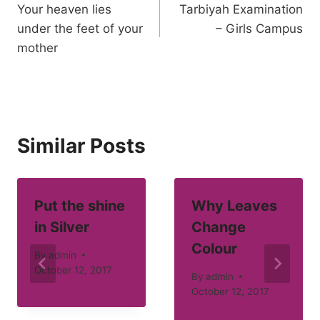
Your heaven lies
Tarbiyah Examination
navigation
under the feet of your
– Girls Campus
mother
Similar Posts
Put the shine
Why Leaves
in Silver
Change
Colour
By
admin
October 12, 2017
By
admin
October 12, 2017