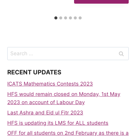
Search
for:
RECENT UPDATES
ICATS Mathematics Contests 2023
HFS would remain closed on Monday, 1st May
2023 on account of Labour Day
Last Ashra and Eid ul Fitr 2023
HFS is updating its LMS for ALL students
OFF for all students on 2nd February as there is a