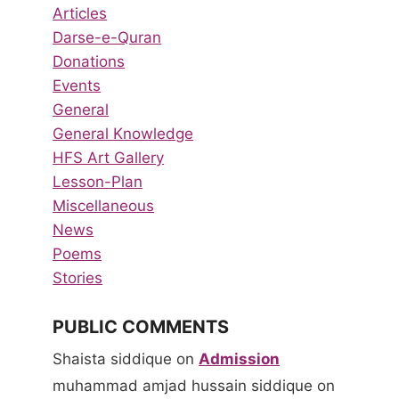
Articles
Darse-e-Quran
Donations
Events
General
General Knowledge
HFS Art Gallery
Lesson-Plan
Miscellaneous
News
Poems
Stories
PUBLIC COMMENTS
Shaista siddique
on
Admission
muhammad amjad hussain siddique
on