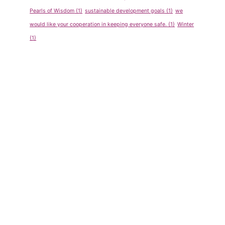
Pearls of Wisdom
(1)
sustainable development goals
(1)
we
would like your cooperation in keeping everyone safe.
(1)
Winter
(1)