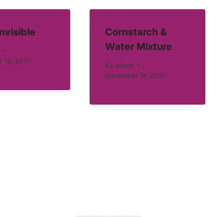
Invisible
Cornstarch &
Water Mixture
 18, 2017
By
admin
November 18, 2017