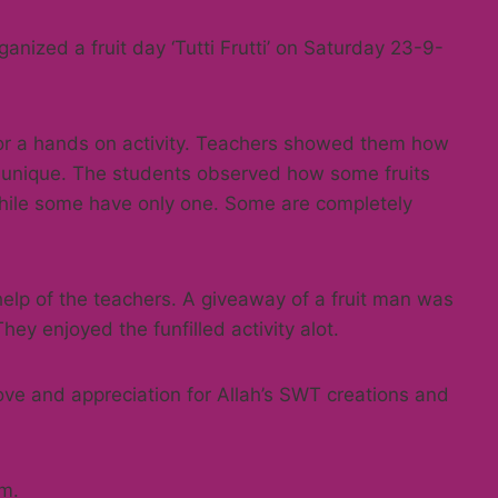
ganized a fruit day ‘Tutti Frutti’ on Saturday 23-9-
for a hands on activity. Teachers showed them how
 unique. The students observed how some fruits
ile some have only one. Some are completely
 help of the teachers. A giveaway of a fruit man was
ey enjoyed the funfilled activity alot.
love and appreciation for Allah’s SWT creations and
em.