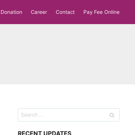
Donation
Career
Contact
Pay Fee Online
Search
for:
RECENT UPDATES