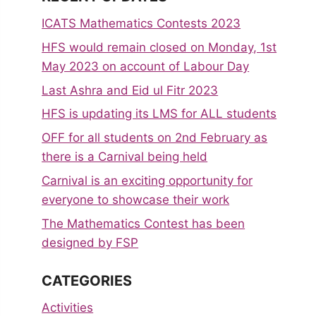
ICATS Mathematics Contests 2023
HFS would remain closed on Monday, 1st
May 2023 on account of Labour Day
Last Ashra and Eid ul Fitr 2023
HFS is updating its LMS for ALL students
OFF for all students on 2nd February as
there is a Carnival being held
Carnival is an exciting opportunity for
everyone to showcase their work
The Mathematics Contest has been
designed by FSP
CATEGORIES
Activities