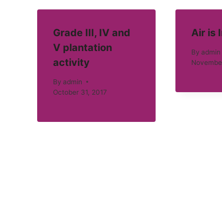
Grade III, IV and
Air is 
V plantation
By
admin
activity
November
By
admin
October 31, 2017