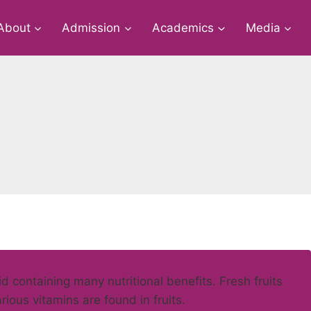
About
Admission
Academics
Media
d containing many nutritional benefits. Fresh fruits
rious vitamins are found in fruits.