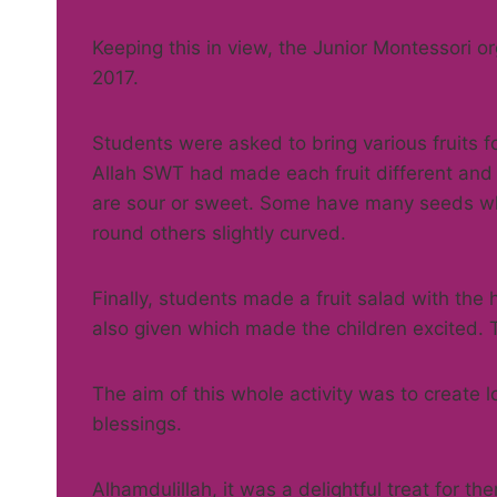
Keeping this in view, the Junior Montessori or
2017.
Students were asked to bring various fruits 
Allah SWT had made each fruit different and
are sour or sweet. Some have many seeds wh
round others slightly curved.
Finally, students made a fruit salad with the
also given which made the children excited. Th
The aim of this whole activity was to create 
blessings.
Alhamdulillah, it was a delightful treat for th