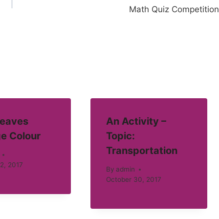
Math Quiz Competition
eaves
An Activity –
e Colour
Topic:
Transportation
2, 2017
By
admin
October 30, 2017