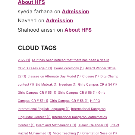
About HFS
syeda farhana
on
Admission
Naveed
on
Admission
Shahood anssri
on
About HFS
CLOUD TAGS
2022
(1)
As it has been noticed that there has been a rise in
COVID cases again
(1)
award ceremony
(1)
Award Winner 2019-
22
(1)
classes on Alternate Day Model
(1)
Closure
(1)
Digi Champ
contest
(1)
Eid Mubrak
(1)
freedom
(1)
Girls Campus CR # 54
(1)
Girls Campus CR # 55
(1)
Girls Campus CR # 56
(1)
Girls
Campus CR # 57
(1)
Girls Campus CR # 58
(1)
HIPPO
International English Language
(1)
International Kangaroo
Linguistic Contest
(1)
International Kangaroo Mathematics
Contest
(1)
Islam and Mathematics
(1)
Islamic Calendar
(1)
Life of
Hazrat Muhammad
(1)
Micro Teaching
(1)
Orientation Session
(1)