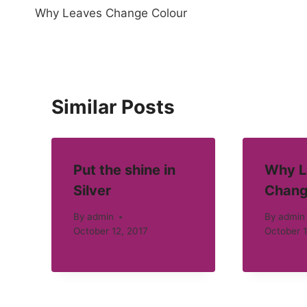
Why Leaves Change Colour
navigation
Similar Posts
Put the shine in
Why L
Silver
Chang
By
admin
By
admin
October 12, 2017
October 1