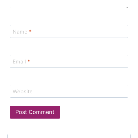
Name
*
Email
*
Website
Search