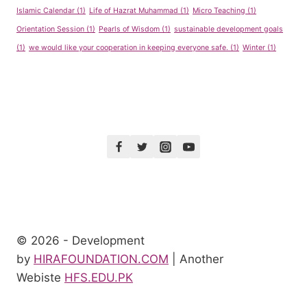
Islamic Calendar
(1)
Life of Hazrat Muhammad
(1)
Micro Teaching
(1)
Orientation Session
(1)
Pearls of Wisdom
(1)
sustainable development goals
(1)
we would like your cooperation in keeping everyone safe.
(1)
Winter
(1)
© 2026 - Development
by
HIRAFOUNDATION.COM
| Another
Webiste
HFS.EDU.PK