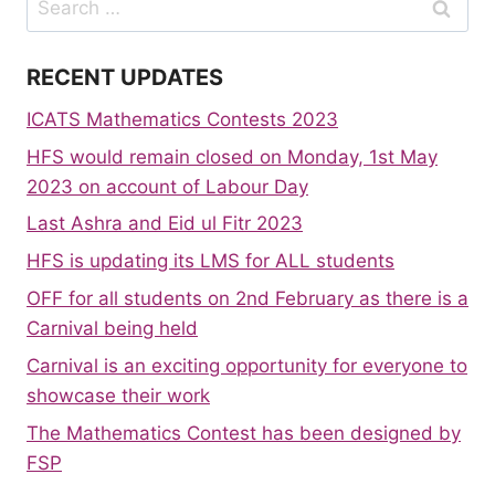
for:
RECENT UPDATES
ICATS Mathematics Contests 2023
HFS would remain closed on Monday, 1st May
2023 on account of Labour Day
Last Ashra and Eid ul Fitr 2023
HFS is updating its LMS for ALL students
OFF for all students on 2nd February as there is a
Carnival being held
Carnival is an exciting opportunity for everyone to
showcase their work
The Mathematics Contest has been designed by
FSP