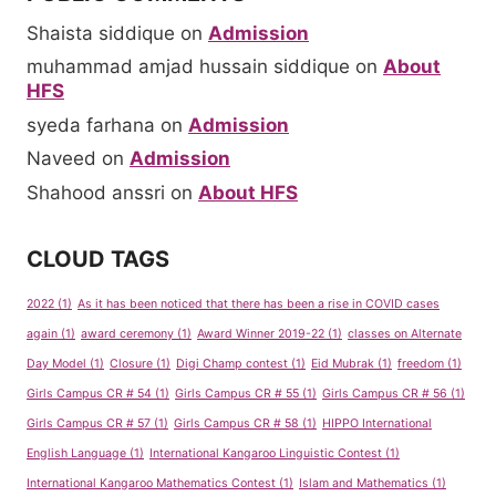
Shaista siddique
on
Admission
muhammad amjad hussain siddique
on
About
HFS
syeda farhana
on
Admission
Naveed
on
Admission
Shahood anssri
on
About HFS
CLOUD TAGS
2022
(1)
As it has been noticed that there has been a rise in COVID cases
again
(1)
award ceremony
(1)
Award Winner 2019-22
(1)
classes on Alternate
Day Model
(1)
Closure
(1)
Digi Champ contest
(1)
Eid Mubrak
(1)
freedom
(1)
Girls Campus CR # 54
(1)
Girls Campus CR # 55
(1)
Girls Campus CR # 56
(1)
Girls Campus CR # 57
(1)
Girls Campus CR # 58
(1)
HIPPO International
English Language
(1)
International Kangaroo Linguistic Contest
(1)
International Kangaroo Mathematics Contest
(1)
Islam and Mathematics
(1)