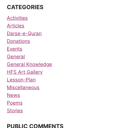
CATEGORIES
Activities
Articles
Darse-e-Quran
Donations
Events
General
General Knowledge
HFS Art Gallery
Lesson-Plan
Miscellaneous
News
Poems
Stories
PUBLIC COMMENTS