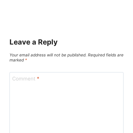
Leave a Reply
Your email address will not be published.
Required fields are
marked
*
Comment
*