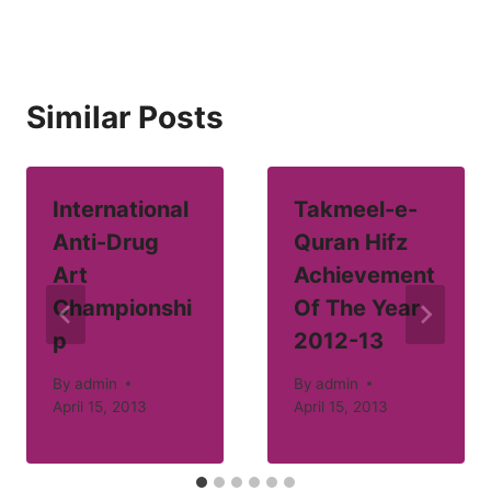
Similar Posts
International
Takmeel-e-
Anti-Drug
Quran Hifz
Art
Achievement
Championshi
Of The Year
p
2012-13
By
admin
By
admin
April 15, 2013
April 15, 2013