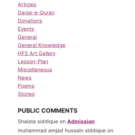
Articles
Darse-e-Quran
Donations
Events
General
General Knowledge
HFS Art Gallery
Lesson-Plan
Miscellaneous
News
Poems
Stories
PUBLIC COMMENTS
Shaista siddique
on
Admission
muhammad amjad hussain siddique
on