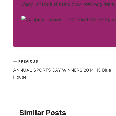
Using all tools of paint, draw following Islami
Post
PREVIOUS
ANNUAL SPORTS DAY WINNERS 2014-15 Blue
navigation
House
Similar Posts