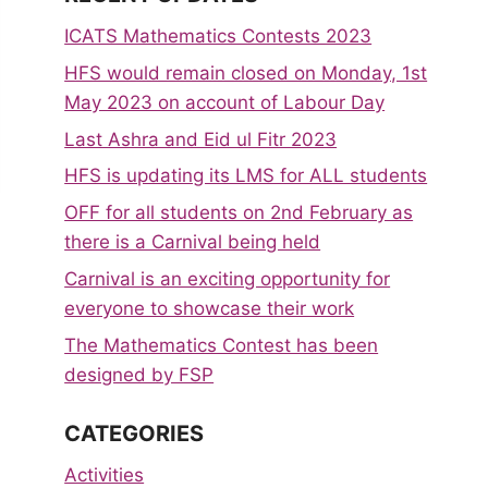
ICATS Mathematics Contests 2023
HFS would remain closed on Monday, 1st
May 2023 on account of Labour Day
Last Ashra and Eid ul Fitr 2023
HFS is updating its LMS for ALL students
OFF for all students on 2nd February as
there is a Carnival being held
Carnival is an exciting opportunity for
everyone to showcase their work
The Mathematics Contest has been
designed by FSP
CATEGORIES
Activities