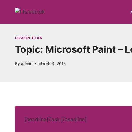
Skip
to
content
LESSON-PLAN
Topic: Microsoft Paint – 
By
admin
March 3, 2015
[headline]Task:[/headline]