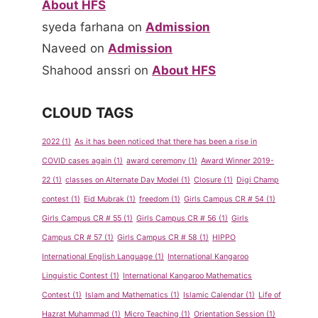
About HFS
syeda farhana
on
Admission
Naveed
on
Admission
Shahood anssri
on
About HFS
CLOUD TAGS
2022
(1)
As it has been noticed that there has been a rise in
COVID cases again
(1)
award ceremony
(1)
Award Winner 2019-
22
(1)
classes on Alternate Day Model
(1)
Closure
(1)
Digi Champ
contest
(1)
Eid Mubrak
(1)
freedom
(1)
Girls Campus CR # 54
(1)
Girls Campus CR # 55
(1)
Girls Campus CR # 56
(1)
Girls
Campus CR # 57
(1)
Girls Campus CR # 58
(1)
HIPPO
International English Language
(1)
International Kangaroo
Linguistic Contest
(1)
International Kangaroo Mathematics
Contest
(1)
Islam and Mathematics
(1)
Islamic Calendar
(1)
Life of
Hazrat Muhammad
(1)
Micro Teaching
(1)
Orientation Session
(1)