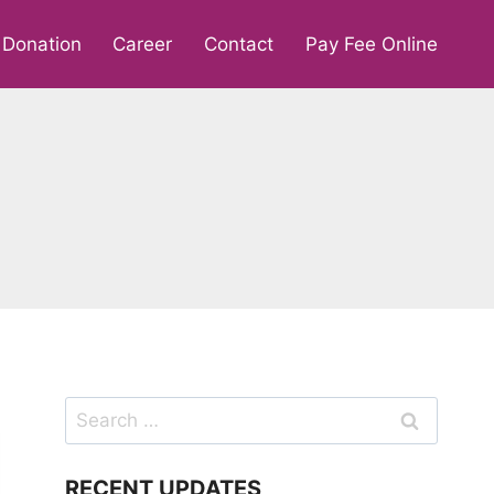
Donation
Career
Contact
Pay Fee Online
Search
for:
RECENT UPDATES