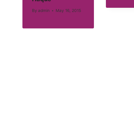
By
admin
May 16, 2015