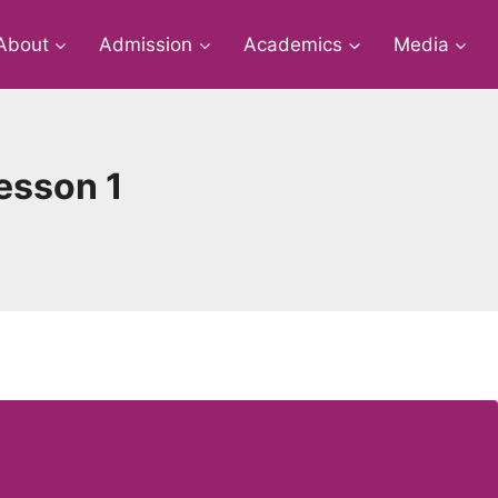
About
Admission
Academics
Media
Lesson 1