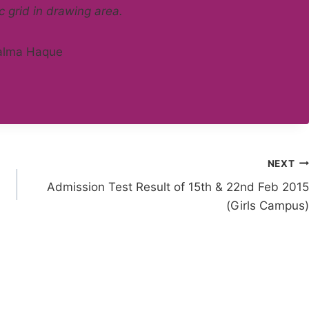
c grid in drawing area.
NEXT
Admission Test Result of 15th & 22nd Feb 2015
(Girls Campus)