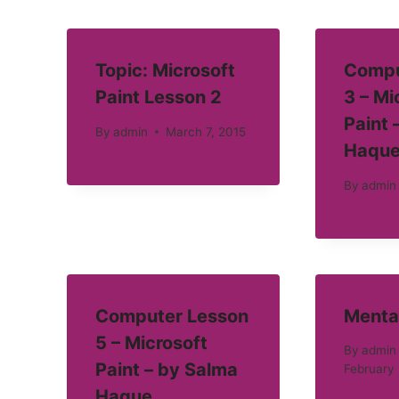
Topic: Microsoft
Compu
Paint Lesson 2
3 – Mi
Paint 
By
admin
March 7, 2015
Haqu
By
admin
Computer Lesson
Menta
5 – Microsoft
By
admin
Paint – by Salma
February 
Haque