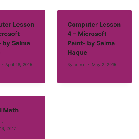
ter Lesson
Computer Lesson
crosoft
4 – Microsoft
– by Salma
Paint- by Salma
e
Haque
April 28, 2015
By
admin
May 2, 2015
l Math
18, 2017