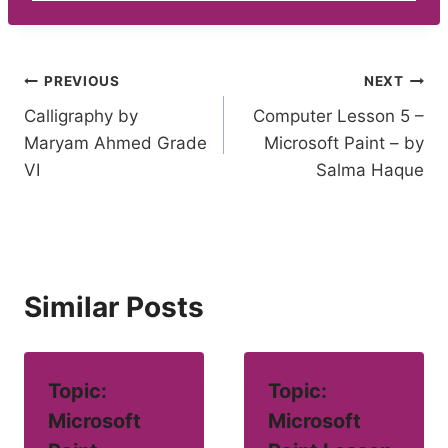
Post
PREVIOUS
NEXT
Calligraphy by
Computer Lesson 5 –
navigation
Maryam Ahmed Grade
Microsoft Paint – by
VI
Salma Haque
Similar Posts
Topic:
Topic:
Microsoft
Microsoft