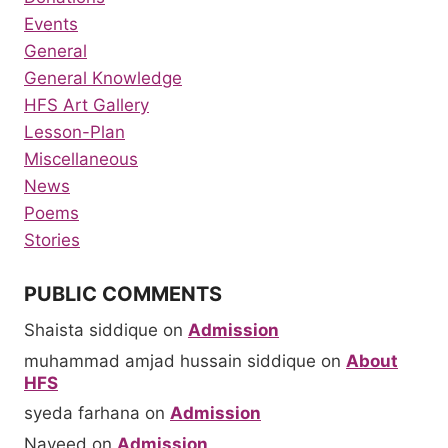
Events
General
General Knowledge
HFS Art Gallery
Lesson-Plan
Miscellaneous
News
Poems
Stories
PUBLIC COMMENTS
Shaista siddique
on
Admission
muhammad amjad hussain siddique
on
About
HFS
syeda farhana
on
Admission
Naveed
on
Admission