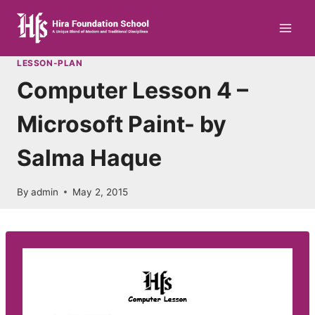
Skip
to
content
LESSON-PLAN
Computer Lesson 4 –
Microsoft Paint- by
Salma Haque
By
admin
May 2, 2015