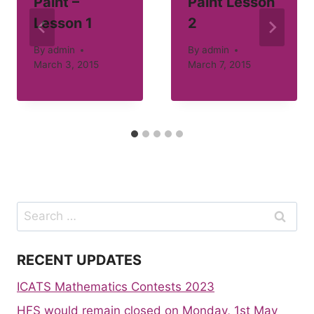
Paint –
Paint Lesson
Lesson 1
2
By
admin
By
admin
March 3, 2015
March 7, 2015
Search
for:
RECENT UPDATES
ICATS Mathematics Contests 2023
HFS would remain closed on Monday, 1st May