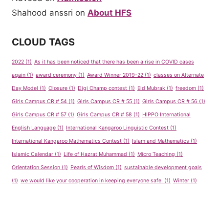
Shahood anssri
on
About HFS
CLOUD TAGS
2022
(1)
As it has been noticed that there has been a rise in COVID cases
again
(1)
award ceremony
(1)
Award Winner 2019-22
(1)
classes on Alternate
Day Model
(1)
Closure
(1)
Digi Champ contest
(1)
Eid Mubrak
(1)
freedom
(1)
Girls Campus CR # 54
(1)
Girls Campus CR # 55
(1)
Girls Campus CR # 56
(1)
Girls Campus CR # 57
(1)
Girls Campus CR # 58
(1)
HIPPO International
English Language
(1)
International Kangaroo Linguistic Contest
(1)
International Kangaroo Mathematics Contest
(1)
Islam and Mathematics
(1)
Islamic Calendar
(1)
Life of Hazrat Muhammad
(1)
Micro Teaching
(1)
Orientation Session
(1)
Pearls of Wisdom
(1)
sustainable development goals
(1)
we would like your cooperation in keeping everyone safe.
(1)
Winter
(1)