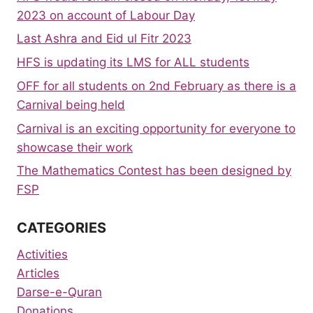
2023 on account of Labour Day
Last Ashra and Eid ul Fitr 2023
HFS is updating its LMS for ALL students
OFF for all students on 2nd February as there is a
Carnival being held
Carnival is an exciting opportunity for everyone to
showcase their work
The Mathematics Contest has been designed by
FSP
CATEGORIES
Activities
Articles
Darse-e-Quran
Donations