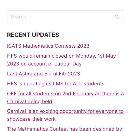
Search
for:
RECENT UPDATES
ICATS Mathematics Contests 2023
HFS would remain closed on Monday, 1st May
2023 on account of Labour Day
Last Ashra and Eid ul Fitr 2023
HFS is updating its LMS for ALL students
OFF for all students on 2nd February as there is a
Carnival being held
Carnival is an exciting opportunity for everyone to
showcase their work
The Mathematics Contest has been designed by