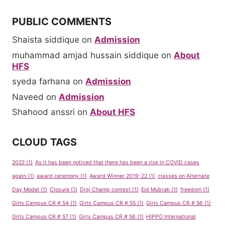
PUBLIC COMMENTS
Shaista siddique
on
Admission
muhammad amjad hussain siddique
on
About
HFS
syeda farhana
on
Admission
Naveed
on
Admission
Shahood anssri
on
About HFS
CLOUD TAGS
2022
(1)
As it has been noticed that there has been a rise in COVID cases
again
(1)
award ceremony
(1)
Award Winner 2019-22
(1)
classes on Alternate
Day Model
(1)
Closure
(1)
Digi Champ contest
(1)
Eid Mubrak
(1)
freedom
(1)
Girls Campus CR # 54
(1)
Girls Campus CR # 55
(1)
Girls Campus CR # 56
(1)
Girls Campus CR # 57
(1)
Girls Campus CR # 58
(1)
HIPPO International