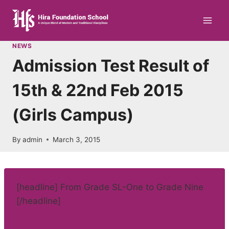
Skip
to
content
NEWS
Admission Test Result of
15th & 22nd Feb 2015
(Girls Campus)
By
admin
March 3, 2015
[headline] From Grade SL-One to Grade Nine
[/headline]