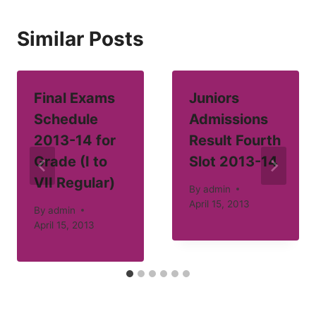
Similar Posts
Final Exams
Juniors
Schedule
Admissions
2013-14 for
Result Fourth
Grade (I to
Slot 2013-14
VII Regular)
By
admin
April 15, 2013
By
admin
April 15, 2013