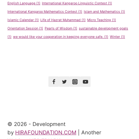
English Language
(1)
International Kangaroo Linguistic Contest
(1)
International Kangaroo Mathematics Contest
(1)
Islam and Mathematics
(1)
Islamic Calendar
(1)
Life of Hazrat Muhammad
(1)
Micro Teaching
(1)
Orientation Session
(1)
Pearls of Wisdom
(1)
sustainable development goals
(1)
we would like your cooperation in keeping everyone safe.
(1)
Winter
(1)
© 2026 - Development
by
HIRAFOUNDATION.COM
| Another