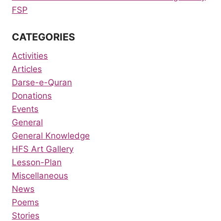
FSP
CATEGORIES
Activities
Articles
Darse-e-Quran
Donations
Events
General
General Knowledge
HFS Art Gallery
Lesson-Plan
Miscellaneous
News
Poems
Stories