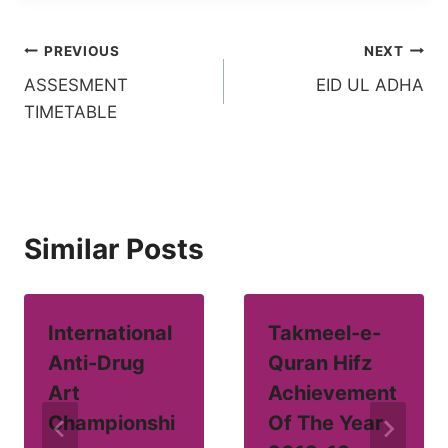
Post
PREVIOUS
NEXT
ASSESMENT
EID UL ADHA
navigation
TIMETABLE
Similar Posts
International
Takmeel-e-
Anti-Drug
Quran Hifz
Art
Achievement
Championshi
Of The Year