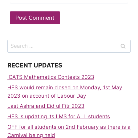
Search
for:
RECENT UPDATES
ICATS Mathematics Contests 2023
HFS would remain closed on Monday, 1st May
2023 on account of Labour Day
Last Ashra and Eid ul Fitr 2023
HFS is updating its LMS for ALL students
OFF for all students on 2nd February as there is a
Carnival being held