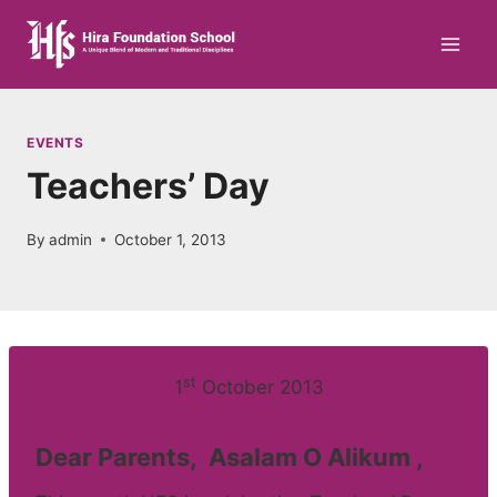
Skip
to
content
EVENTS
Teachers’ Day
By
admin
October 1, 2013
st
1
October 2013
Dear Parents, Asalam O Alikum ,