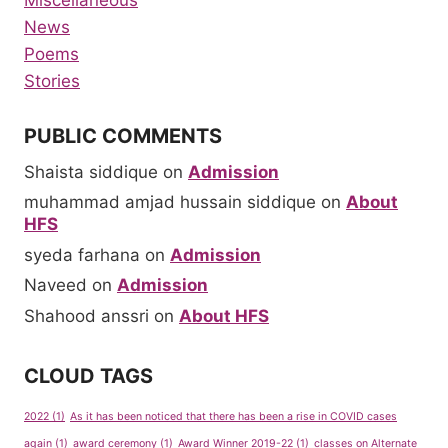
Miscellaneous
News
Poems
Stories
PUBLIC COMMENTS
Shaista siddique
on
Admission
muhammad amjad hussain siddique
on
About
HFS
syeda farhana
on
Admission
Naveed
on
Admission
Shahood anssri
on
About HFS
CLOUD TAGS
2022
(1)
As it has been noticed that there has been a rise in COVID cases
again
(1)
award ceremony
(1)
Award Winner 2019-22
(1)
classes on Alternate