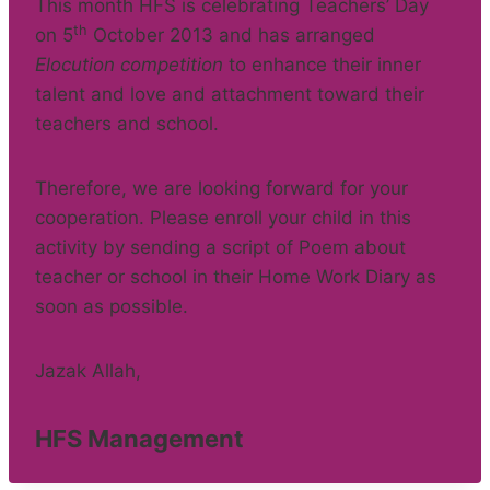
This month HFS is celebrating Teachers’ Day
th
on 5
October 2013 and has arranged
Elocution competition
to enhance their inner
talent and love and attachment toward their
teachers and school.
Therefore, we are looking forward for your
cooperation. Please enroll your child in this
activity by sending a script of Poem about
teacher or school in their Home Work Diary as
soon as possible.
Jazak Allah,
HFS Management