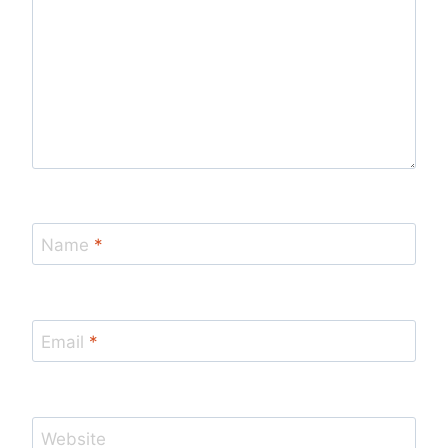
Name
*
Email
*
Website