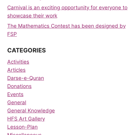
Carnival is an exciting opportunity for everyone to
showcase their work
The Mathematics Contest has been designed by
FSP
CATEGORIES
Activities
Articles
Darse-e-Quran
Donations
Events
General
General Knowledge
HFS Art Gallery
Lesson-Plan