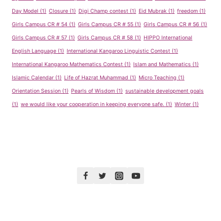
Day Model
(1)
Closure
(1)
Digi Champ contest
(1)
Eid Mubrak
(1)
freedom
(1)
Girls Campus CR # 54
(1)
Girls Campus CR # 55
(1)
Girls Campus CR # 56
(1)
Girls Campus CR # 57
(1)
Girls Campus CR # 58
(1)
HIPPO International
English Language
(1)
International Kangaroo Linguistic Contest
(1)
International Kangaroo Mathematics Contest
(1)
Islam and Mathematics
(1)
Islamic Calendar
(1)
Life of Hazrat Muhammad
(1)
Micro Teaching
(1)
Orientation Session
(1)
Pearls of Wisdom
(1)
sustainable development goals
(1)
we would like your cooperation in keeping everyone safe.
(1)
Winter
(1)