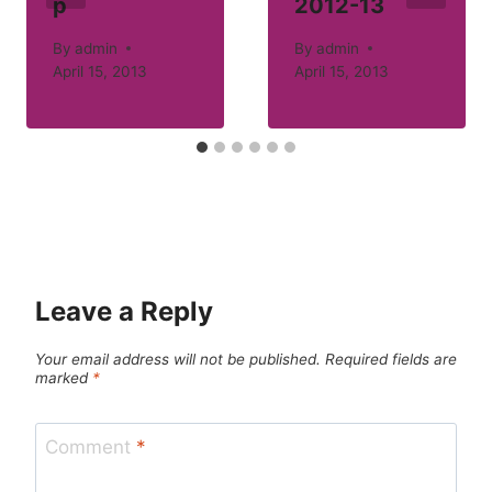
p
2012-13
By
admin
By
admin
April 15, 2013
April 15, 2013
Leave a Reply
Your email address will not be published.
Required fields are
marked
*
Comment
*