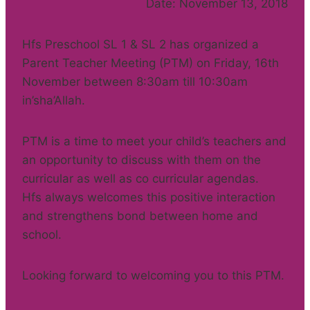
Date: November 13, 2018
Hfs Preschool SL 1 & SL 2 has organized a
Parent Teacher Meeting (PTM) on Friday, 16th
November between 8:30am till 10:30am
in’sha’Allah.
PTM is a time to meet your child’s teachers and
an opportunity to discuss with them on the
curricular as well as co curricular agendas.
Hfs always welcomes this positive interaction
and strengthens bond between home and
school.
Looking forward to welcoming you to this PTM.