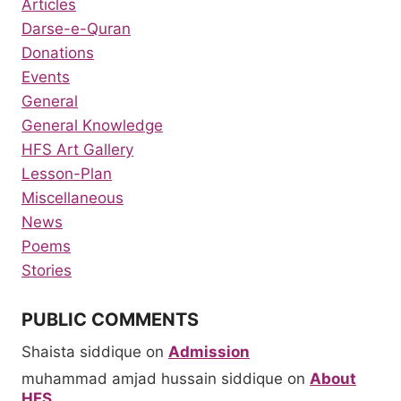
Articles
Darse-e-Quran
Donations
Events
General
General Knowledge
HFS Art Gallery
Lesson-Plan
Miscellaneous
News
Poems
Stories
PUBLIC COMMENTS
Shaista siddique
on
Admission
muhammad amjad hussain siddique
on
About
HFS