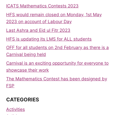
ICATS Mathematics Contests 2023
HFS would remain closed on Monday, 1st May
2023 on account of Labour Day
Last Ashra and Eid ul Fitr 2023
HFS is updating its LMS for ALL students
OFF for all students on 2nd February as there is a
Carnival being held
Carnival is an exciting opportunity for everyone to
showcase their work
The Mathematics Contest has been designed by
FSP
CATEGORIES
Activities