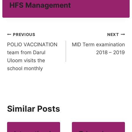
HFS Management
Post
PREVIOUS
NEXT
POLIO VACCINATION
MID Term examination
navigation
team from Darul
2018 – 2019
Uloom visits the
school monthly
Similar Posts