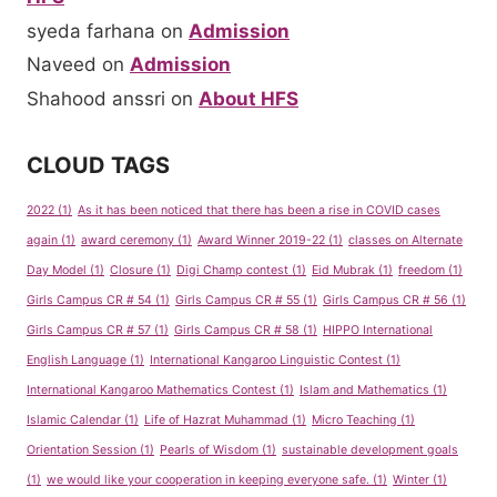
syeda farhana
on
Admission
Naveed
on
Admission
Shahood anssri
on
About HFS
CLOUD TAGS
2022
(1)
As it has been noticed that there has been a rise in COVID cases
again
(1)
award ceremony
(1)
Award Winner 2019-22
(1)
classes on Alternate
Day Model
(1)
Closure
(1)
Digi Champ contest
(1)
Eid Mubrak
(1)
freedom
(1)
Girls Campus CR # 54
(1)
Girls Campus CR # 55
(1)
Girls Campus CR # 56
(1)
Girls Campus CR # 57
(1)
Girls Campus CR # 58
(1)
HIPPO International
English Language
(1)
International Kangaroo Linguistic Contest
(1)
International Kangaroo Mathematics Contest
(1)
Islam and Mathematics
(1)
Islamic Calendar
(1)
Life of Hazrat Muhammad
(1)
Micro Teaching
(1)
Orientation Session
(1)
Pearls of Wisdom
(1)
sustainable development goals
(1)
we would like your cooperation in keeping everyone safe.
(1)
Winter
(1)