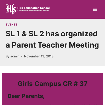
Skip
to
content
EVENTS
SL 1 & SL 2 has organized
a Parent Teacher Meeting
By
admin
November 13, 2018
Girls Campus CR # 37
Dear Parents,