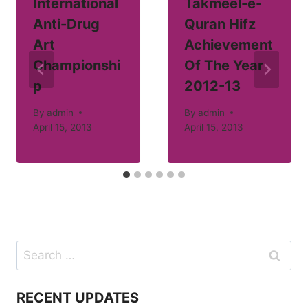
International
Takmeel-e-
Anti-Drug
Quran Hifz
Art
Achievement
Championshi
Of The Year
p
2012-13
By
admin
By
admin
April 15, 2013
April 15, 2013
Search
for:
RECENT UPDATES