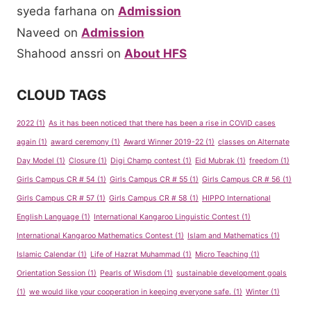
syeda farhana
on
Admission
Naveed
on
Admission
Shahood anssri
on
About HFS
CLOUD TAGS
2022
(1)
As it has been noticed that there has been a rise in COVID cases
again
(1)
award ceremony
(1)
Award Winner 2019-22
(1)
classes on Alternate
Day Model
(1)
Closure
(1)
Digi Champ contest
(1)
Eid Mubrak
(1)
freedom
(1)
Girls Campus CR # 54
(1)
Girls Campus CR # 55
(1)
Girls Campus CR # 56
(1)
Girls Campus CR # 57
(1)
Girls Campus CR # 58
(1)
HIPPO International
English Language
(1)
International Kangaroo Linguistic Contest
(1)
International Kangaroo Mathematics Contest
(1)
Islam and Mathematics
(1)
Islamic Calendar
(1)
Life of Hazrat Muhammad
(1)
Micro Teaching
(1)
Orientation Session
(1)
Pearls of Wisdom
(1)
sustainable development goals
(1)
we would like your cooperation in keeping everyone safe.
(1)
Winter
(1)