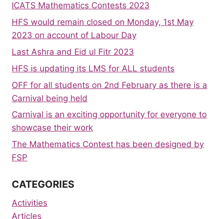
ICATS Mathematics Contests 2023
HFS would remain closed on Monday, 1st May
2023 on account of Labour Day
Last Ashra and Eid ul Fitr 2023
HFS is updating its LMS for ALL students
OFF for all students on 2nd February as there is a
Carnival being held
Carnival is an exciting opportunity for everyone to
showcase their work
The Mathematics Contest has been designed by
FSP
CATEGORIES
Activities
Articles