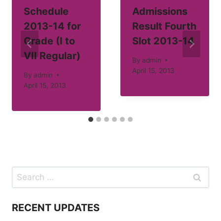
Schedule
Admissions
2013-14 for
Result Fourth
Grade (I to
Slot 2013-14
VII Regular)
By
admin
April 15, 2013
By
admin
April 15, 2013
Search
for:
RECENT UPDATES