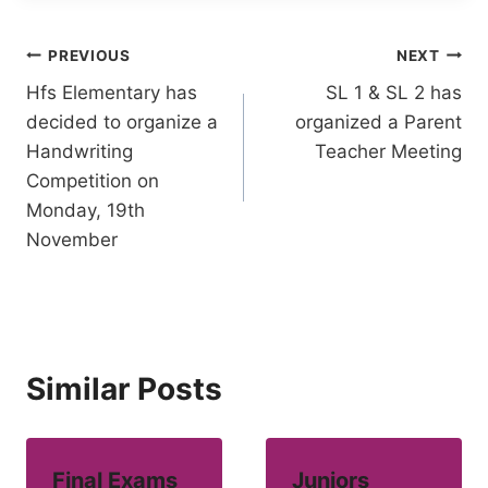
Post
PREVIOUS
NEXT
Hfs Elementary has
SL 1 & SL 2 has
navigation
decided to organize a
organized a Parent
Handwriting
Teacher Meeting
Competition on
Monday, 19th
November
Similar Posts
Final Exams
Juniors