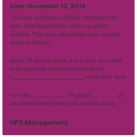
Date: November 10, 2018
This is to notify that a POLIO VACCINATION
team from Darul Uloom visits the school
monthly. This team administers polio vaccine
drops to children.
Kindly fill the slip below if you want your child
to be given the aforementioned drops.
I______________________________ want don’t want
my child,……………………, of grade………………..to
be administered these polio vaccine drops.
HFS Management