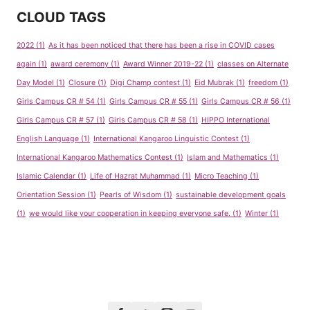
CLOUD TAGS
2022
(1)
As it has been noticed that there has been a rise in COVID cases
again
(1)
award ceremony
(1)
Award Winner 2019-22
(1)
classes on Alternate
Day Model
(1)
Closure
(1)
Digi Champ contest
(1)
Eid Mubrak
(1)
freedom
(1)
Girls Campus CR # 54
(1)
Girls Campus CR # 55
(1)
Girls Campus CR # 56
(1)
Girls Campus CR # 57
(1)
Girls Campus CR # 58
(1)
HIPPO International
English Language
(1)
International Kangaroo Linguistic Contest
(1)
International Kangaroo Mathematics Contest
(1)
Islam and Mathematics
(1)
Islamic Calendar
(1)
Life of Hazrat Muhammad
(1)
Micro Teaching
(1)
Orientation Session
(1)
Pearls of Wisdom
(1)
sustainable development goals
(1)
we would like your cooperation in keeping everyone safe.
(1)
Winter
(1)