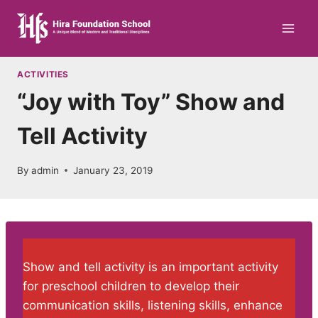
Skip
to
content
ACTIVITIES
“Joy with Toy” Show and
Tell Activity
By
admin
January 23, 2019
Show and tell activity is an important activity
for preschool children to develop their
communication skills, listening skills, enhance