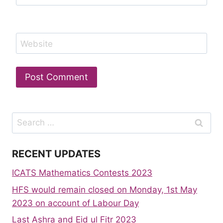
Website
Search
for:
RECENT UPDATES
ICATS Mathematics Contests 2023
HFS would remain closed on Monday, 1st May
2023 on account of Labour Day
Last Ashra and Eid ul Fitr 2023