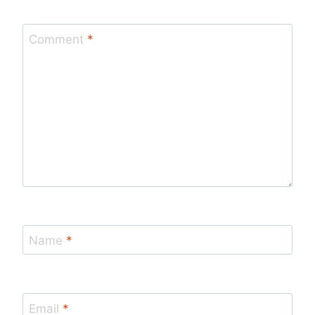
Comment
*
Name
*
Email
*