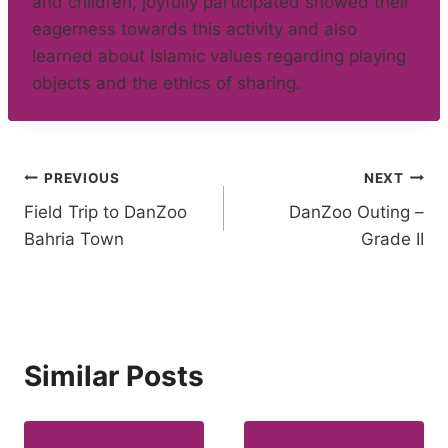
and children, joyfully participated showed their
eagerness towards this activity and also
learned about Islamic values regarding playing
objects and the ethics of sharing.
Post
PREVIOUS
NEXT
Field Trip to DanZoo
DanZoo Outing –
navigation
Bahria Town
Grade II
Similar Posts