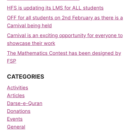
HFS is updating its LMS for ALL students
OFF for all students on 2nd February as there is a
Carnival being held
Carnival is an exciting opportunity for everyone to
showcase their work
The Mathematics Contest has been designed by
FSP
CATEGORIES
Activities
Articles
Darse-e-Quran
Donations
Events
General