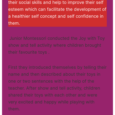
their social skills and help to improve their self
esteem which can facilitate the development of
a healthier self concept and self confidence in
them.
Junior Montessori conducted the Joy with Toy
show and tell activity where children brought
their favourite toys .
First they introduced themselves by telling their
name and then described about their toys in
one or two sentences with the help of the
teacher. After show and tell activity, children
shared their toys with each other and were
very excited and happy while playing with
them.