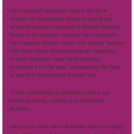
Here integrating Islamic values, we gave
children an awareness about choosing toy
which should be according to Islamic teaching.
Some of the children brought the toys which
were against Islamic norms and values, teacher
told them about Islamic teachings regarding
musical toys and covering pictures by
practicing it on the toys, like covering the face
of the dolls and stuffed animals etc.
These values play an important role in up
bringing strong , healthy and confident
Muslims.
Hence the show and tell activity went smoothly