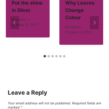
Put the shine
Why Leaves
in Silver
Change
Colour
By
admin
October 12, 2017
By
admin
October 12, 2017
Leave a Reply
Your email address will not be published.
Required fields are
marked
*