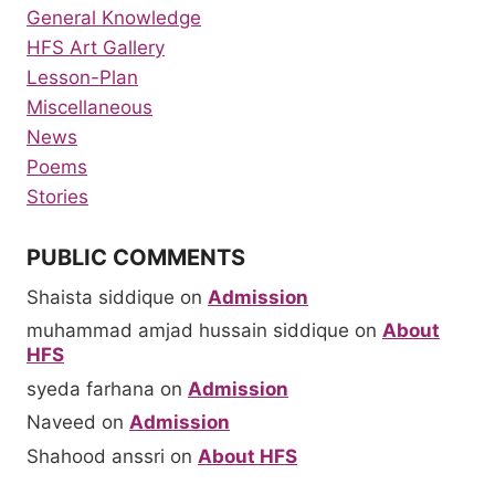
General Knowledge
HFS Art Gallery
Lesson-Plan
Miscellaneous
News
Poems
Stories
PUBLIC COMMENTS
Shaista siddique
on
Admission
muhammad amjad hussain siddique
on
About
HFS
syeda farhana
on
Admission
Naveed
on
Admission
Shahood anssri
on
About HFS