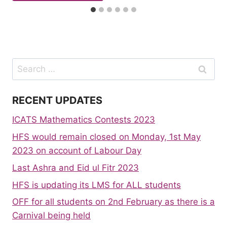
Search
for:
RECENT UPDATES
ICATS Mathematics Contests 2023
HFS would remain closed on Monday, 1st May
2023 on account of Labour Day
Last Ashra and Eid ul Fitr 2023
HFS is updating its LMS for ALL students
OFF for all students on 2nd February as there is a
Carnival being held