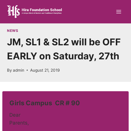
Skip
to
content
NEWS
JM, SL1 & SL2 will be OFF
EARLY on Saturday, 27th
By
admin
August 21, 2019
Girls Campus CR # 90
Dear
Parents,