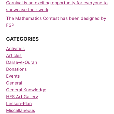
Carnival is an exciting opportunity for everyone to
showcase their work
The Mathematics Contest has been designed by
FSP
CATEGORIES
Activities
Articles
Darse-e-Quran
Donations
Events
General
General Knowledge
HFS Art Gallery
Lesson-Plan
Miscellaneous