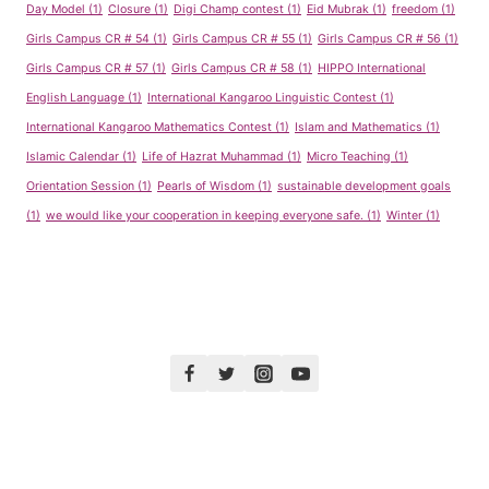
Day Model
(1)
Closure
(1)
Digi Champ contest
(1)
Eid Mubrak
(1)
freedom
(1)
Girls Campus CR # 54
(1)
Girls Campus CR # 55
(1)
Girls Campus CR # 56
(1)
Girls Campus CR # 57
(1)
Girls Campus CR # 58
(1)
HIPPO International
English Language
(1)
International Kangaroo Linguistic Contest
(1)
International Kangaroo Mathematics Contest
(1)
Islam and Mathematics
(1)
Islamic Calendar
(1)
Life of Hazrat Muhammad
(1)
Micro Teaching
(1)
Orientation Session
(1)
Pearls of Wisdom
(1)
sustainable development goals
(1)
we would like your cooperation in keeping everyone safe.
(1)
Winter
(1)