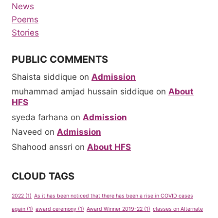
News
Poems
Stories
PUBLIC COMMENTS
Shaista siddique
on
Admission
muhammad amjad hussain siddique
on
About
HFS
syeda farhana
on
Admission
Naveed
on
Admission
Shahood anssri
on
About HFS
CLOUD TAGS
2022
(1)
As it has been noticed that there has been a rise in COVID cases
again
(1)
award ceremony
(1)
Award Winner 2019-22
(1)
classes on Alternate