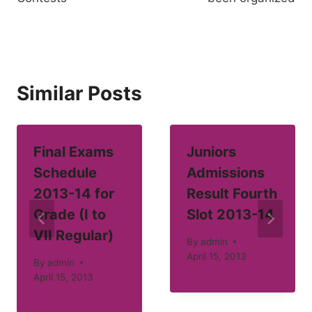
Similar Posts
Final Exams
Juniors
Schedule
Admissions
2013-14 for
Result Fourth
Grade (I to
Slot 2013-14
VII Regular)
By
admin
April 15, 2013
By
admin
April 15, 2013