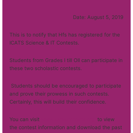
Date: August 5, 2019
This is to notify that Hfs has registered for the
ICATS Science & IT Contests.
Students from Grades I till OII can participate in
these two scholastic contests.
Students should be encouraged to participate
and prove their prowess in such contests.
Certainly, this will build their confidence.
You can visit
www.catscontests.org
to view
the contest information and download the past