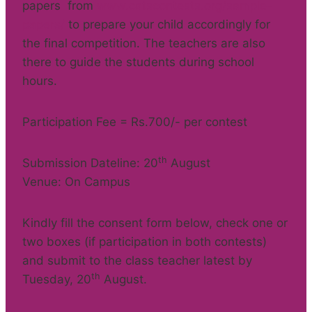
papers from
www.catscontests.org/sample-
papers/
to prepare your child accordingly for
the final competition. The teachers are also
there to guide the students during school
hours.
Participation Fee = Rs.700/- per contest
th
Submission Dateline: 20
August
Venue: On Campus
Kindly fill the consent form below, check one or
two boxes (if participation in both contests)
and submit to the class teacher latest by
th
Tuesday, 20
August.