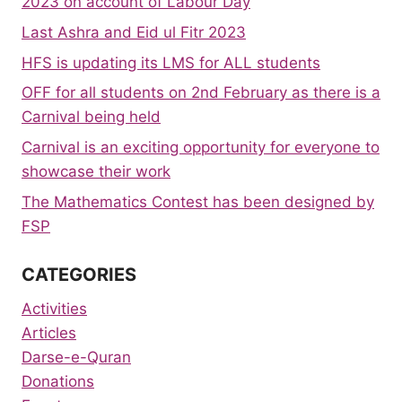
2023 on account of Labour Day
Last Ashra and Eid ul Fitr 2023
HFS is updating its LMS for ALL students
OFF for all students on 2nd February as there is a
Carnival being held
Carnival is an exciting opportunity for everyone to
showcase their work
The Mathematics Contest has been designed by
FSP
CATEGORIES
Activities
Articles
Darse-e-Quran
Donations