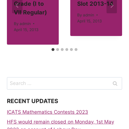
Grade (I to
Slot 2013-14
VII Regular)
By
admin
April 15, 2013
By
admin
April 15, 2013
Search
for:
RECENT UPDATES
ICATS Mathematics Contests 2023
HFS would remain closed on Monday, 1st May