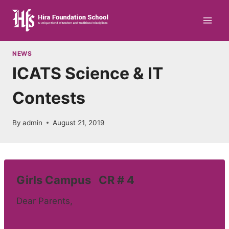
Skip
to
content
NEWS
ICATS Science & IT
Contests
By
admin
August 21, 2019
Girls Campus CR # 4
Dear Parents,