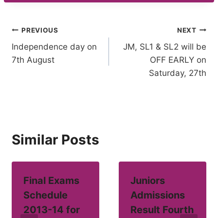
Post
PREVIOUS
NEXT
Independence day on
JM, SL1 & SL2 will be
navigation
7th August
OFF EARLY on
Saturday, 27th
Similar Posts
Final Exams
Juniors
Schedule
Admissions
2013-14 for
Result Fourth