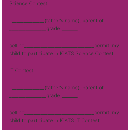
Science Contest
I,______________(father’s name), parent of
________________grade _______
cell no______________________________permit my
child to participate in ICATS Science Contest.
IT Contest
I,______________(father’s name), parent of
________________grade _______
cell no______________________________permit my
child to participate in ICATS IT Contest.