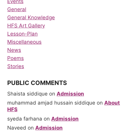
Events
General
General Knowledge
HFS Art Gallery
Lesson-Plan
Miscellaneous
News
Poems
Stories
PUBLIC COMMENTS
Shaista siddique
on
Admission
muhammad amjad hussain siddique
on
About
HFS
syeda farhana
on
Admission
Naveed
on
Admission