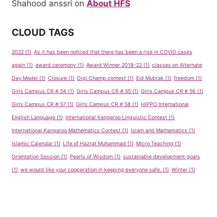
Shahood anssri
on
About HFS
CLOUD TAGS
2022
(1)
As it has been noticed that there has been a rise in COVID cases
again
(1)
award ceremony
(1)
Award Winner 2019-22
(1)
classes on Alternate
Day Model
(1)
Closure
(1)
Digi Champ contest
(1)
Eid Mubrak
(1)
freedom
(1)
Girls Campus CR # 54
(1)
Girls Campus CR # 55
(1)
Girls Campus CR # 56
(1)
Girls Campus CR # 57
(1)
Girls Campus CR # 58
(1)
HIPPO International
English Language
(1)
International Kangaroo Linguistic Contest
(1)
International Kangaroo Mathematics Contest
(1)
Islam and Mathematics
(1)
Islamic Calendar
(1)
Life of Hazrat Muhammad
(1)
Micro Teaching
(1)
Orientation Session
(1)
Pearls of Wisdom
(1)
sustainable development goals
(1)
we would like your cooperation in keeping everyone safe.
(1)
Winter
(1)