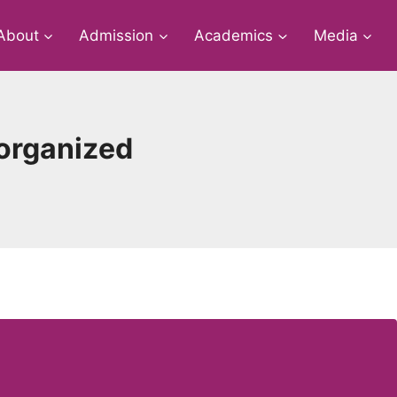
About
Admission
Academics
Media
 organized