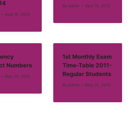
14
By
admin
April 15, 2013
April 15, 2013
ency
1st Monthly Exam
ct Numbers
Time-Table 2011-
Regular Students
May 14, 2013
By
admin
May 14, 2013