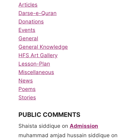
Articles
Darse-e-Quran
Donations
Events
General
General Knowledge
HFS Art Gallery
Lesson-Plan
Miscellaneous
News
Poems
Stories
PUBLIC COMMENTS
Shaista siddique
on
Admission
muhammad amjad hussain siddique
on