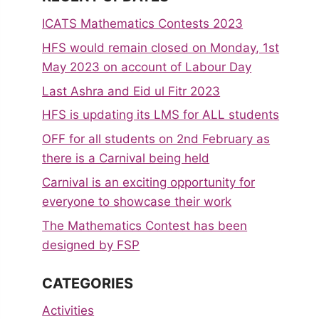
ICATS Mathematics Contests 2023
HFS would remain closed on Monday, 1st
May 2023 on account of Labour Day
Last Ashra and Eid ul Fitr 2023
HFS is updating its LMS for ALL students
OFF for all students on 2nd February as
there is a Carnival being held
Carnival is an exciting opportunity for
everyone to showcase their work
The Mathematics Contest has been
designed by FSP
CATEGORIES
Activities