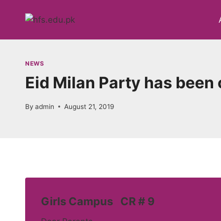
Skip
to
content
NEWS
Eid Milan Party has been
By
admin
August 21, 2019
Girls Campus CR # 9