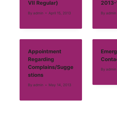
VII Regular)
2013-
By
admin
April 15, 2013
By
admin
Appointment
Emerg
Regarding
Conta
Complains/Sugge
By
admin
stions
By
admin
May 14, 2013