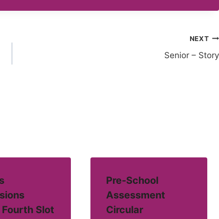
NEXT
Senior – Story
s
Pre-School
sions
Assessment
 Fourth Slot
Circular