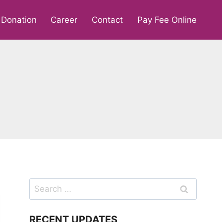
Donation
Career
Contact
Pay Fee Online
Search
for:
RECENT UPDATES