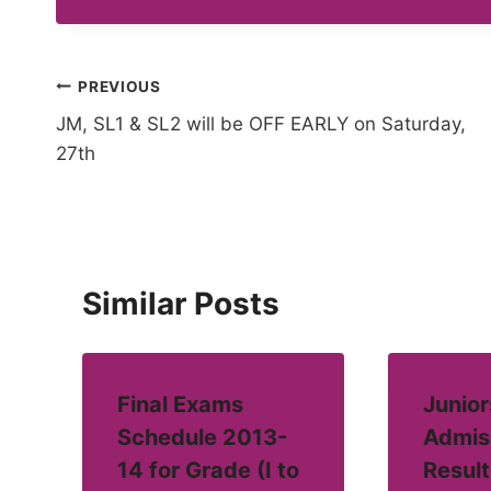
Post
PREVIOUS
JM, SL1 & SL2 will be OFF EARLY on Saturday,
navigation
27th
Similar Posts
Final Exams
Junior
Schedule 2013-
Admis
14 for Grade (I to
Result