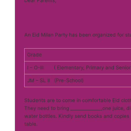
Dear Pare
An Eid Milan Party has been organized for stu
Grade
I – O-III ( Elementary, Primary and Senior
JM – SL II (Pre-School)
Students are to come in comfortable Eid clot
They need to bring _____________,one juice, d
water bottles. Kindly send books and copies o
table.