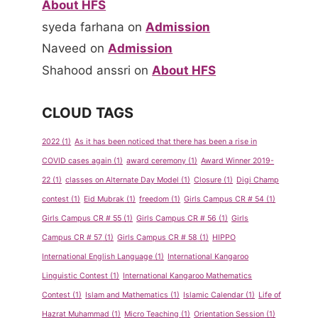
About HFS
syeda farhana
on
Admission
Naveed
on
Admission
Shahood anssri
on
About HFS
CLOUD TAGS
2022
(1)
As it has been noticed that there has been a rise in
COVID cases again
(1)
award ceremony
(1)
Award Winner 2019-
22
(1)
classes on Alternate Day Model
(1)
Closure
(1)
Digi Champ
contest
(1)
Eid Mubrak
(1)
freedom
(1)
Girls Campus CR # 54
(1)
Girls Campus CR # 55
(1)
Girls Campus CR # 56
(1)
Girls
Campus CR # 57
(1)
Girls Campus CR # 58
(1)
HIPPO
International English Language
(1)
International Kangaroo
Linguistic Contest
(1)
International Kangaroo Mathematics
Contest
(1)
Islam and Mathematics
(1)
Islamic Calendar
(1)
Life of
Hazrat Muhammad
(1)
Micro Teaching
(1)
Orientation Session
(1)