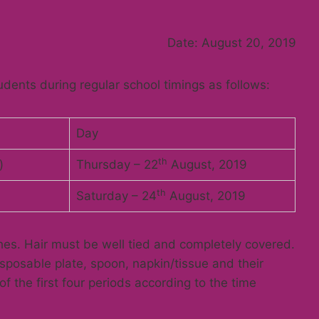
nts,
Date: August 20, 2019
dents during regular school timings as follows:
Day
th
)
Thursday – 22
August, 2019
th
Saturday – 24
August, 2019
hes. Hair must be well tied and completely covered.
isposable plate, spoon, napkin/tissue and their
f the first four periods according to the time