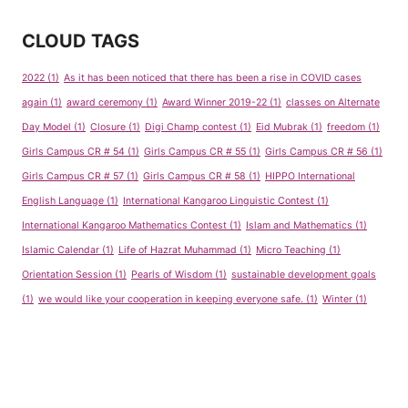
CLOUD TAGS
2022
(1)
As it has been noticed that there has been a rise in COVID cases
again
(1)
award ceremony
(1)
Award Winner 2019-22
(1)
classes on Alternate
Day Model
(1)
Closure
(1)
Digi Champ contest
(1)
Eid Mubrak
(1)
freedom
(1)
Girls Campus CR # 54
(1)
Girls Campus CR # 55
(1)
Girls Campus CR # 56
(1)
Girls Campus CR # 57
(1)
Girls Campus CR # 58
(1)
HIPPO International
English Language
(1)
International Kangaroo Linguistic Contest
(1)
International Kangaroo Mathematics Contest
(1)
Islam and Mathematics
(1)
Islamic Calendar
(1)
Life of Hazrat Muhammad
(1)
Micro Teaching
(1)
Orientation Session
(1)
Pearls of Wisdom
(1)
sustainable development goals
(1)
we would like your cooperation in keeping everyone safe.
(1)
Winter
(1)