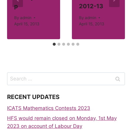
p
2012-13
By
admin
By
admin
April 15, 2013
April 15, 2013
Search
for:
RECENT UPDATES
ICATS Mathematics Contests 2023
HFS would remain closed on Monday, 1st May
2023 on account of Labour Day