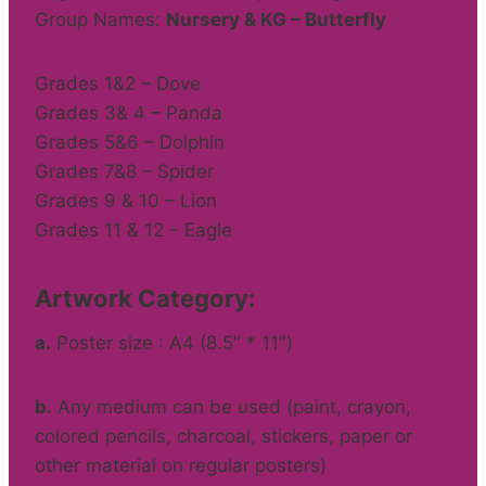
Group Names:
Nursery & KG – Butterfly
Grades 1&2 – Dove
Grades 3& 4 – Panda
Grades 5&6 – Dolphin
Grades 7&8 – Spider
Grades 9 & 10 – Lion
Grades 11 & 12 – Eagle
Artwork Category:
a.
Poster size : A4 (8.5″ * 11″)
b.
Any medium can be used (paint, crayon,
colored pencils, charcoal, stickers, paper or
other material on regular posters)