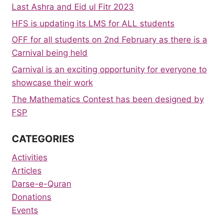
Last Ashra and Eid ul Fitr 2023
HFS is updating its LMS for ALL students
OFF for all students on 2nd February as there is a
Carnival being held
Carnival is an exciting opportunity for everyone to
showcase their work
The Mathematics Contest has been designed by
FSP
CATEGORIES
Activities
Articles
Darse-e-Quran
Donations
Events