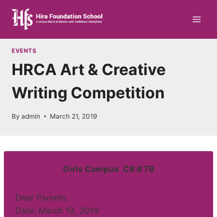
Skip
to
content
EVENTS
HRCA Art & Creative
Writing Competition
By
admin
March 21, 2019
Girls Campus CR # 79
Dear Parents,
Date: March 19, 2019