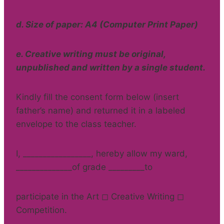
d. Size of paper: A4 (Computer Print Paper)
e. Creative writing must be original,
unpublished and written by a single student.
Kindly fill the consent form below (insert
father’s name) and returned it in a labeled
envelope to the class teacher.
I, _________________, hereby allow my ward,
______________of grade _________to
participate in the Art ◻ Creative Writing ◻
Competition.