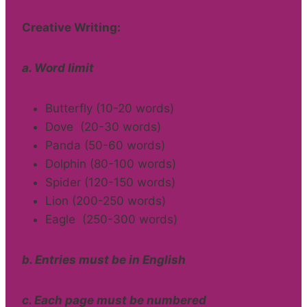
Creative Writing:
a. Word limit
Butterfly (10-20 words)
Dove (20-30 words)
Panda (50-60 words)
Dolphin (80-100 words)
Spider (120-150 words)
Lion (200-250 words)
Eagle (250-300 words)
b. Entries must be in English
c. Each page must be numbered