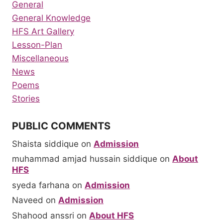
General
General Knowledge
HFS Art Gallery
Lesson-Plan
Miscellaneous
News
Poems
Stories
PUBLIC COMMENTS
Shaista siddique
on
Admission
muhammad amjad hussain siddique
on
About
HFS
syeda farhana
on
Admission
Naveed
on
Admission
Shahood anssri
on
About HFS