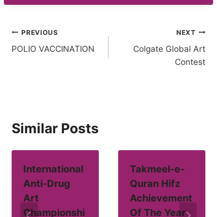
Post
PREVIOUS
NEXT
POLIO VACCINATION
Colgate Global Art
navigation
Contest
Similar Posts
International
Takmeel-e-
Anti-Drug
Quran Hifz
Art
Achievement
Championshi
Of The Year