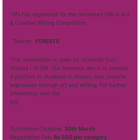
Hfs has registered for the renowned HRCA Art
& Creative Writing Competition.
Theme:
FORESTS
This competition is open for students from
Grades I till OIII. The foremost aim is to provide
a platform to students to display their creative
expression through art and writing. For further
information visit the
link:
http://www.hrcamegaevents.com/pk/home
.php
Submission Dateline:
30th March
Registration Fee:
Rs 500 per category