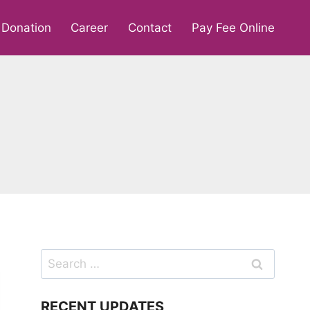
Donation
Career
Contact
Pay Fee Online
Search
for:
RECENT UPDATES