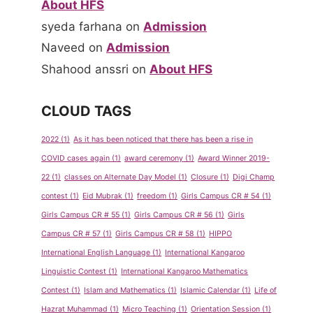
About HFS
syeda farhana
on
Admission
Naveed
on
Admission
Shahood anssri
on
About HFS
CLOUD TAGS
2022
(1)
As it has been noticed that there has been a rise in
COVID cases again
(1)
award ceremony
(1)
Award Winner 2019-
22
(1)
classes on Alternate Day Model
(1)
Closure
(1)
Digi Champ
contest
(1)
Eid Mubrak
(1)
freedom
(1)
Girls Campus CR # 54
(1)
Girls Campus CR # 55
(1)
Girls Campus CR # 56
(1)
Girls
Campus CR # 57
(1)
Girls Campus CR # 58
(1)
HIPPO
International English Language
(1)
International Kangaroo
Linguistic Contest
(1)
International Kangaroo Mathematics
Contest
(1)
Islam and Mathematics
(1)
Islamic Calendar
(1)
Life of
Hazrat Muhammad
(1)
Micro Teaching
(1)
Orientation Session
(1)