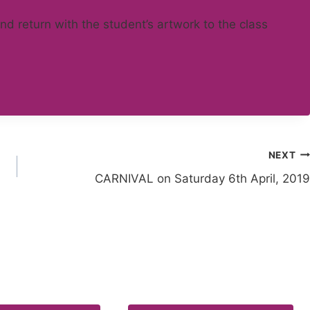
 and return with the student’s artwork to the class
NEXT
CARNIVAL on Saturday 6th April, 2019