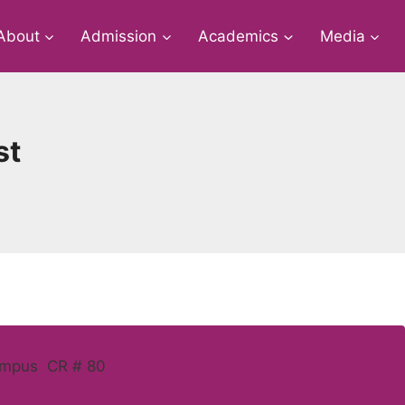
About
Admission
Academics
Media
st
ampus CR # 80