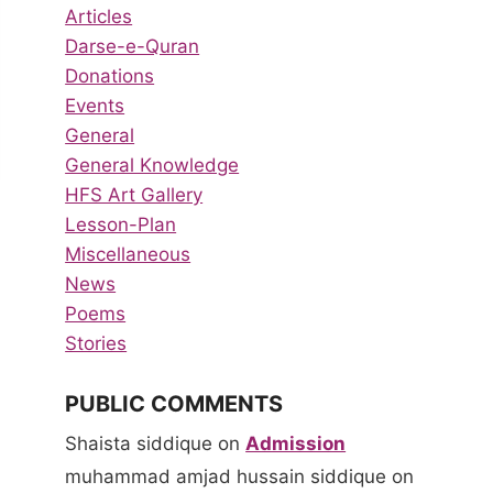
Articles
Darse-e-Quran
Donations
Events
General
General Knowledge
HFS Art Gallery
Lesson-Plan
Miscellaneous
News
Poems
Stories
PUBLIC COMMENTS
Shaista siddique
on
Admission
muhammad amjad hussain siddique
on