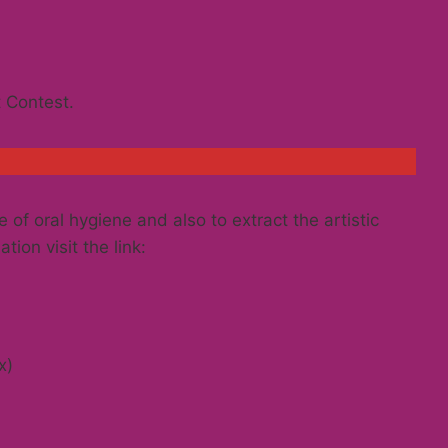
t Contest.
 of oral hygiene and also to extract the artistic
tion visit the link:
x)