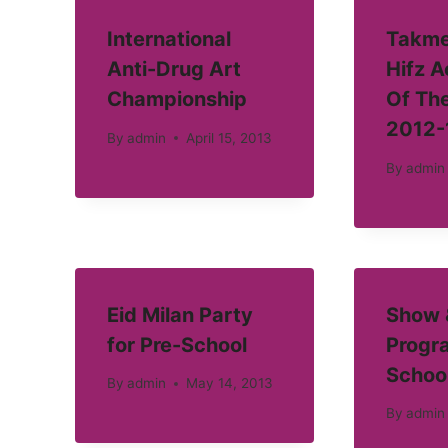
International
Takme
Anti-Drug Art
Hifz 
Championship
Of Th
2012-
By
admin
April 15, 2013
By
admin
Eid Milan Party
Show &
for Pre-School
Progra
Schoo
By
admin
May 14, 2013
By
admin