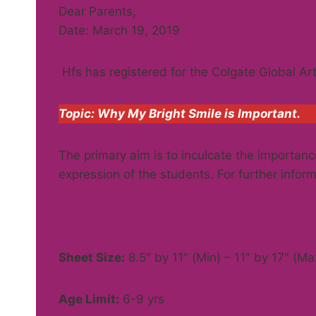
Dear Parents,
Date: March 19, 2019
Hfs has registered for the Colgate Global Ar
Topic: Why My Bright Smile is Important.
The primary aim is to inculcate the importance
expression of the students. For further informa
http://colgate.com.pk/artcontest/
Sheet Size:
8.5″ by 11″ (Min) – 11″ by 17″ (Ma
Age Limit:
6-9 yrs