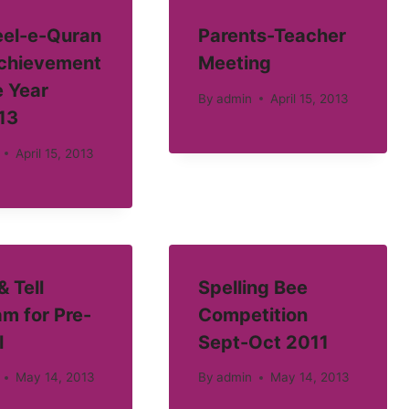
el-e-Quran
Parents-Teacher
Achievement
Meeting
e Year
By
admin
April 15, 2013
13
April 15, 2013
 Tell
Spelling Bee
m for Pre-
Competition
l
Sept-Oct 2011
May 14, 2013
By
admin
May 14, 2013