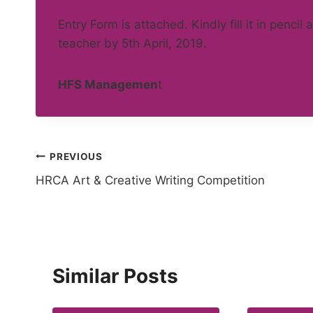
Entry Form is attached. Kindly fill it in pencil
teacher by 5th April, 2019.
HFS Managemen
t
Post
PREVIOUS
HRCA Art & Creative Writing Competition
navigation
Similar Posts