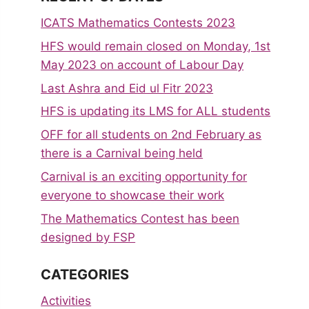
ICATS Mathematics Contests 2023
HFS would remain closed on Monday, 1st
May 2023 on account of Labour Day
Last Ashra and Eid ul Fitr 2023
HFS is updating its LMS for ALL students
OFF for all students on 2nd February as
there is a Carnival being held
Carnival is an exciting opportunity for
everyone to showcase their work
The Mathematics Contest has been
designed by FSP
CATEGORIES
Activities