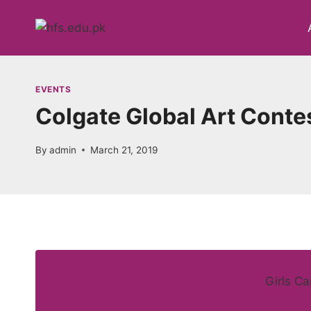
Skip
to
content
EVENTS
Colgate Global Art Conte
By
admin
March 21, 2019
Girls C