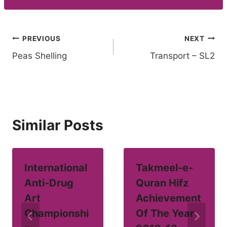
Post
PREVIOUS
NEXT
Peas Shelling
Transport – SL2
navigation
Similar Posts
International
Takmeel-e-
Anti-Drug
Quran Hifz
Art
Achievement
Championshi
Of The Year