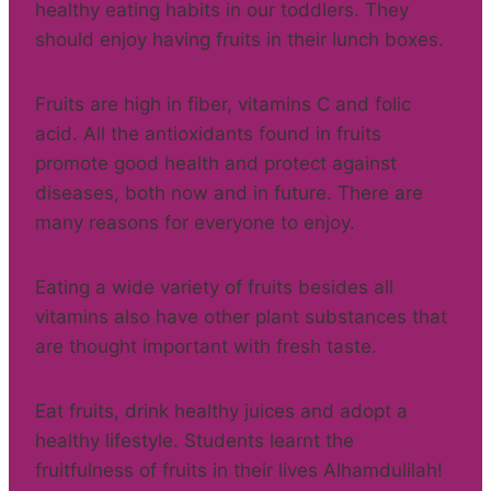
healthy eating habits in our toddlers. They
should enjoy having fruits in their lunch boxes.
Fruits are high in fiber, vitamins C and folic
acid. All the antioxidants found in fruits
promote good health and protect against
diseases, both now and in future. There are
many reasons for everyone to enjoy.
Eating a wide variety of fruits besides all
vitamins also have other plant substances that
are thought important with fresh taste.
Eat fruits, drink healthy juices and adopt a
healthy lifestyle. Students learnt the
fruitfulness of fruits in their lives Alhamdulilah!