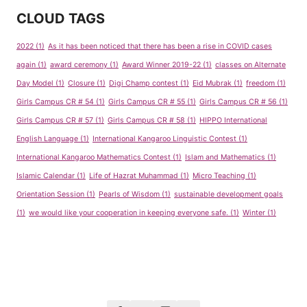
CLOUD TAGS
2022
(1)
As it has been noticed that there has been a rise in COVID cases
again
(1)
award ceremony
(1)
Award Winner 2019-22
(1)
classes on Alternate
Day Model
(1)
Closure
(1)
Digi Champ contest
(1)
Eid Mubrak
(1)
freedom
(1)
Girls Campus CR # 54
(1)
Girls Campus CR # 55
(1)
Girls Campus CR # 56
(1)
Girls Campus CR # 57
(1)
Girls Campus CR # 58
(1)
HIPPO International
English Language
(1)
International Kangaroo Linguistic Contest
(1)
International Kangaroo Mathematics Contest
(1)
Islam and Mathematics
(1)
Islamic Calendar
(1)
Life of Hazrat Muhammad
(1)
Micro Teaching
(1)
Orientation Session
(1)
Pearls of Wisdom
(1)
sustainable development goals
(1)
we would like your cooperation in keeping everyone safe.
(1)
Winter
(1)