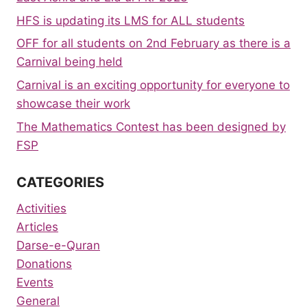
HFS is updating its LMS for ALL students
OFF for all students on 2nd February as there is a
Carnival being held
Carnival is an exciting opportunity for everyone to
showcase their work
The Mathematics Contest has been designed by
FSP
CATEGORIES
Activities
Articles
Darse-e-Quran
Donations
Events
General