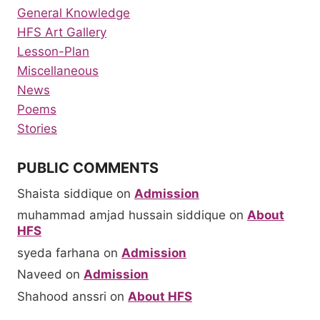
General Knowledge
HFS Art Gallery
Lesson-Plan
Miscellaneous
News
Poems
Stories
PUBLIC COMMENTS
Shaista siddique
on
Admission
muhammad amjad hussain siddique
on
About
HFS
syeda farhana
on
Admission
Naveed
on
Admission
Shahood anssri
on
About HFS