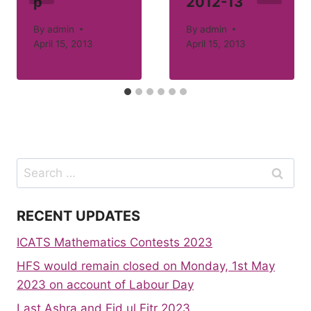
p
2012-13
By
admin
By
admin
April 15, 2013
April 15, 2013
Search
for:
RECENT UPDATES
ICATS Mathematics Contests 2023
HFS would remain closed on Monday, 1st May
2023 on account of Labour Day
Last Ashra and Eid ul Fitr 2023