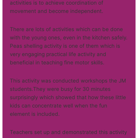
activities is to achieve coordination of
movement and become independent.
There are lots of activities which can be done
with the young ones, even in the kitchen safely.
Peas shelling activity is one of them which is
very engaging practical life activity and
beneficial in teaching fine motor skills.
This activity was conducted workshops the JM
students.They were busy for 30 minutes
surprisingly which showed that how these little
kids can concentrate well when the fun
element is included.
Teachers set up and demonstrated this activity