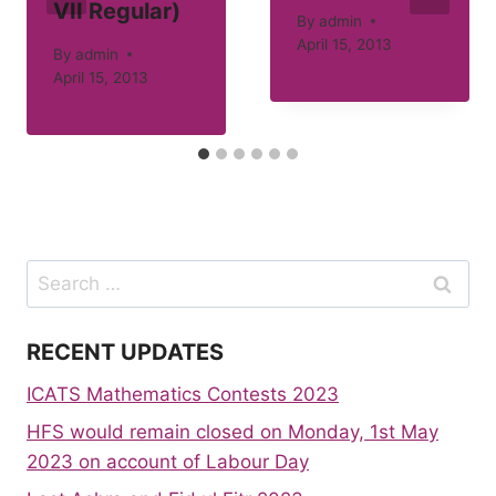
VII Regular)
By
admin
April 15, 2013
By
admin
April 15, 2013
Search
for:
RECENT UPDATES
ICATS Mathematics Contests 2023
HFS would remain closed on Monday, 1st May
2023 on account of Labour Day