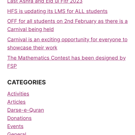
Last Ashra and Eid ul Fitr 2023
HFS is updating its LMS for ALL students
OFF for all students on 2nd February as there is a
Carnival being held
Carnival is an exciting opportunity for everyone to
showcase their work
The Mathematics Contest has been designed by
FSP
CATEGORIES
Activities
Articles
Darse-e-Quran
Donations
Events
General