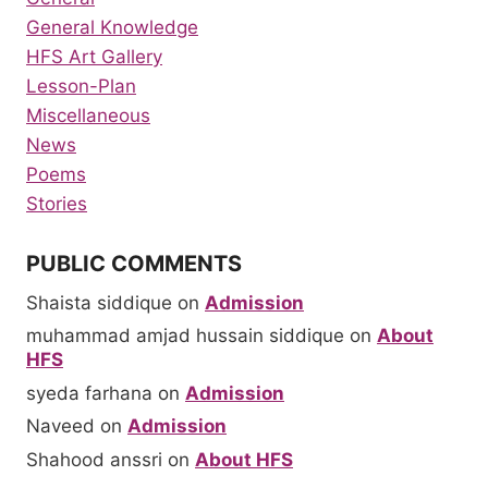
General Knowledge
HFS Art Gallery
Lesson-Plan
Miscellaneous
News
Poems
Stories
PUBLIC COMMENTS
Shaista siddique
on
Admission
muhammad amjad hussain siddique
on
About
HFS
syeda farhana
on
Admission
Naveed
on
Admission
Shahood anssri
on
About HFS