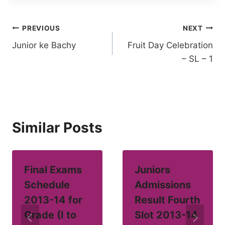
Post
PREVIOUS
NEXT
Junior ke Bachy
Fruit Day Celebration
navigation
– SL – 1
Similar Posts
Final Exams
Juniors
Schedule
Admissions
2013-14 for
Result Fourth
Grade (I to
Slot 2013-14