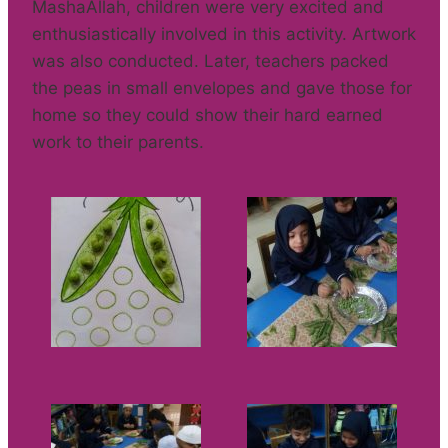
MashaAllah, children were very excited and
enthusiastically involved in this activity. Artwork
was also conducted. Later, teachers packed
the peas in small envelopes and gave those for
home so they could show their hard earned
work to their parents.