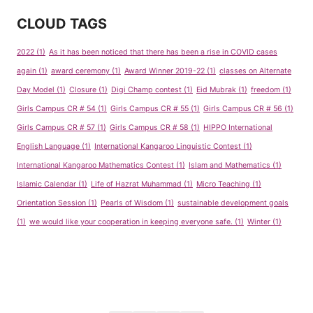
CLOUD TAGS
2022
(1)
As it has been noticed that there has been a rise in COVID cases
again
(1)
award ceremony
(1)
Award Winner 2019-22
(1)
classes on Alternate
Day Model
(1)
Closure
(1)
Digi Champ contest
(1)
Eid Mubrak
(1)
freedom
(1)
Girls Campus CR # 54
(1)
Girls Campus CR # 55
(1)
Girls Campus CR # 56
(1)
Girls Campus CR # 57
(1)
Girls Campus CR # 58
(1)
HIPPO International
English Language
(1)
International Kangaroo Linguistic Contest
(1)
International Kangaroo Mathematics Contest
(1)
Islam and Mathematics
(1)
Islamic Calendar
(1)
Life of Hazrat Muhammad
(1)
Micro Teaching
(1)
Orientation Session
(1)
Pearls of Wisdom
(1)
sustainable development goals
(1)
we would like your cooperation in keeping everyone safe.
(1)
Winter
(1)