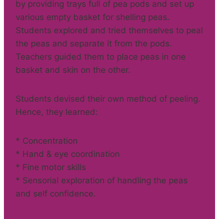
by providing trays full of pea pods and set up
various empty basket for shelling peas.
Students explored and tried themselves to peal
the peas and separate it from the pods.
Teachers guided them to place peas in one
basket and skin on the other.
Students devised their own method of peeling.
Hence, they learned:
* Concentration
* Hand & eye coordination
* Fine motor skills
* Sensorial exploration of handling the peas
and self confidence.