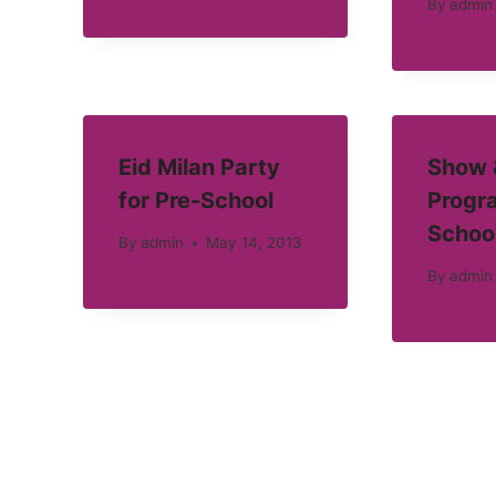
By
admin
Eid Milan Party
Show &
for Pre-School
Progra
Schoo
By
admin
May 14, 2013
By
admin