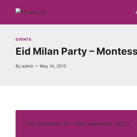
Skip
to
content
EVENTS
Eid Milan Party – Montesso
By
admin
May 14, 2013
17th Shawwal 1433 (5th September 2012)