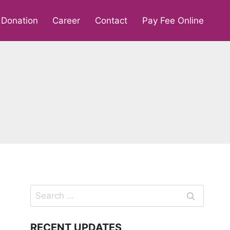
Donation
Career
Contact
Pay Fee Online
Search
for:
RECENT UPDATES