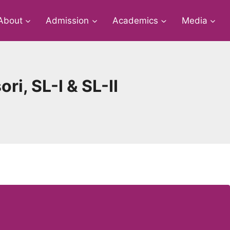
About
Admission
Academics
Media
ri, SL-I & SL-II