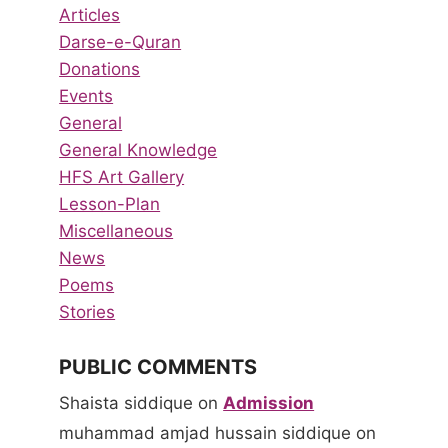
Articles
Darse-e-Quran
Donations
Events
General
General Knowledge
HFS Art Gallery
Lesson-Plan
Miscellaneous
News
Poems
Stories
PUBLIC COMMENTS
Shaista siddique
on
Admission
muhammad amjad hussain siddique
on