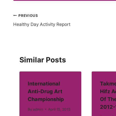
Post
PREVIOUS
Healthy Day Activity Report
navigation
Similar Posts
International
Takme
Anti-Drug Art
Hifz 
Championship
Of Th
2012-
By
admin
April 15, 2013