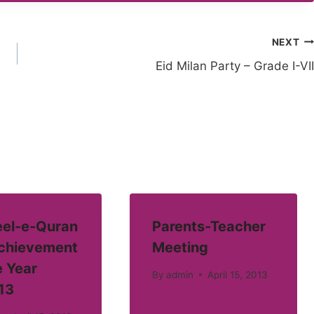
NEXT
Eid Milan Party – Grade I-VII
el-e-Quran
Parents-Teacher
Achievement
Meeting
e Year
By
admin
April 15, 2013
13