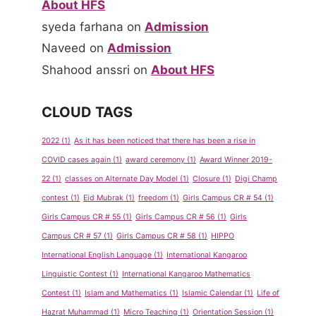
About HFS
syeda farhana
on
Admission
Naveed
on
Admission
Shahood anssri
on
About HFS
CLOUD TAGS
2022
(1)
As it has been noticed that there has been a rise in
COVID cases again
(1)
award ceremony
(1)
Award Winner 2019-
22
(1)
classes on Alternate Day Model
(1)
Closure
(1)
Digi Champ
contest
(1)
Eid Mubrak
(1)
freedom
(1)
Girls Campus CR # 54
(1)
Girls Campus CR # 55
(1)
Girls Campus CR # 56
(1)
Girls
Campus CR # 57
(1)
Girls Campus CR # 58
(1)
HIPPO
International English Language
(1)
International Kangaroo
Linguistic Contest
(1)
International Kangaroo Mathematics
Contest
(1)
Islam and Mathematics
(1)
Islamic Calendar
(1)
Life of
Hazrat Muhammad
(1)
Micro Teaching
(1)
Orientation Session
(1)