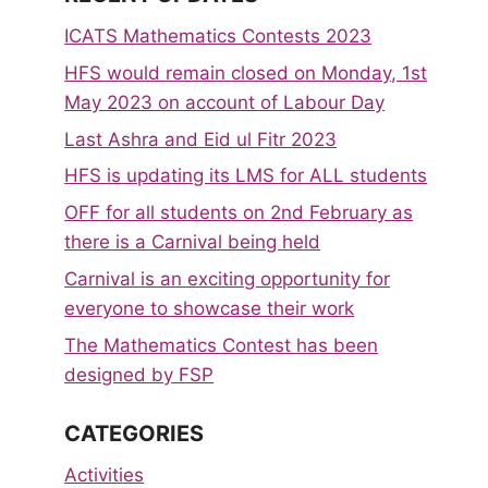
ICATS Mathematics Contests 2023
HFS would remain closed on Monday, 1st
May 2023 on account of Labour Day
Last Ashra and Eid ul Fitr 2023
HFS is updating its LMS for ALL students
OFF for all students on 2nd February as
there is a Carnival being held
Carnival is an exciting opportunity for
everyone to showcase their work
The Mathematics Contest has been
designed by FSP
CATEGORIES
Activities