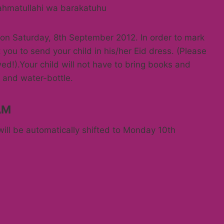
ahmatullahi wa barakatuhu
y on Saturday, 8th September 2012. In order to mark
 you to send your child in his/her Eid dress. (Please
owed!).Your child will not have to bring books and
 and water-bottle.
AM
will be automatically shifted to Monday 10th