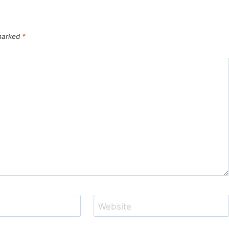
 marked
*
Website