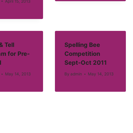
April 15, 2013
 Tell
Spelling Bee
m for Pre-
Competition
l
Sept-Oct 2011
May 14, 2013
By
admin
May 14, 2013