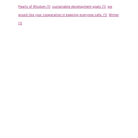
Pearls of Wisdom
(1)
sustainable development goals
(1)
we
would like your cooperation in keeping everyone safe.
(1)
Winter
(1)