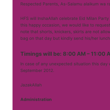
Respected Parents, As-Salamu alaikum wa r
HFS will InshaAllah celebrate Eid Milan Part
this happy occasion, we would like to request
note that shorts, knickers, skirts are not all
bag on that day but kindly send his/her lunch
Timings will be: 8:00 AM – 11:00 
In case of any unexpected situation this day 
September 2012.
JazakAllah
Administration