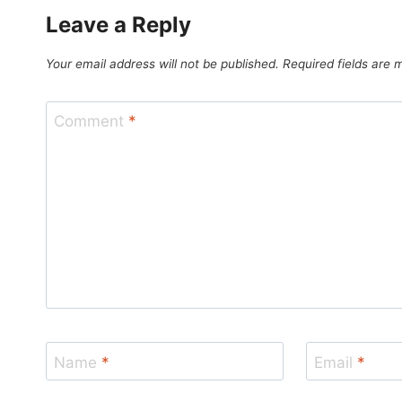
Leave a Reply
Your email address will not be published.
Required fields are
Comment
*
Name
*
Email
*