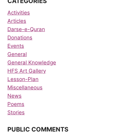
CATEGORIES
Activities
Articles
Darse-e-Quran
Donations
Events
General
General Knowledge
HFS Art Gallery
Lesson-Plan
Miscellaneous
News
Poems
Stories
PUBLIC COMMENTS