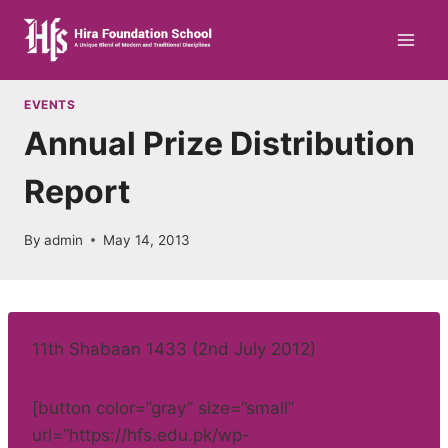
Skip
to
content
EVENTS
Annual Prize Distribution
Report
By
admin
May 14, 2013
11th Shabaan 1433 (2nd July 2012)
[button color=”gray” size=”small”
url=”https://hfs.edu.pk/wp-