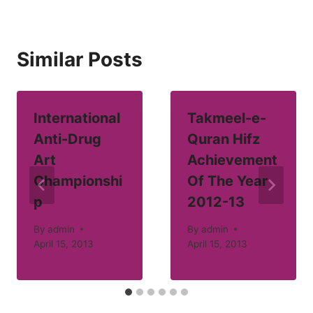
Similar Posts
International
Takmeel-e-
Anti-Drug
Quran Hifz
Art
Achievement
Championshi
Of The Year
p
2012-13
By
admin
By
admin
April 15, 2013
April 15, 2013