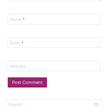
Name
*
Email
*
Website
Search