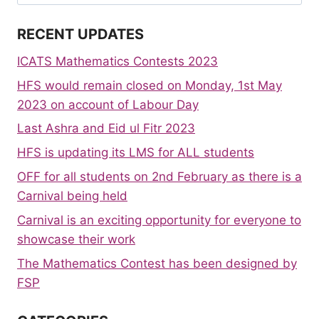
for:
RECENT UPDATES
ICATS Mathematics Contests 2023
HFS would remain closed on Monday, 1st May
2023 on account of Labour Day
Last Ashra and Eid ul Fitr 2023
HFS is updating its LMS for ALL students
OFF for all students on 2nd February as there is a
Carnival being held
Carnival is an exciting opportunity for everyone to
showcase their work
The Mathematics Contest has been designed by
FSP