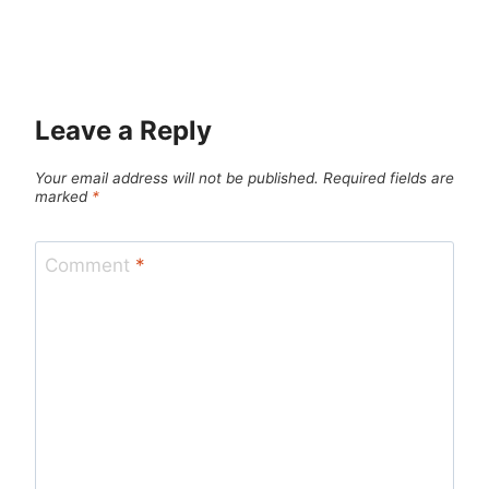
Leave a Reply
Your email address will not be published.
Required fields are
marked
*
Comment
*