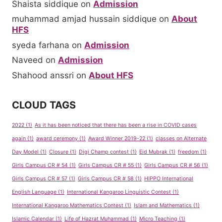
Shaista siddique
on
Admission
muhammad amjad hussain siddique
on
About
HFS
syeda farhana
on
Admission
Naveed
on
Admission
Shahood anssri
on
About HFS
CLOUD TAGS
2022
(1)
As it has been noticed that there has been a rise in COVID cases
again
(1)
award ceremony
(1)
Award Winner 2019-22
(1)
classes on Alternate
Day Model
(1)
Closure
(1)
Digi Champ contest
(1)
Eid Mubrak
(1)
freedom
(1)
Girls Campus CR # 54
(1)
Girls Campus CR # 55
(1)
Girls Campus CR # 56
(1)
Girls Campus CR # 57
(1)
Girls Campus CR # 58
(1)
HIPPO International
English Language
(1)
International Kangaroo Linguistic Contest
(1)
International Kangaroo Mathematics Contest
(1)
Islam and Mathematics
(1)
Islamic Calendar
(1)
Life of Hazrat Muhammad
(1)
Micro Teaching
(1)