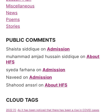
Miscellaneous
News
Poems
Stories
PUBLIC COMMENTS
Shaista siddique
on
Admission
muhammad amjad hussain siddique
on
About
HFS
syeda farhana
on
Admission
Naveed
on
Admission
Shahood anssri
on
About HFS
CLOUD TAGS
2022
(1)
As it has been noticed that there has been a rise in COVID cases