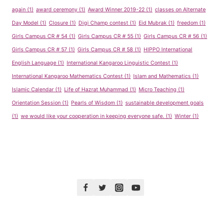
again
(1)
award ceremony
(1)
Award Winner 2019-22
(1)
classes on Alternate
Day Model
(1)
Closure
(1)
Digi Champ contest
(1)
Eid Mubrak
(1)
freedom
(1)
Girls Campus CR # 54
(1)
Girls Campus CR # 55
(1)
Girls Campus CR # 56
(1)
Girls Campus CR # 57
(1)
Girls Campus CR # 58
(1)
HIPPO International
English Language
(1)
International Kangaroo Linguistic Contest
(1)
International Kangaroo Mathematics Contest
(1)
Islam and Mathematics
(1)
Islamic Calendar
(1)
Life of Hazrat Muhammad
(1)
Micro Teaching
(1)
Orientation Session
(1)
Pearls of Wisdom
(1)
sustainable development goals
(1)
we would like your cooperation in keeping everyone safe.
(1)
Winter
(1)