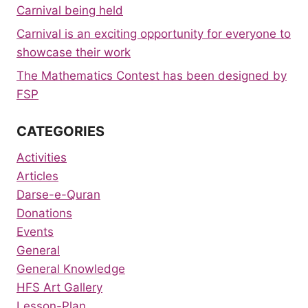
Carnival being held
Carnival is an exciting opportunity for everyone to
showcase their work
The Mathematics Contest has been designed by
FSP
CATEGORIES
Activities
Articles
Darse-e-Quran
Donations
Events
General
General Knowledge
HFS Art Gallery
Lesson-Plan