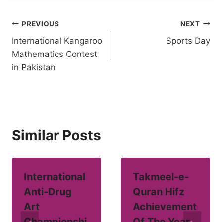
Post
PREVIOUS
NEXT
International Kangaroo
Sports Day
navigation
Mathematics Contest
in Pakistan
Similar Posts
International
Takmeel-e-
Anti-Drug
Quran Hifz
Art
Achievement
Championshi
Of The Year