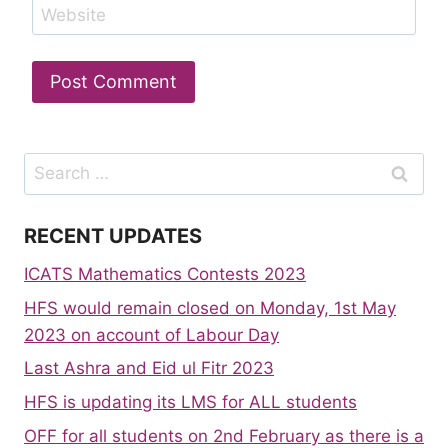
Website
Search
for:
RECENT UPDATES
ICATS Mathematics Contests 2023
HFS would remain closed on Monday, 1st May
2023 on account of Labour Day
Last Ashra and Eid ul Fitr 2023
HFS is updating its LMS for ALL students
OFF for all students on 2nd February as there is a