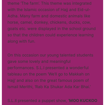
theme ‘The farm’. This theme was integrated
with the Islamic occasion of Hajj and Eid-ul-
Adha. Many farm and domestic animals like
horse, camel, donkey, chickens, ducks, cow,
goats etc. were displayed in the school ground
so that the children could experience learning
along with fun.
On this occasion our young talented students
gave some lovely and meaningful
performances. S.L.I presented a wonderful
tableau on the poem ‘We’ll go to Makkah on
Hajj’ and also on the great famous poem of
Ismail Merithi, ‘Rab Ka Shukar Ada Kar Bhai.’
S.L.II presented a puppet show,
‘MOO KUCKOO