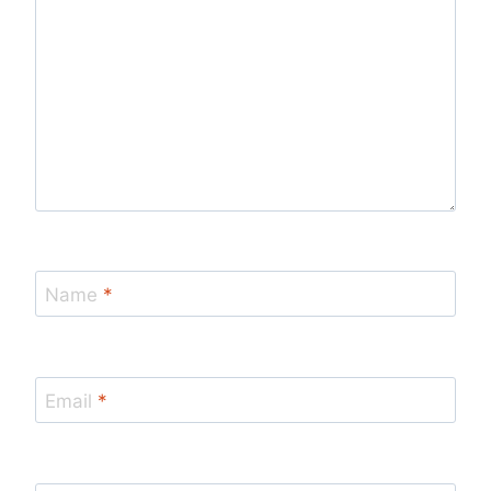
Name
*
Email
*