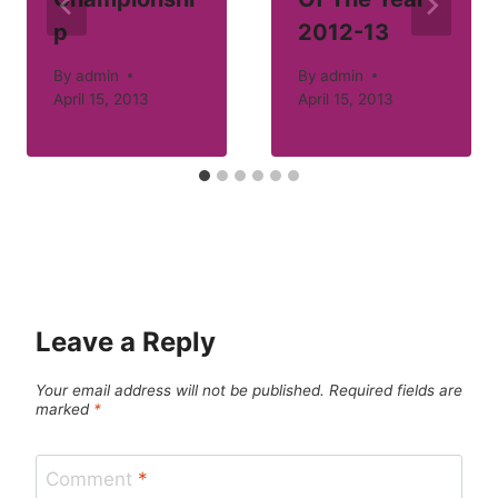
p
2012-13
By
admin
By
admin
April 15, 2013
April 15, 2013
Leave a Reply
Your email address will not be published.
Required fields are
marked
*
Comment
*