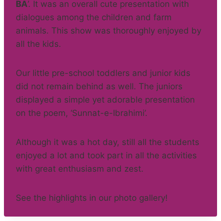
BA
’. It was an overall cute presentation with
dialogues among the children and farm
animals. This show was thoroughly enjoyed by
all the kids.
Our little pre-school toddlers and junior kids
did not remain behind as well. The juniors
displayed a simple yet adorable presentation
on the poem, ‘Sunnat-e-Ibrahimi’.
Although it was a hot day, still all the students
enjoyed a lot and took part in all the activities
with great enthusiasm and zest.
See the highlights in our photo gallery!