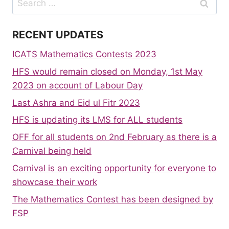
for:
RECENT UPDATES
ICATS Mathematics Contests 2023
HFS would remain closed on Monday, 1st May
2023 on account of Labour Day
Last Ashra and Eid ul Fitr 2023
HFS is updating its LMS for ALL students
OFF for all students on 2nd February as there is a
Carnival being held
Carnival is an exciting opportunity for everyone to
showcase their work
The Mathematics Contest has been designed by
FSP