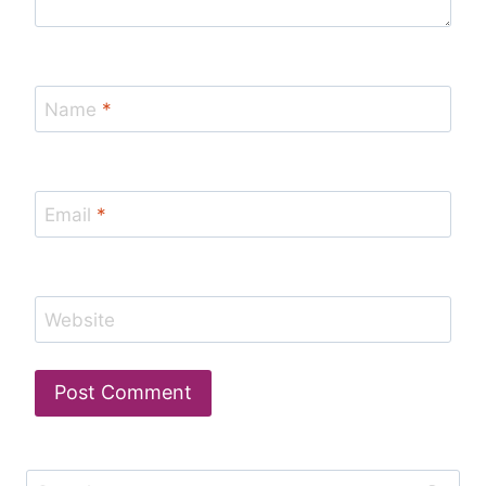
Name
*
Email
*
Website
Search