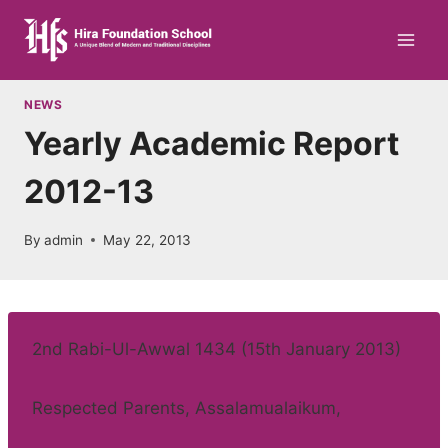
Skip
to
content
NEWS
Yearly Academic Report
2012-13
By
admin
May 22, 2013
2nd Rabi-Ul-Awwal 1434 (15th January 2013)
Respected Parents, Assalamualaikum,