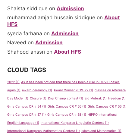
Shaista siddique
on
Admission
muhammad amjad hussain siddique
on
About
HFS
syeda farhana
on
Admission
Naveed
on
Admission
Shahood anssri
on
About HFS
CLOUD TAGS
2022
(1)
As it has been noticed that there has been a rise in COVID cases
again
(1)
award ceremony
(1)
Award Winner 2019-22
(1)
classes on Alternate
Day Model
(1)
Closure
(1)
Digi Champ contest
(1)
Eid Mubrak
(1)
freedom
(1)
Girls Campus CR # 54
(1)
Girls Campus CR # 55
(1)
Girls Campus CR # 56
(1)
Girls Campus CR # 57
(1)
Girls Campus CR # 58
(1)
HIPPO International
English Language
(1)
International Kangaroo Linguistic Contest
(1)
International Kangaroo Mathematics Contest
(1)
Islam and Mathematics
(1)