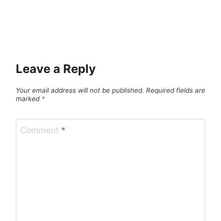
Leave a Reply
Your email address will not be published.
Required fields are
marked
*
Comment
*