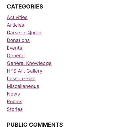
CATEGORIES
Activities
Articles
Darse-e-Quran
Donations
Events
General
General Knowledge
HFS Art Gallery
Lesson-Plan
Miscellaneous
News
Poems
Stories
PUBLIC COMMENTS