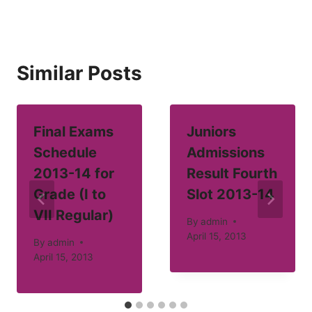
Similar Posts
Final Exams
Juniors
Schedule
Admissions
2013-14 for
Result Fourth
Grade (I to
Slot 2013-14
VII Regular)
By
admin
April 15, 2013
By
admin
April 15, 2013