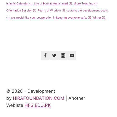
Islamic Calendar
(1)
Life of Hazrat Muhammad
(1)
Micro Teaching
(1)
Orientation Session
(1)
Pearls of Wisdom
(1)
sustainable development goals
(1)
we would like your cooperation in keeping everyone safe.
(1)
Winter
(1)
© 2026 - Development
by
HIRAFOUNDATION.COM
| Another
Webiste
HFS.EDU.PK