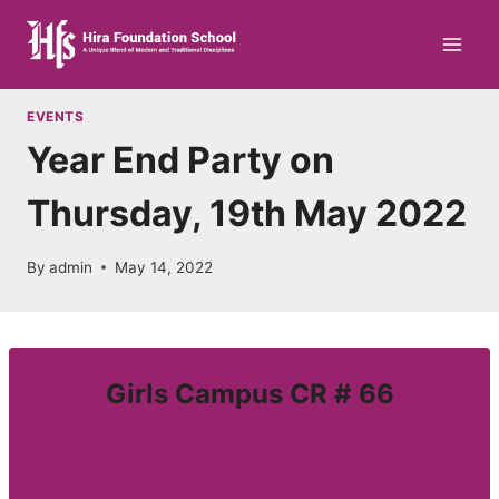
Skip
to
content
EVENTS
Year End Party on
Thursday, 19th May 2022
By
admin
May 14, 2022
Girls Campus CR # 66