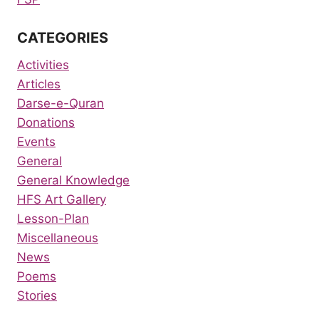
CATEGORIES
Activities
Articles
Darse-e-Quran
Donations
Events
General
General Knowledge
HFS Art Gallery
Lesson-Plan
Miscellaneous
News
Poems
Stories