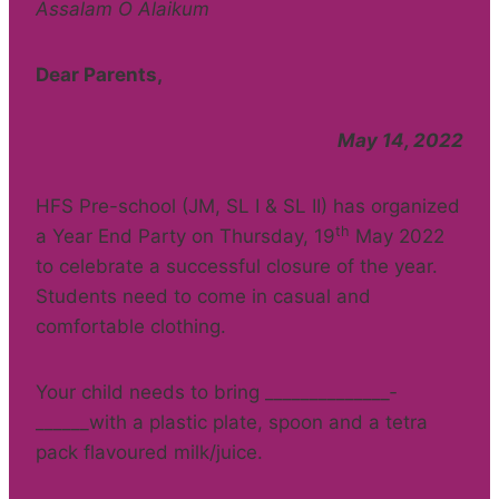
Assalam O Alaikum
Dear Parents,
May 14, 2022
HFS Pre-school (JM, SL I & SL II) has organized
th
a Year End Party on Thursday, 19
May 2022
to celebrate a successful closure of the year.
Students need to come in casual and
comfortable clothing.
Your child needs to bring ______________­­­­
______with a plastic plate, spoon and a tetra
pack flavoured milk/juice.