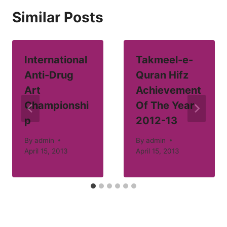
Similar Posts
International
Takmeel-e-
Anti-Drug
Quran Hifz
Art
Achievement
Championshi
Of The Year
p
2012-13
By
admin
By
admin
April 15, 2013
April 15, 2013