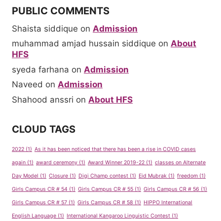
PUBLIC COMMENTS
Shaista siddique
on
Admission
muhammad amjad hussain siddique
on
About
HFS
syeda farhana
on
Admission
Naveed
on
Admission
Shahood anssri
on
About HFS
CLOUD TAGS
2022
(1)
As it has been noticed that there has been a rise in COVID cases
again
(1)
award ceremony
(1)
Award Winner 2019-22
(1)
classes on Alternate
Day Model
(1)
Closure
(1)
Digi Champ contest
(1)
Eid Mubrak
(1)
freedom
(1)
Girls Campus CR # 54
(1)
Girls Campus CR # 55
(1)
Girls Campus CR # 56
(1)
Girls Campus CR # 57
(1)
Girls Campus CR # 58
(1)
HIPPO International
English Language
(1)
International Kangaroo Linguistic Contest
(1)