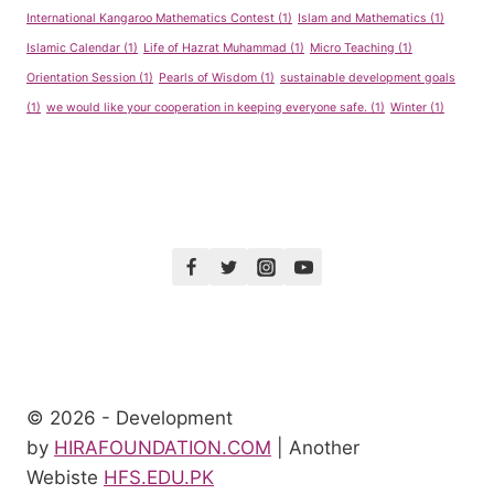
International Kangaroo Mathematics Contest
(1)
Islam and Mathematics
(1)
Islamic Calendar
(1)
Life of Hazrat Muhammad
(1)
Micro Teaching
(1)
Orientation Session
(1)
Pearls of Wisdom
(1)
sustainable development goals
(1)
we would like your cooperation in keeping everyone safe.
(1)
Winter
(1)
© 2026 - Development
by
HIRAFOUNDATION.COM
| Another
Webiste
HFS.EDU.PK