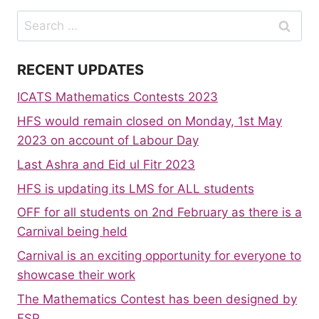
Search
for:
RECENT UPDATES
ICATS Mathematics Contests 2023
HFS would remain closed on Monday, 1st May
2023 on account of Labour Day
Last Ashra and Eid ul Fitr 2023
HFS is updating its LMS for ALL students
OFF for all students on 2nd February as there is a
Carnival being held
Carnival is an exciting opportunity for everyone to
showcase their work
The Mathematics Contest has been designed by
FSP