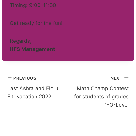
Timing: 9:00-11:30
Get ready for the fun!
Regards,
HFS Management
Post
PREVIOUS
NEXT
Last Ashra and Eid ul
Math Champ Contest
navigation
Fitr vacation 2022
for students of grades
1-O-Level