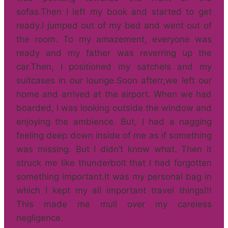
sofas.Then I left my book and started to get
ready.I jumped out of my bed and went out of
the room. To my amazement, everyone was
ready and my father was reverring up the
car.Then, I positioned my satchels and my
suitcases in our lounge.Soon afterr,we left our
home and arrived at the airport. When we had
boarded, I was looking outside the window and
enjoying the ambience. But, I had a nagging
feeling deep down inside of me as if something
was missing. But I didn’t know what. Then it
struck me like thunderbolt that I had forgotten
something important.It was my personal bag in
which I kept my all important travel things!!!
This made me mull over my careless
negligence.