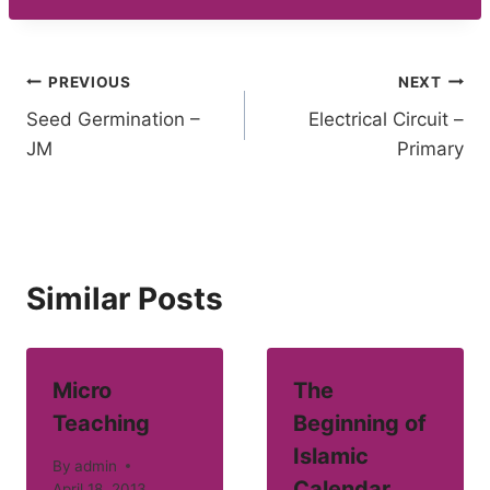
Post
PREVIOUS
NEXT
Seed Germination –
Electrical Circuit –
navigation
JM
Primary
Similar Posts
Micro
The
Teaching
Beginning of
Islamic
By
admin
Calendar
April 18, 2013