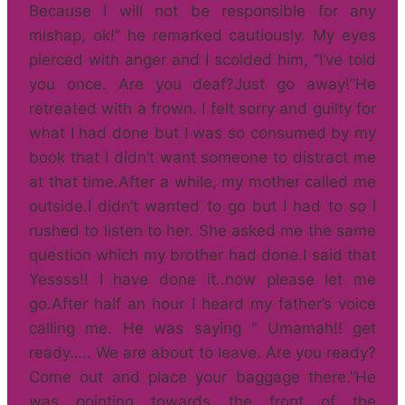
Because I will not be responsible for any
mishap, ok!” he remarked cautiously. My eyes
pierced with anger and I scolded him, “I’ve told
you once. Are you deaf?Just go away!”He
retreated with a frown. I felt sorry and guilty for
what I had done but I was so consumed by my
book that I didn’t want someone to distract me
at that time.After a while, my mother called me
outside.I didn’t wanted to go but I had to so I
rushed to listen to her. She asked me the same
question which my brother had done.I said that
Yessss!! I have done it..now please let me
go.After half an hour I heard my father’s voice
calling me. He was saying ” Umamah!! get
ready….. We are about to leave. Are you ready?
Come out and place your baggage there.”He
was pointing towards the front of the