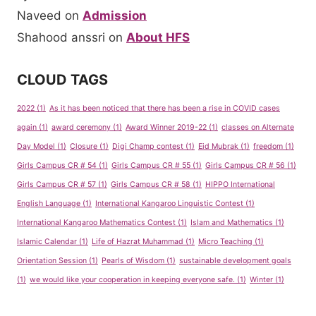
Naveed
on
Admission
Shahood anssri
on
About HFS
CLOUD TAGS
2022
(1)
As it has been noticed that there has been a rise in COVID cases
again
(1)
award ceremony
(1)
Award Winner 2019-22
(1)
classes on Alternate
Day Model
(1)
Closure
(1)
Digi Champ contest
(1)
Eid Mubrak
(1)
freedom
(1)
Girls Campus CR # 54
(1)
Girls Campus CR # 55
(1)
Girls Campus CR # 56
(1)
Girls Campus CR # 57
(1)
Girls Campus CR # 58
(1)
HIPPO International
English Language
(1)
International Kangaroo Linguistic Contest
(1)
International Kangaroo Mathematics Contest
(1)
Islam and Mathematics
(1)
Islamic Calendar
(1)
Life of Hazrat Muhammad
(1)
Micro Teaching
(1)
Orientation Session
(1)
Pearls of Wisdom
(1)
sustainable development goals
(1)
we would like your cooperation in keeping everyone safe.
(1)
Winter
(1)