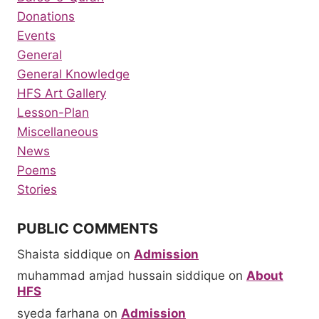
Donations
Events
General
General Knowledge
HFS Art Gallery
Lesson-Plan
Miscellaneous
News
Poems
Stories
PUBLIC COMMENTS
Shaista siddique
on
Admission
muhammad amjad hussain siddique
on
About
HFS
syeda farhana
on
Admission