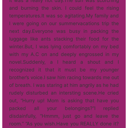
It was a really hot day.The sun was scorching
and burning the skin. I could feel the rising
temperatures.It was so agitating.My family and
I were going on our summervacations trip the
next day.Everyone was busy in packing the
luggage like ants stacking their food for the
winter.But, I was lying comfortably on my bed
with my A.C on and deeply engrossed in my
novel.Suddenly, a I heard a shout and I
recognized it that it must be my younger
brother’s voice.I saw him racing towards me out
of breath. I was staring at him angrily as he had
rudely disturbed an intersting scene.He cried
out, “Hurry up! Mom is asking that have you
packed all your belongings?”I replied
disdainfully, “Hmmm, just go and leave the
room.” “As you wish.Have you REALLY done it?