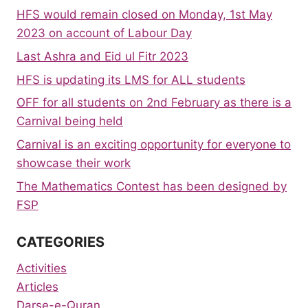
HFS would remain closed on Monday, 1st May
2023 on account of Labour Day
Last Ashra and Eid ul Fitr 2023
HFS is updating its LMS for ALL students
OFF for all students on 2nd February as there is a
Carnival being held
Carnival is an exciting opportunity for everyone to
showcase their work
The Mathematics Contest has been designed by
FSP
CATEGORIES
Activities
Articles
Darse-e-Quran