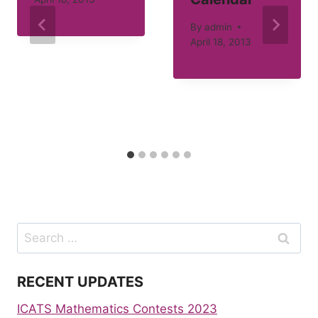
By
admin
April 18, 2013
Search
for:
RECENT UPDATES
ICATS Mathematics Contests 2023