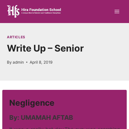
Skip
to
content
ARTICLES
Write Up – Senior
By
admin
April 8, 2019
Negligence
By: UMAMAH AFTAB