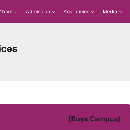
About
Admission
Academics
Media
ices
(Boys Campus)