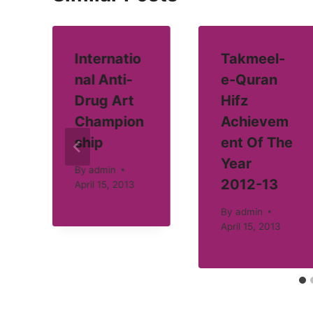
Internatio
Takmeel-
nal Anti-
e-Quran
Drug Art
Hifz
Champion
Achievem
ship
ent Of The
Year
By
admin
2012-13
April 15, 2013
By
admin
April 15, 2013