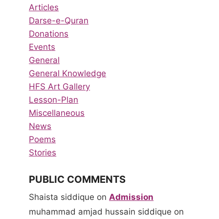
Articles
Darse-e-Quran
Donations
Events
General
General Knowledge
HFS Art Gallery
Lesson-Plan
Miscellaneous
News
Poems
Stories
PUBLIC COMMENTS
Shaista siddique
on
Admission
muhammad amjad hussain siddique
on