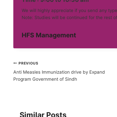
We will highly appreciate if you send any type
Note: Studies will be continued for the rest o
HFS Management
Post
PREVIOUS
Anti Measles Immunization drive by Expand
navigation
Program Government of Sindh
Similar Posts