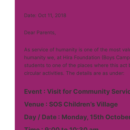
Date: Oct 11, 2018
Dear Parents,
As service of humanity is one of the most valu
humanity we, at Hira Foundation (Boys Campu
students to one of the places where this act 
circular activities. The details are as under:
Event : Visit for Community Servi
Venue : SOS Children’s Village
Day / Date : Monday, 15th Octobe
Time : 9:00 to 10:30 am