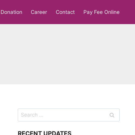
Donation
Career
Contact
Pay Fee Online
Search
for:
RECENT UPDATES