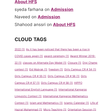
About HFS
syeda farhana
on
Admission
Naveed
on
Admission
Show &
Spelling
Shahood anssri
on
About HFS
Tell
Bee
Program
Competiti
CLOUD TAGS
for Pre-
on Sept-
School
Oct 2011
2022
(1)
As it has been noticed that there has been a rise in
COVID cases again
(1)
award ceremony
(1)
Award Winner 2019-
By
admin
By
admin
22
(1)
classes on Alternate Day Model
(1)
Closure
(1)
Digi Champ
May 14, 2013
May 14, 2013
contest
(1)
Eid Mubrak
(1)
freedom
(1)
Girls Campus CR # 54
(1)
Girls Campus CR # 55
(1)
Girls Campus CR # 56
(1)
Girls
Campus CR # 57
(1)
Girls Campus CR # 58
(1)
HIPPO
International English Language
(1)
International Kangaroo
Linguistic Contest
(1)
International Kangaroo Mathematics
Contest
(1)
Islam and Mathematics
(1)
Islamic Calendar
(1)
Life of
Hazrat Muhammad
(1)
Micro Teaching
(1)
Orientation Session
(1)