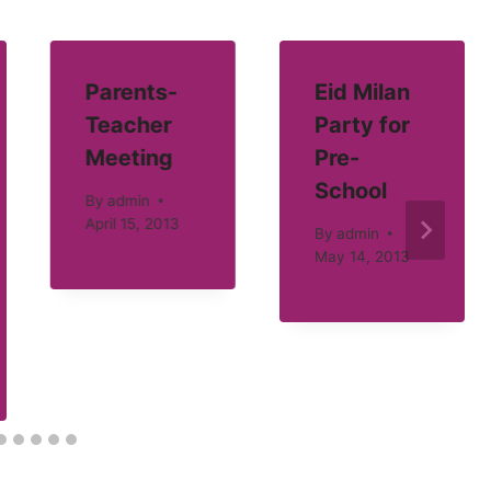
Parents-
Eid Milan
Teacher
Party for
Meeting
Pre-
School
By
admin
April 15, 2013
By
admin
May 14, 2013