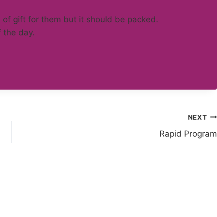
 of gift for them but it should be packed.
f the day.
NEXT
Rapid Program