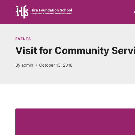
Skip
to
content
EVENTS
Visit for Community Serv
By
admin
October 13, 2018