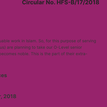
Circular No. HFS-B/17/2018
able work in Islam. So, for this purpose of serving
s) are planning to take our O-Level senior
becomes noble. This is the part of their extra-
ces
r, 2018