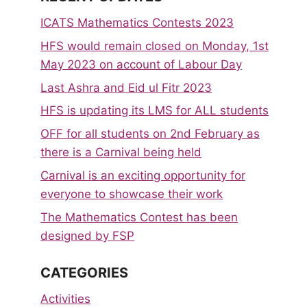
ICATS Mathematics Contests 2023
HFS would remain closed on Monday, 1st
May 2023 on account of Labour Day
Last Ashra and Eid ul Fitr 2023
HFS is updating its LMS for ALL students
OFF for all students on 2nd February as
there is a Carnival being held
Carnival is an exciting opportunity for
everyone to showcase their work
The Mathematics Contest has been
designed by FSP
CATEGORIES
Activities