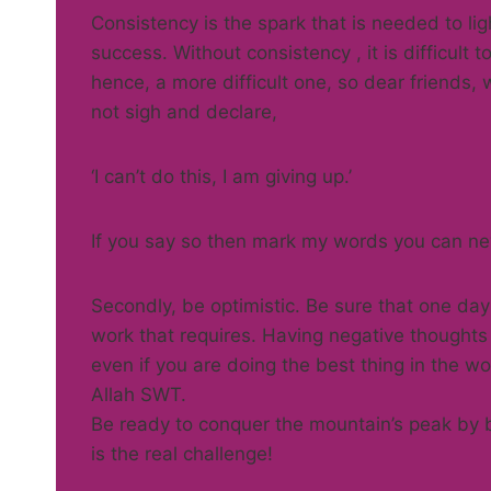
Consistency is the spark that is needed to lig
success. Without consistency , it is difficult
hence, a more difficult one, so dear friends,
not sigh and declare,
‘I can’t do this, I am giving up.’
If you say so then mark my words you can nev
Secondly, be optimistic. Be sure that one da
work that requires. Having negative thoughts
even if you are doing the best thing in the w
Allah SWT.
Be ready to conquer the mountain’s peak by b
is the real challenge!