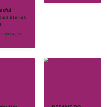
ssful
ion Stories
I
April 18, 2013