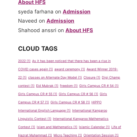
About HFS
syeda farhana
on
Admission
Naveed
on
Admission
Shahood anssri
on
About HFS
CLOUD TAGS
2022
(1)
As it has been noticed that there has been a rise in
COVID cases again
(1)
award ceremony
(1)
Award Winner 2019-
22
(1)
classes on Alternate Day Model
(1)
Closure
(1)
Digi Champ
contest
(1)
Eid Mubrak
(1)
freedom
(1)
Girls Campus CR # 54
(1)
Girls Campus CR # 55
(1)
Girls Campus CR # 56
(1)
Girls
Campus CR # 57
(1)
Girls Campus CR # 58
(1)
HIPPO
International English Language
(1)
International Kangaroo
Linguistic Contest
(1)
International Kangaroo Mathematics
Contest
(1)
Islam and Mathematics
(1)
Islamic Calendar
(1)
Life of
Hazrat Muhammad
(1)
Micro Teaching
(1)
Orientation Session
(1)