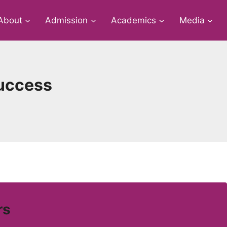
About
Admission
Academics
Media
Success
rs