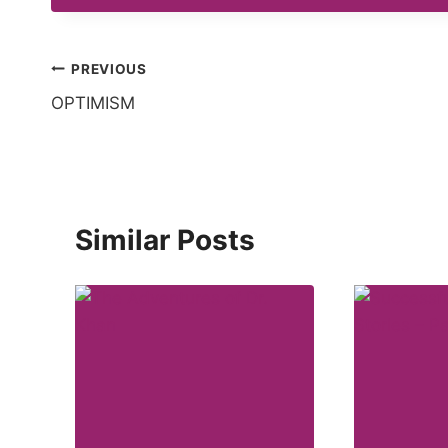
Post
PREVIOUS
OPTIMISM
navigation
Similar Posts