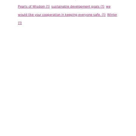
Pearls of Wisdom
(1)
sustainable development goals
(1)
we
would like your cooperation in keeping everyone safe.
(1)
Winter
(1)