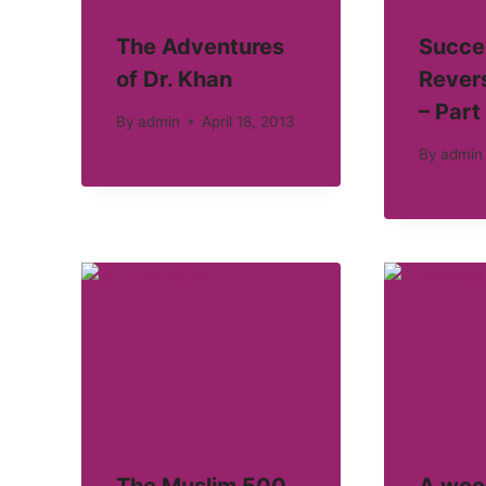
The Adventures
Succe
of Dr. Khan
Revers
– Part 
By
admin
April 18, 2013
By
admin