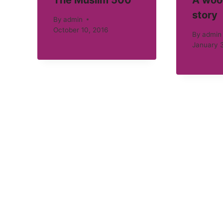
The Muslim 500
A woo
story
By
admin
October 10, 2016
By
admin
January 