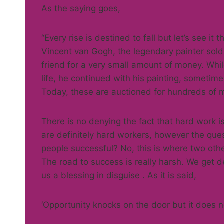
As the saying goes,
“Every rise is destined to fall but let’s see it t
Vincent van Gogh, the legendary painter sold o
friend for a very small amount of money. Whi
life, he continued with his painting, someti
Today, these are auctioned for hundreds of mi
There is no denying the fact that hard work i
are definitely hard workers, however the ques
people successful? No, this is where two othe
The road to success is really harsh. We get d
us a blessing in disguise . As it is said,
‘Opportunity knocks on the door but it does n