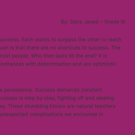
By: Saira Javed – Grade IX
 success. Each wants to surpass the other to reach
r rush is that there are no shortcuts to success. The
ost people. Who then lasts till the end? It is
indrances with determination and are optimistic
r is persistence. Success demands constant
ccess is step by step, fighting off and dealing
way. These stumbling blocks are natural teachers
 unexpected complications we encounter in