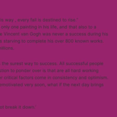
his way , every fall is destined to rise.”
nly one painting in his life, and that also to a
le Vincent van Gogh was never a success during his
mes starving to complete his over 800 known works.
llions.
s the surest way to success. All successful people
tion to ponder over is that are all hard working
r critical factors come in consistency and optimism.
emotivated very soon, what if the next day brings
ot break it down.’