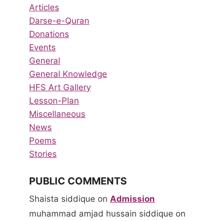
Articles
Darse-e-Quran
Donations
Events
General
General Knowledge
HFS Art Gallery
Lesson-Plan
Miscellaneous
News
Poems
Stories
PUBLIC COMMENTS
Shaista siddique
on
Admission
muhammad amjad hussain siddique
on