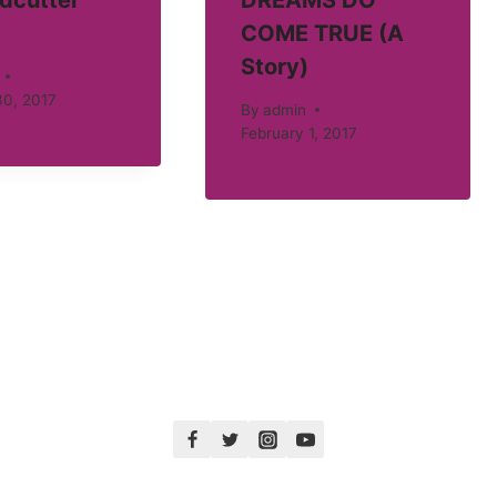
dcutter
DREAMS DO
COME TRUE (A
Story)
30, 2017
By
admin
February 1, 2017