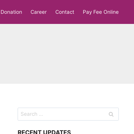
Donation
Career
Contact
Pay Fee Online
Search
for:
RECENT UPDATES