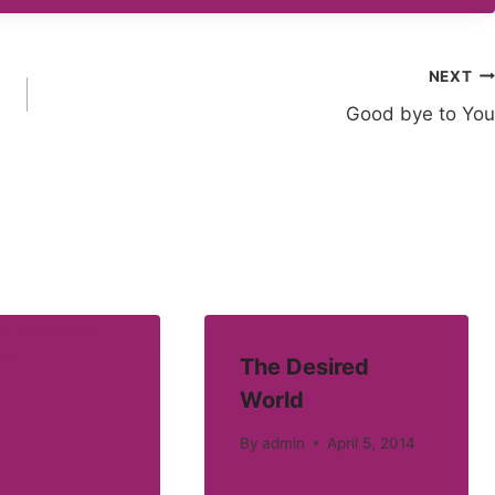
NEXT
Good bye to You
The Desired
World
By
admin
April 5, 2014