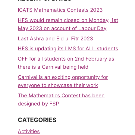
ICATS Mathematics Contests 2023
HFS would remain closed on Monday, 1st
May 2023 on account of Labour Day
Last Ashra and Eid ul Fitr 2023
HFS is updating its LMS for ALL students
OFF for all students on 2nd February as
there is a Carnival being held
Carnival is an exciting opportunity for
everyone to showcase their work
The Mathematics Contest has been
designed by FSP
CATEGORIES
Activities