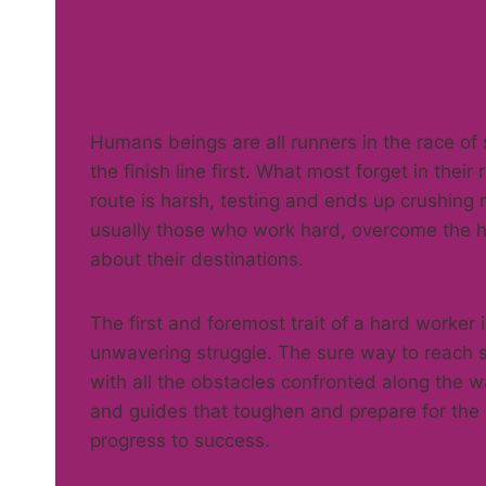
Humans beings are all runners in the race of
the finish line first. What most forget in thei
route is harsh, testing and ends up crushing m
usually those who work hard, overcome the h
about their destinations.
The first and foremost trait of a hard worke
unwavering struggle. The sure way to reach su
with all the obstacles confronted along the 
and guides that toughen and prepare for the
progress to success.