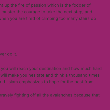
ht up the fire of passion which is the fodder of
 to muster the courage to take the next step, and
 when you are tired of climbing too many stairs do
er do it.
y you will reach your destination and how much hard
 will make you hesitate and think a thousand times
orld. Islam emphasizes to hope for the best from
ravely fighting off all the avalanches because that