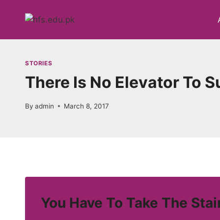
Skip
to
content
STORIES
There Is No Elevator To 
By
admin
March 8, 2017
You Have To Take The Stai