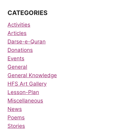
CATEGORIES
Activities
Articles
Darse-e-Quran
Donations
Events
General
General Knowledge
HFS Art Gallery
Lesson-Plan
Miscellaneous
News
Poems
Stories