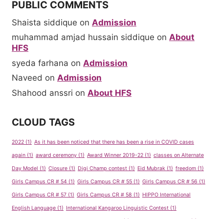
PUBLIC COMMENTS
Shaista siddique
on
Admission
muhammad amjad hussain siddique
on
About
HFS
syeda farhana
on
Admission
Naveed
on
Admission
Shahood anssri
on
About HFS
CLOUD TAGS
2022
(1)
As it has been noticed that there has been a rise in COVID cases
again
(1)
award ceremony
(1)
Award Winner 2019-22
(1)
classes on Alternate
Day Model
(1)
Closure
(1)
Digi Champ contest
(1)
Eid Mubrak
(1)
freedom
(1)
Girls Campus CR # 54
(1)
Girls Campus CR # 55
(1)
Girls Campus CR # 56
(1)
Girls Campus CR # 57
(1)
Girls Campus CR # 58
(1)
HIPPO International
English Language
(1)
International Kangaroo Linguistic Contest
(1)