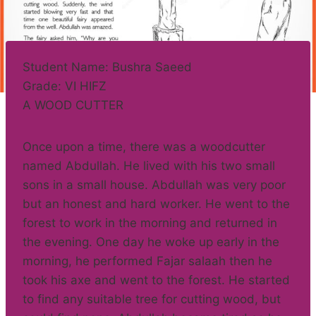
Student Name: Bushra Saeed
Grade: VI HIFZ
A WOOD CUTTER
Once upon a time, there was a woodcutter
named Abdullah. He lived with his two small
sons in a small house. Abdullah was very poor
but an honest and hard worker. He went to the
forest to work in the morning and returned in
the evening. One day he woke up early in the
morning, he performed Fajar salaah then he
took his axe and went to the forest. He started
to find any suitable tree for cutting wood, but