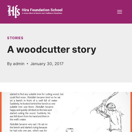
Skip
to
content
STORIES
A woodcutter story
By
admin
January 30, 2017