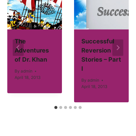
The
Successful
Adventures
Reversion
of Dr. Khan
Stories – Part
I
By
admin
April 18, 2013
By
admin
April 18, 2013