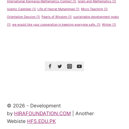
International Kangaroo Mathematics Contest
(1)
Islam and Mathematics
(1)
Islamic Calendar
(1)
Life of Hazrat Muhammad
(1)
Micro Teaching
(1)
Orientation Session
(1)
Pearls of Wisdom
(1)
sustainable development goals
(1)
we would like your cooperation in keeping everyone safe.
(1)
Winter
(1)
© 2026 - Development
by
HIRAFOUNDATION.COM
| Another
Webiste
HFS.EDU.PK