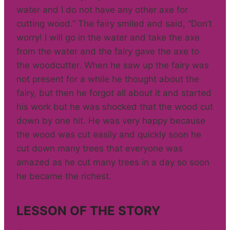
water and I do not have any other axe for
cutting wood.” The fairy smiled and said, “Don’t
worry! I will go in the water and take the axe
from the water and the fairy gave the axe to
the woodcutter. When he saw up the fairy was
not present for a while he thought about the
fairy, but then he forgot all about it and started
his work but he was shocked that the wood cut
down by one hit. He was very happy because
the wood was cut easily and quickly soon he
cut down many trees that everyone was
amazed as he cut many trees in a day so soon
he became the richest.
LESSON OF THE STORY