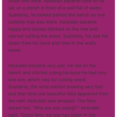
could find none. Abdullah became tired so he
sat on a bench in front of a well full of water.
Suddenly, he looked behind the bench so one
suitable tree was there. Abdullah became
happy and quickly climbed on the tree and
started cutting the wood. Suddenly, his axe fell
down from his hand and then in the well’s
water.
Abdullah became very sad. He sat on the
bench and started crying because he had only
one axe, which was for cutting wood.
Suddenly, the wind started blowing very fast
and that time one beautiful fairy appeared from
the well. Abdullah was amazed. The fairy
asked him, “Why are you crying? ” Abdullah
said, “Good fairy, my axe has fallen in the