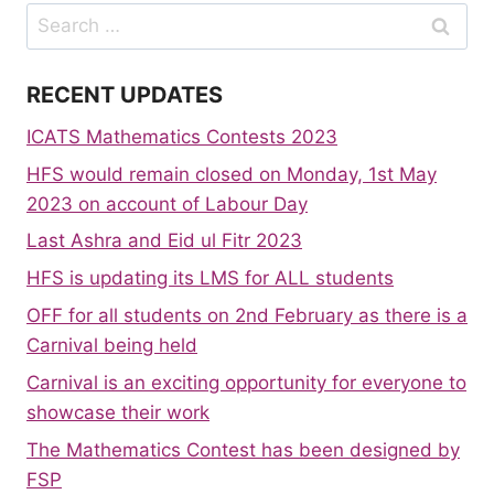
Search
for:
RECENT UPDATES
ICATS Mathematics Contests 2023
HFS would remain closed on Monday, 1st May
2023 on account of Labour Day
Last Ashra and Eid ul Fitr 2023
HFS is updating its LMS for ALL students
OFF for all students on 2nd February as there is a
Carnival being held
Carnival is an exciting opportunity for everyone to
showcase their work
The Mathematics Contest has been designed by
FSP