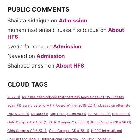
PUBLIC COMMENTS
Shaista siddique
on
Admission
muhammad amjad hussain siddique
on
About
HFS
syeda farhana
on
Admission
Naveed
on
Admission
Shahood anssri
on
About HFS
CLOUD TAGS
2022
(1)
As it has been noticed that there has been a rise in COVID cases
again
(1)
award ceremony
(1)
Award Winner 2019-22
(1)
classes on Alternate
Day Model
(1)
Closure
(1)
Digi Champ contest
(1)
Eid Mubrak
(1)
freedom
(1)
Girls Campus CR # 54
(1)
Girls Campus CR # 55
(1)
Girls Campus CR # 56
(1)
Girls Campus CR # 57
(1)
Girls Campus CR # 58
(1)
HIPPO International
English Language
(1)
International Kangaroo Linguistic Contest
(1)