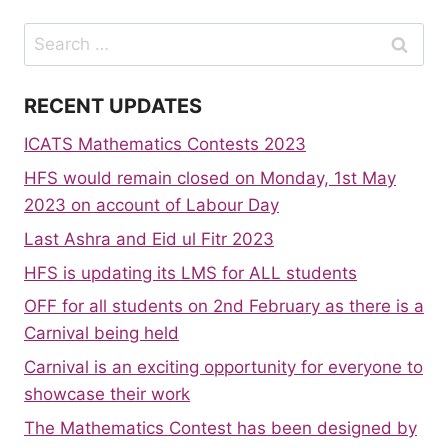
Search
for:
RECENT UPDATES
ICATS Mathematics Contests 2023
HFS would remain closed on Monday, 1st May
2023 on account of Labour Day
Last Ashra and Eid ul Fitr 2023
HFS is updating its LMS for ALL students
OFF for all students on 2nd February as there is a
Carnival being held
Carnival is an exciting opportunity for everyone to
showcase their work
The Mathematics Contest has been designed by