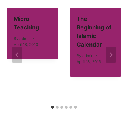
Micro
The
Teaching
Beginning of
Islamic
By
admin
Calendar
April 18, 2013
By
admin
April 18, 2013