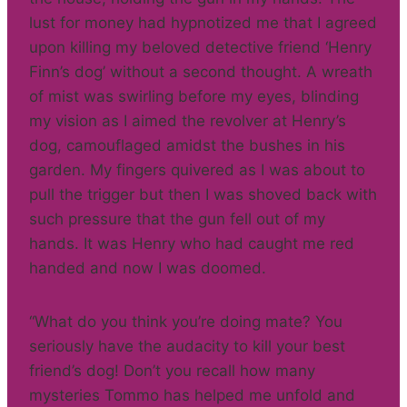
lust for money had hypnotized me that I agreed
upon killing my beloved detective friend ‘Henry
Finn’s dog’ without a second thought. A wreath
of mist was swirling before my eyes, blinding
my vision as I aimed the revolver at Henry’s
dog, camouflaged amidst the bushes in his
garden. My fingers quivered as I was about to
pull the trigger but then I was shoved back with
such pressure that the gun fell out of my
hands. It was Henry who had caught me red
handed and now I was doomed.
“What do you think you’re doing mate? You
seriously have the audacity to kill your best
friend’s dog! Don’t you recall how many
mysteries Tommo has helped me unfold and