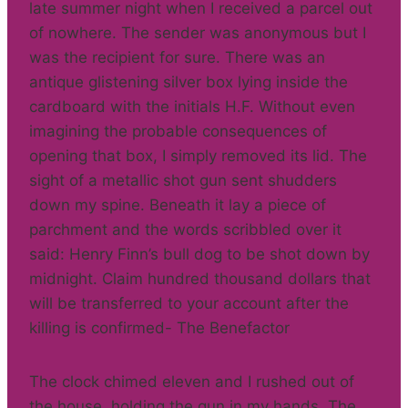
late summer night when I received a parcel out
of nowhere. The sender was anonymous but I
was the recipient for sure. There was an
antique glistening silver box lying inside the
cardboard with the initials H.F. Without even
imagining the probable consequences of
opening that box, I simply removed its lid. The
sight of a metallic shot gun sent shudders
down my spine. Beneath it lay a piece of
parchment and the words scribbled over it
said: Henry Finn’s bull dog to be shot down by
midnight. Claim hundred thousand dollars that
will be transferred to your account after the
killing is confirmed- The Benefactor
The clock chimed eleven and I rushed out of
the house, holding the gun in my hands. The