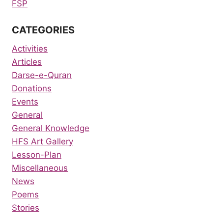
FSP
CATEGORIES
Activities
Articles
Darse-e-Quran
Donations
Events
General
General Knowledge
HFS Art Gallery
Lesson-Plan
Miscellaneous
News
Poems
Stories