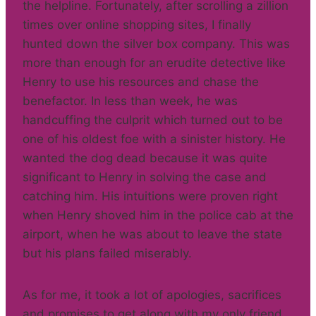
the helpline. Fortunately, after scrolling a zillion
times over online shopping sites, I finally
hunted down the silver box company. This was
more than enough for an erudite detective like
Henry to use his resources and chase the
benefactor. In less than week, he was
handcuffing the culprit which turned out to be
one of his oldest foe with a sinister history. He
wanted the dog dead because it was quite
significant to Henry in solving the case and
catching him. His intuitions were proven right
when Henry shoved him in the police cab at the
airport, when he was about to leave the state
but his plans failed miserably.
As for me, it took a lot of apologies, sacrifices
and promises to get along with my only friend,