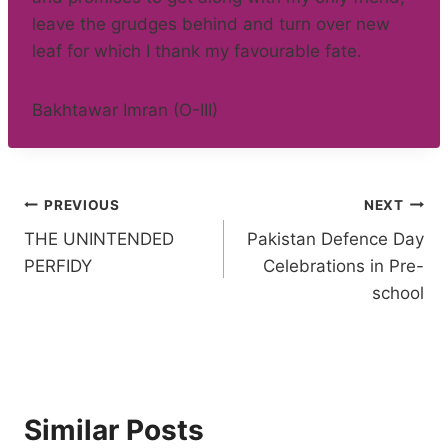
leave the grudges behind and turn over new
leaf for which I thank my favourable fate.
Bakhtawar Imran (O-III)
Post
PREVIOUS
NEXT
THE UNINTENDED
Pakistan Defence Day
navigation
PERFIDY
Celebrations in Pre-
school
Similar Posts