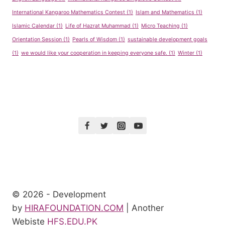
International Kangaroo Mathematics Contest
(1)
Islam and Mathematics
(1)
Islamic Calendar
(1)
Life of Hazrat Muhammad
(1)
Micro Teaching
(1)
Orientation Session
(1)
Pearls of Wisdom
(1)
sustainable development goals
(1)
we would like your cooperation in keeping everyone safe.
(1)
Winter
(1)
© 2026 - Development
by
HIRAFOUNDATION.COM
| Another
Webiste
HFS.EDU.PK