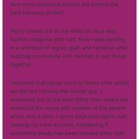
how many notorious sinners are behind the
bars because of him?”
Henry lashed out at me while his face was
flushed magenta with fury. Now I was swirling
in a whirlpool of regret, guilt, and remorse after
realizing my mistake and decided to put things
together.
I narrated that parcel story to Henry after which
we started tracking the courier guy. It
eventually led to the post office from where we
extracted the name and number of the sender
which was a fake. I spent days and nights over
viewing my bank account, blabbering if
something shady has been noticed lately over