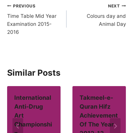
Post
PREVIOUS
NEXT
Time Table Mid Year
Colours day and
navigation
Examination 2015-
Animal Day
2016
Similar Posts
International
Takmeel-e-
Anti-Drug
Quran Hifz
Art
Achievement
Championshi
Of The Year