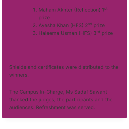
st
Maham Akhter (Reflection) 1
prize
nd
Ayesha Khan (HFS) 2
prize
rd
Haleema Usman (HFS) 3
prize
Shields and certificates were distributed to the
winners.
The Campus In-Charge, Ms Sadaf Sawant
thanked the judges, the participants and the
audiences. Refreshment was served.