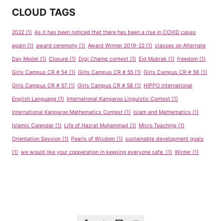
CLOUD TAGS
2022
(1)
As it has been noticed that there has been a rise in COVID cases
again
(1)
award ceremony
(1)
Award Winner 2019-22
(1)
classes on Alternate
Day Model
(1)
Closure
(1)
Digi Champ contest
(1)
Eid Mubrak
(1)
freedom
(1)
Girls Campus CR # 54
(1)
Girls Campus CR # 55
(1)
Girls Campus CR # 56
(1)
Girls Campus CR # 57
(1)
Girls Campus CR # 58
(1)
HIPPO International
English Language
(1)
International Kangaroo Linguistic Contest
(1)
International Kangaroo Mathematics Contest
(1)
Islam and Mathematics
(1)
Islamic Calendar
(1)
Life of Hazrat Muhammad
(1)
Micro Teaching
(1)
Orientation Session
(1)
Pearls of Wisdom
(1)
sustainable development goals
(1)
we would like your cooperation in keeping everyone safe.
(1)
Winter
(1)