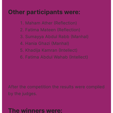
Other participants were:
Maham Ather (Reflection)
Fatima Mateen (Reflection)
Sumayya Abdul Rabb (Manhal)
Hania Ghazi (Manhal)
Khadija Kamran (Intellect)
Fatima Abdul Wahab (Intellect)
After the competition the results were compiled
by the judges.
The winners were: