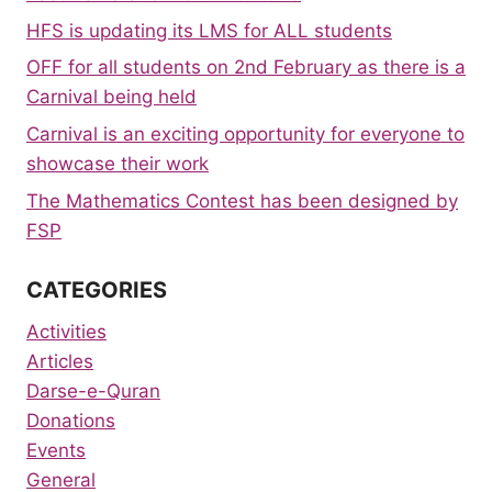
HFS is updating its LMS for ALL students
OFF for all students on 2nd February as there is a
Carnival being held
Carnival is an exciting opportunity for everyone to
showcase their work
The Mathematics Contest has been designed by
FSP
CATEGORIES
Activities
Articles
Darse-e-Quran
Donations
Events
General