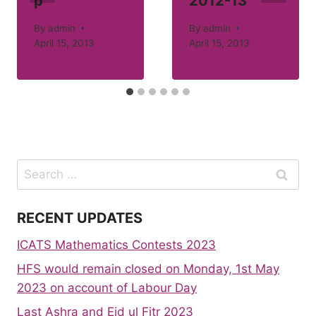
p
2012-13
By
admin
By
admin
April 15, 2013
April 15, 2013
Search
for:
RECENT UPDATES
ICATS Mathematics Contests 2023
HFS would remain closed on Monday, 1st May
2023 on account of Labour Day
Last Ashra and Eid ul Fitr 2023