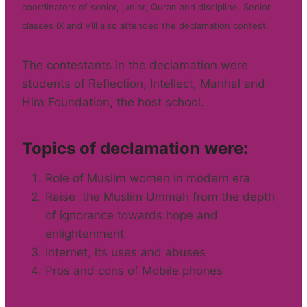
coordinators of senior, junior, Quran and discipline. Senior
classes lX and Vlll also attended the declamation contest.
The contestants in the declamation were
students of Reflection, Intellect, Manhal and
Hira Foundation, the host school.
Topics of declamation were:
Role of Muslim women in modern era
Raise the Muslim Ummah from the depth
of ignorance towards hope and
enlightenment
Internet, its uses and abuses
Pros and cons of Mobile phones