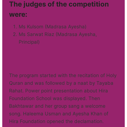
The judges of the competition
were:
Ms Kulsom (Madrasa Ayesha)
Ms Sarwat Riaz (Madrasa Ayesha,
Principal)
The program started with the recitation of Holy
Quran and was followed by a naat by Tayaba
Rahat. Power point presentation about Hira
Foundation School was displayed. Then
Bakhtawar and her group sang a welcome
song. Haleema Usman and Ayesha Khan of
Hira Foundation opened the declamation.