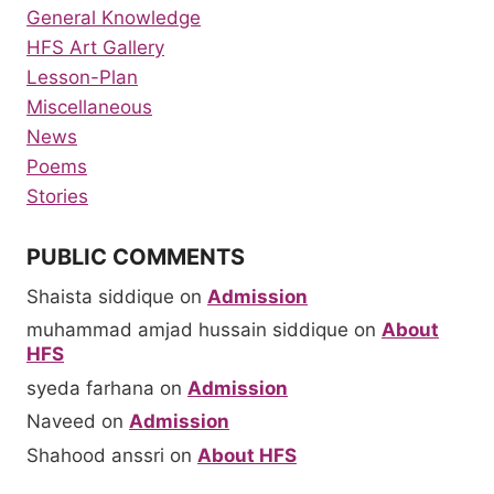
General Knowledge
HFS Art Gallery
Lesson-Plan
Miscellaneous
News
Poems
Stories
PUBLIC COMMENTS
Shaista siddique
on
Admission
muhammad amjad hussain siddique
on
About
HFS
syeda farhana
on
Admission
Naveed
on
Admission
Shahood anssri
on
About HFS