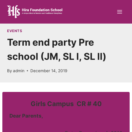
Skip
to
content
EVENTS
Term end party Pre
school (JM, SL l, SL ll)
By
admin
December 14, 2019
Girls Campus CR # 40
Dear Parents,