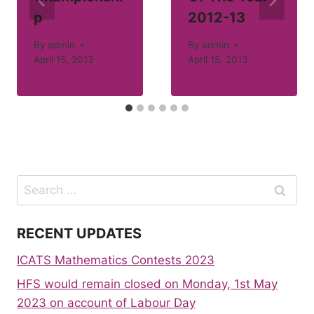
p
2012-13
By
admin
By
admin
April 15, 2013
April 15, 2013
Search
for:
RECENT UPDATES
ICATS Mathematics Contests 2023
HFS would remain closed on Monday, 1st May
2023 on account of Labour Day