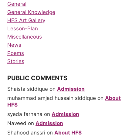
General
General Knowledge
HFS Art Gallery
Lesson-Plan
Miscellaneous
News
Poems
Stories
PUBLIC COMMENTS
Shaista siddique
on
Admission
muhammad amjad hussain siddique
on
About
HFS
syeda farhana
on
Admission
Naveed
on
Admission
Shahood anssri
on
About HFS