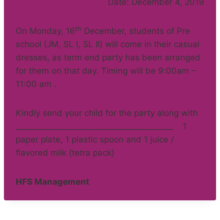
Date: December 4, 2019
th
On Monday, 16
December, students of Pre
school (JM, SL l, SL ll) will come in their casual
dresses, as term end party has been arranged
for them on that day. Timing will be 9:00am –
11:00 am .
Kindly send your child for the party along with
________________________________________ 1
paper plate, 1 plastic spoon and 1 juice /
flavored milk (tetra pack)
HFS Management