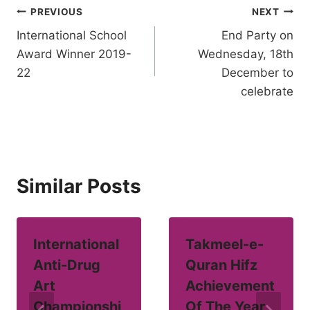
Post
PREVIOUS
NEXT
International School
End Party on
navigation
Award Winner 2019-
Wednesday, 18th
22
December to
celebrate
Similar Posts
International
Takmeel-e-
Anti-Drug
Quran Hifz
Art
Achievement
Championshi
Of The Year