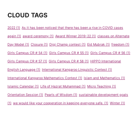
CLOUD TAGS
2022
(1)
As it has been noticed that there has been a rise in COVID cases
again
(1)
award ceremony
(1)
Award Winner 2019-22
(1)
classes on Alternate
Day Model
(1)
Closure
(1)
Digi Champ contest
(1)
Eid Mubrak
(1)
freedom
(1)
Girls Campus CR # 54
(1)
Girls Campus CR # 55
(1)
Girls Campus CR # 56
(1)
Girls Campus CR # 57
(1)
Girls Campus CR # 58
(1)
HIPPO International
English Language
(1)
International Kangaroo Linguistic Contest
(1)
International Kangaroo Mathematics Contest
(1)
Islam and Mathematics
(1)
Islamic Calendar
(1)
Life of Hazrat Muhammad
(1)
Micro Teaching
(1)
Orientation Session
(1)
Pearls of Wisdom
(1)
sustainable development goals
(1)
we would like your cooperation in keeping everyone safe.
(1)
Winter
(1)