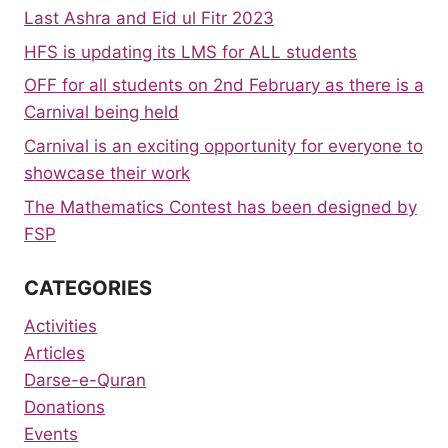
Last Ashra and Eid ul Fitr 2023
HFS is updating its LMS for ALL students
OFF for all students on 2nd February as there is a
Carnival being held
Carnival is an exciting opportunity for everyone to
showcase their work
The Mathematics Contest has been designed by
FSP
CATEGORIES
Activities
Articles
Darse-e-Quran
Donations
Events