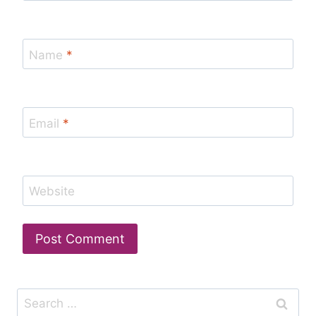
Name
*
Email
*
Website
Search