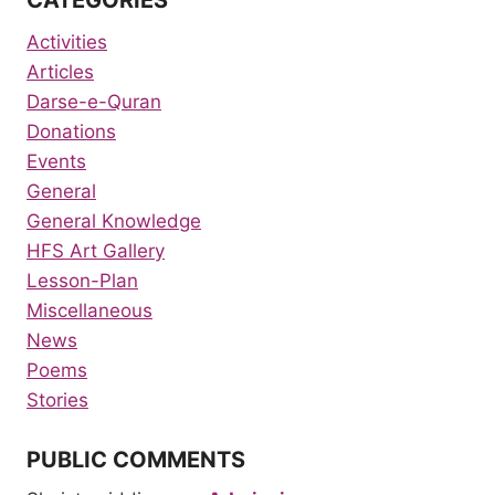
Activities
Articles
Darse-e-Quran
Donations
Events
General
General Knowledge
HFS Art Gallery
Lesson-Plan
Miscellaneous
News
Poems
Stories
PUBLIC COMMENTS