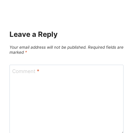
Leave a Reply
Your email address will not be published.
Required fields are
marked
*
Comment
*