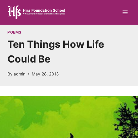
Skip
to
content
POEMS
Ten Things How Life
Could Be
By
admin
May 28, 2013