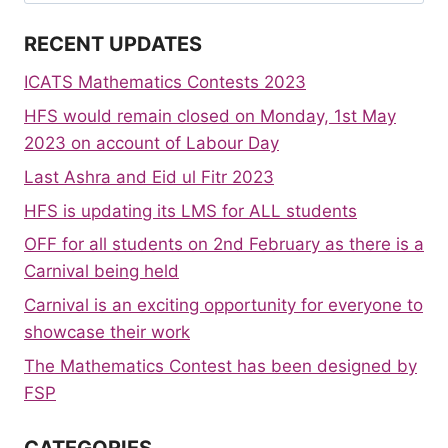
for:
RECENT UPDATES
ICATS Mathematics Contests 2023
HFS would remain closed on Monday, 1st May
2023 on account of Labour Day
Last Ashra and Eid ul Fitr 2023
HFS is updating its LMS for ALL students
OFF for all students on 2nd February as there is a
Carnival being held
Carnival is an exciting opportunity for everyone to
showcase their work
The Mathematics Contest has been designed by
FSP
CATEGORIES