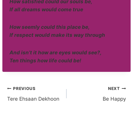
How satisfied could our souls be,
If all dreams would come true
How seemly could this place be,
If respect would make its way through
And isn’t it how are eyes would see?,
Ten things how life could be!
Post
PREVIOUS
NEXT
Tere Ehsaan Dekhoon
Be Happy
navigation