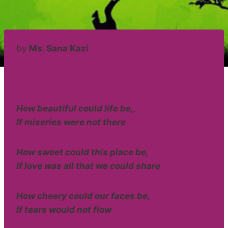
by
Ms. Sana Kazi
How beautiful could life be,,
If miseries were not there
How sweet could this place be,
If love was all that we could share
How cheery could our faces be,
If tears would not flow