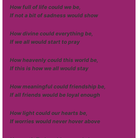
How full of life could we be,
If not a bit of sadness would show
How divine could everything be,
If we all would start to pray
How heavenly could this world be,
If this is how we all would stay
How meaningful could friendship be,
If all friends would be loyal enough
How light could our hearts be,
If worries would never hover above