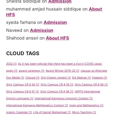
Shaista siddique
on
Admission
muhammad amjad hussain siddique
on
About
HFS
syeda farhana
on
Admission
Naveed
on
Admission
Shahood anssri
on
About HFS
CLOUD TAGS
2022
(1)
As it has been noticed that there has been a rise in COVID cases
again
(1)
award ceremony
(1)
Award Winner 2019-22
(1)
classes on Alternate
Day Model
(1)
Closure
(1)
Digi Champ contest
(1)
Eid Mubrak
(1)
freedom
(1)
Girls Campus CR # 54
(1)
Girls Campus CR # 55
(1)
Girls Campus CR # 56
(1)
Girls Campus CR # 57
(1)
Girls Campus CR # 58
(1)
HIPPO International
English Language
(1)
International Kangaroo Linguistic Contest
(1)
International Kangaroo Mathematics Contest
(1)
Islam and Mathematics
(1)
Islamic Calendar
(1)
Life of Hazrat Muhammad
(1)
Micro Teaching
(1)