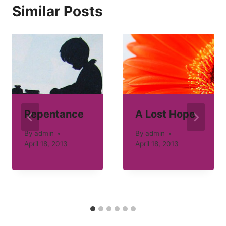
Similar Posts
Repentance
A Lost Hope
By
admin
By
admin
April 18, 2013
April 18, 2013