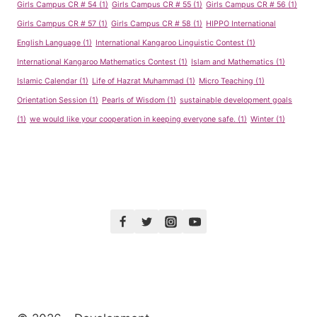
Girls Campus CR # 54
(1)
Girls Campus CR # 55
(1)
Girls Campus CR # 56
(1)
Girls Campus CR # 57
(1)
Girls Campus CR # 58
(1)
HIPPO International
English Language
(1)
International Kangaroo Linguistic Contest
(1)
International Kangaroo Mathematics Contest
(1)
Islam and Mathematics
(1)
Islamic Calendar
(1)
Life of Hazrat Muhammad
(1)
Micro Teaching
(1)
Orientation Session
(1)
Pearls of Wisdom
(1)
sustainable development goals
(1)
we would like your cooperation in keeping everyone safe.
(1)
Winter
(1)