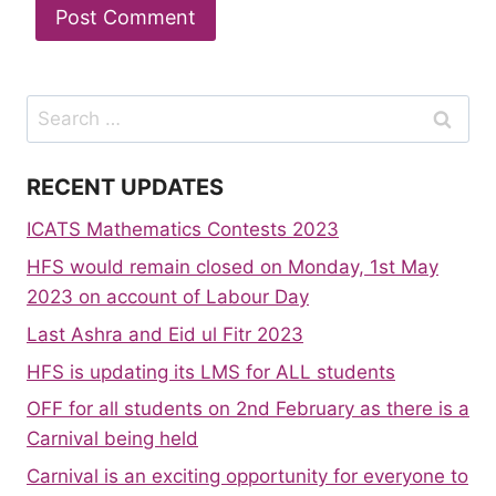
Search
for:
RECENT UPDATES
ICATS Mathematics Contests 2023
HFS would remain closed on Monday, 1st May
2023 on account of Labour Day
Last Ashra and Eid ul Fitr 2023
HFS is updating its LMS for ALL students
OFF for all students on 2nd February as there is a
Carnival being held
Carnival is an exciting opportunity for everyone to