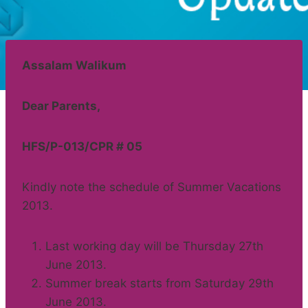
Assalam Walikum
Dear Parents,
HFS/P-013/CPR # 05
Kindly note the schedule of Summer Vacations
2013.
Last working day will be Thursday 27th
June 2013.
Summer break starts from Saturday 29th
June 2013.