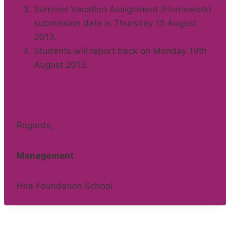
Summer Vacation Assignment (Homework)
submission date is Thursday 15 August
2013.
Students will report back on Monday 19th
August 2013.
Regards,
Management
Hira Foundation School