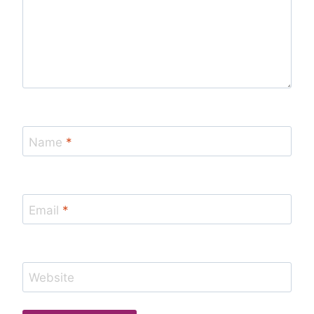
Name
*
Email
*
Website