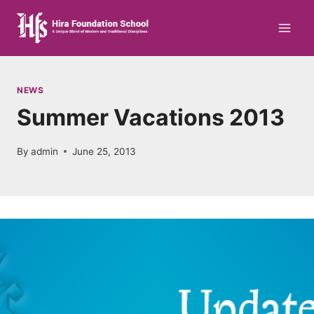
Skip
to
content
NEWS
Summer Vacations 2013
By
admin
June 25, 2013