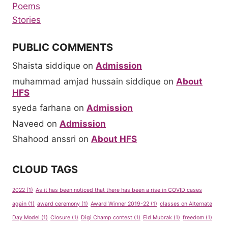
Poems
Stories
PUBLIC COMMENTS
Shaista siddique
on
Admission
muhammad amjad hussain siddique
on
About
HFS
syeda farhana
on
Admission
Naveed
on
Admission
Shahood anssri
on
About HFS
CLOUD TAGS
2022
(1)
As it has been noticed that there has been a rise in COVID cases
again
(1)
award ceremony
(1)
Award Winner 2019-22
(1)
classes on Alternate
Day Model
(1)
Closure
(1)
Digi Champ contest
(1)
Eid Mubrak
(1)
freedom
(1)