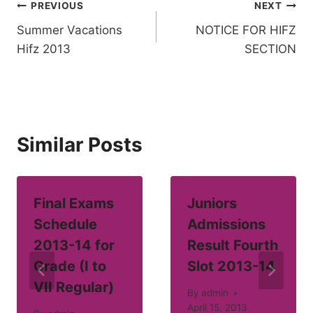
Post
PREVIOUS
NEXT
Summer Vacations
NOTICE FOR HIFZ
navigation
Hifz 2013
SECTION
Similar Posts
Final Exams
Juniors
Schedule
Admissions
2013-14 for
Result Fourth
Grade (I to
Slot 2013-14
VII Regular)
By
admin
April 15, 2013