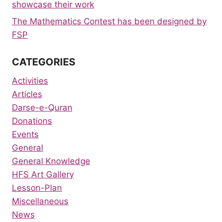
showcase their work
The Mathematics Contest has been designed by
FSP
CATEGORIES
Activities
Articles
Darse-e-Quran
Donations
Events
General
General Knowledge
HFS Art Gallery
Lesson-Plan
Miscellaneous
News