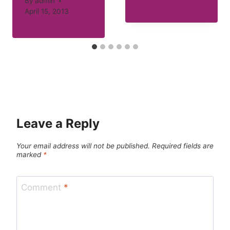
By
admin
April 15, 2013
Leave a Reply
Your email address will not be published.
Required fields are
marked
*
Comment
*