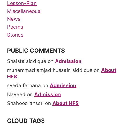
Lesson-Plan
Miscellaneous
News
Poems
Stories
PUBLIC COMMENTS
Shaista siddique
on
Admission
muhammad amjad hussain siddique
on
About
HFS
syeda farhana
on
Admission
Naveed
on
Admission
Shahood anssri
on
About HFS
CLOUD TAGS