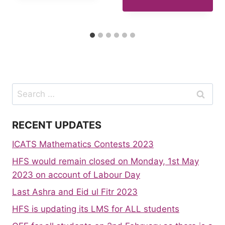
Search
for:
RECENT UPDATES
ICATS Mathematics Contests 2023
HFS would remain closed on Monday, 1st May
2023 on account of Labour Day
Last Ashra and Eid ul Fitr 2023
HFS is updating its LMS for ALL students