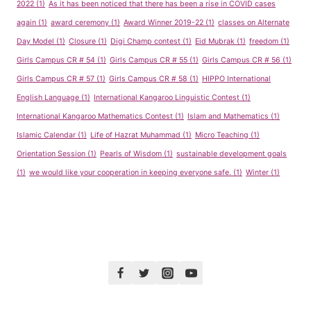
2022
(1)
As it has been noticed that there has been a rise in COVID cases
again
(1)
award ceremony
(1)
Award Winner 2019-22
(1)
classes on Alternate
Day Model
(1)
Closure
(1)
Digi Champ contest
(1)
Eid Mubrak
(1)
freedom
(1)
Girls Campus CR # 54
(1)
Girls Campus CR # 55
(1)
Girls Campus CR # 56
(1)
Girls Campus CR # 57
(1)
Girls Campus CR # 58
(1)
HIPPO International
English Language
(1)
International Kangaroo Linguistic Contest
(1)
International Kangaroo Mathematics Contest
(1)
Islam and Mathematics
(1)
Islamic Calendar
(1)
Life of Hazrat Muhammad
(1)
Micro Teaching
(1)
Orientation Session
(1)
Pearls of Wisdom
(1)
sustainable development goals
(1)
we would like your cooperation in keeping everyone safe.
(1)
Winter
(1)