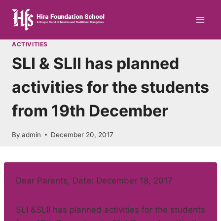
Skip
to
content
ACTIVITIES
SLI & SLII has planned
activities for the students
from 19th December
By
admin
December 20, 2017
Dear Parents, Date: December 18, 2017
SLI &SLII has planned activities for the students