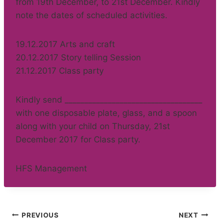
from 19th December, to 21st December. Kindly
note the dates of scheduled activities.
19.12.2017 Arts and craft
20.12.2017 Story telling Session
21.12.2017 Class party
Kindly send ___________________________________
with one disposable plate, glass, and a spoon
along with your child on Thursday, 21st
December 2017 for Class party.
HFS Management
Post
PREVIOUS
NEXT