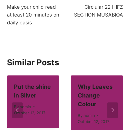
Make your child read
Circlular 22 HIFZ
navigation
at least 20 minutes on
SECTION MUSABIQA
daily basis
Similar Posts
Put the shine
Why Leaves
in Silver
Change
Colour
By
admin
October 12, 2017
By
admin
October 12, 2017