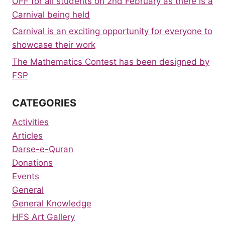
OFF for all students on 2nd February as there is a
Carnival being held
Carnival is an exciting opportunity for everyone to
showcase their work
The Mathematics Contest has been designed by
FSP
CATEGORIES
Activities
Articles
Darse-e-Quran
Donations
Events
General
General Knowledge
HFS Art Gallery