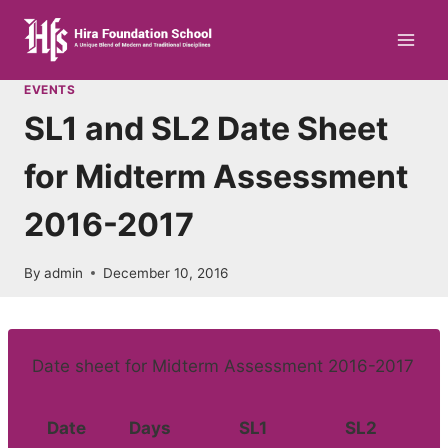
Skip
to
content
EVENTS
SL1 and SL2 Date Sheet
for Midterm Assessment
2016-2017
By
admin
December 10, 2016
Date sheet for Midterm Assessment 2016-2017
Date
Days
SL1
SL2