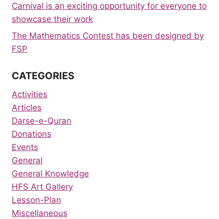
Carnival is an exciting opportunity for everyone to
showcase their work
The Mathematics Contest has been designed by
FSP
CATEGORIES
Activities
Articles
Darse-e-Quran
Donations
Events
General
General Knowledge
HFS Art Gallery
Lesson-Plan
Miscellaneous