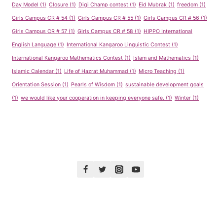
Day Model
(1)
Closure
(1)
Digi Champ contest
(1)
Eid Mubrak
(1)
freedom
(1)
Girls Campus CR # 54
(1)
Girls Campus CR # 55
(1)
Girls Campus CR # 56
(1)
Girls Campus CR # 57
(1)
Girls Campus CR # 58
(1)
HIPPO International
English Language
(1)
International Kangaroo Linguistic Contest
(1)
International Kangaroo Mathematics Contest
(1)
Islam and Mathematics
(1)
Islamic Calendar
(1)
Life of Hazrat Muhammad
(1)
Micro Teaching
(1)
Orientation Session
(1)
Pearls of Wisdom
(1)
sustainable development goals
(1)
we would like your cooperation in keeping everyone safe.
(1)
Winter
(1)