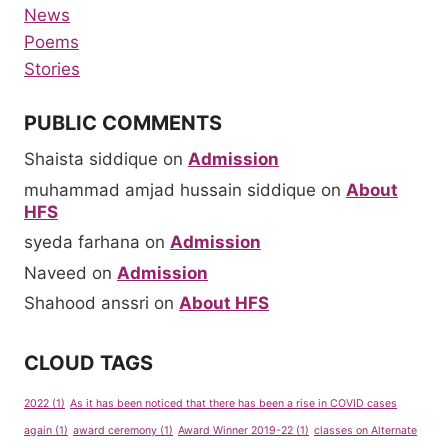
News
Poems
Stories
PUBLIC COMMENTS
Shaista siddique
on
Admission
muhammad amjad hussain siddique
on
About
HFS
syeda farhana
on
Admission
Naveed
on
Admission
Shahood anssri
on
About HFS
CLOUD TAGS
2022
(1)
As it has been noticed that there has been a rise in COVID cases
again
(1)
award ceremony
(1)
Award Winner 2019-22
(1)
classes on Alternate