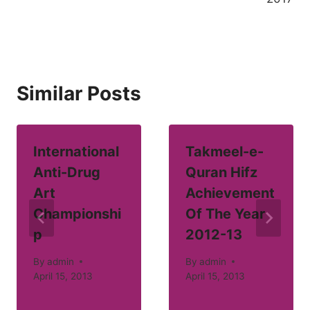
Similar Posts
International
Takmeel-e-
Anti-Drug
Quran Hifz
Art
Achievement
Championshi
Of The Year
p
2012-13
By
admin
By
admin
April 15, 2013
April 15, 2013