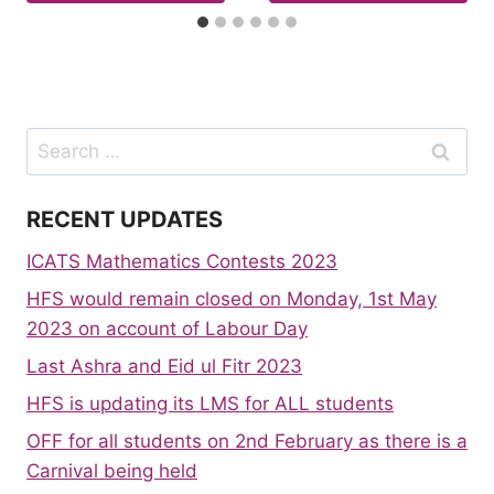
Search
for:
RECENT UPDATES
ICATS Mathematics Contests 2023
HFS would remain closed on Monday, 1st May
2023 on account of Labour Day
Last Ashra and Eid ul Fitr 2023
HFS is updating its LMS for ALL students
OFF for all students on 2nd February as there is a
Carnival being held