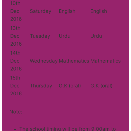
10th
Dec
Saturday
English
English
2016
13th
Dec
Tuesday
Urdu
Urdu
2016
14th
Dec
Wednesday
Mathematics
Mathematics
2016
15th
Dec
Thursday
G.K (oral)
G.K (oral)
2016
Note:
The school timing will be from 9:00am to