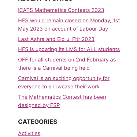
ICATS Mathematics Contests 2023
HFS would remain closed on Monday, 1st
May 2023 on account of Labour Day
Last Ashra and Eid ul Fitr 2023
HFS is updating its LMS for ALL students
OFF for all students on 2nd February as
there is a Carnival being held
Carnival is an exciting opportunity for
everyone to showcase their work
The Mathematics Contest has been
designed by FSP
CATEGORIES
Activities