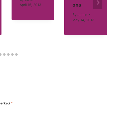
ons
April 15, 2013
By
admin
May 14, 2013
 marked
*