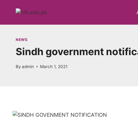
Skip
to
content
NEWS
Sindh government notific
By
admin
March 1, 2021