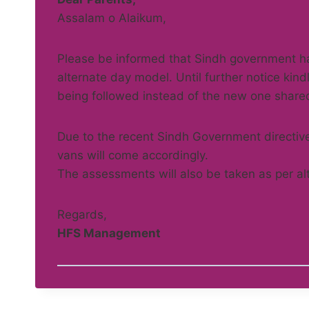
Assalam o Alaikum,
Please be informed that Sindh government ha
alternate day model. Until further notice kind
being followed instead of the new one share
Due to the recent Sindh Government directives
vans will come accordingly.
The assessments will also be taken as per al
Regards,
HFS Management