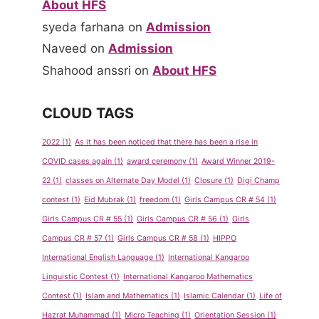
About HFS
syeda farhana
on
Admission
Naveed
on
Admission
Shahood anssri
on
About HFS
CLOUD TAGS
2022
(1)
As it has been noticed that there has been a rise in
COVID cases again
(1)
award ceremony
(1)
Award Winner 2019-
22
(1)
classes on Alternate Day Model
(1)
Closure
(1)
Digi Champ
contest
(1)
Eid Mubrak
(1)
freedom
(1)
Girls Campus CR # 54
(1)
Girls Campus CR # 55
(1)
Girls Campus CR # 56
(1)
Girls
Emergenc
1st
Campus CR # 57
(1)
Girls Campus CR # 58
(1)
HIPPO
y Contact
Monthly
International English Language
(1)
International Kangaroo
Numbers
Exam
Linguistic Contest
(1)
International Kangaroo Mathematics
Time-
By
admin
Contest
(1)
Islam and Mathematics
(1)
Islamic Calendar
(1)
Life of
Table
May 14, 2013
Hazrat Muhammad
(1)
Micro Teaching
(1)
Orientation Session
(1)