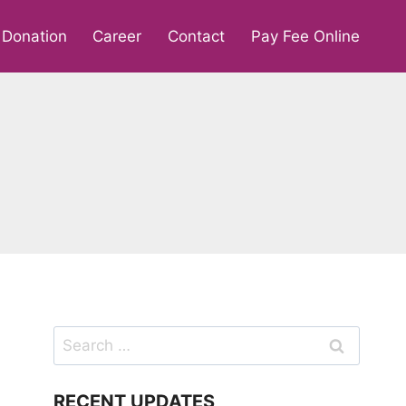
Donation
Career
Contact
Pay Fee Online
Search
for:
RECENT UPDATES