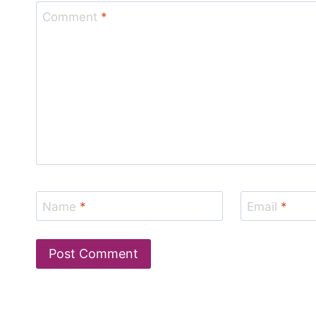
Comment
*
Name
*
Email
*