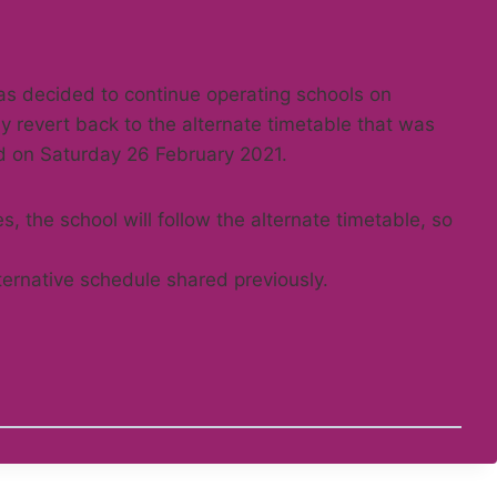
s decided to continue operating schools on
ly revert back to the alternate timetable that was
d on Saturday 26 February 2021.
, the school will follow the alternate timetable, so
ternative schedule shared previously.