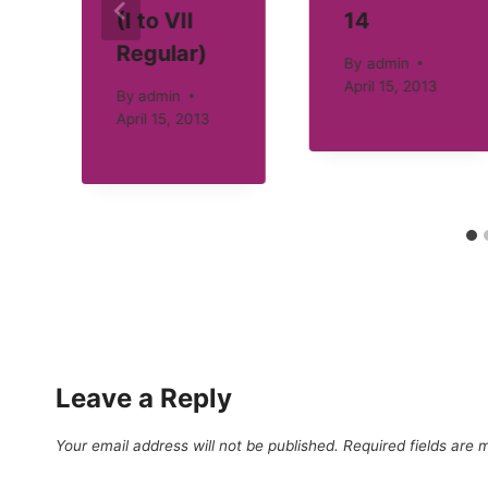
(I to VII
14
Regular)
By
admin
April 15, 2013
By
admin
April 15, 2013
Leave a Reply
Your email address will not be published.
Required fields are