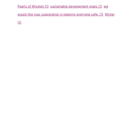
2011-
Pearls of Wisdom
(1)
sustainable development goals
(1)
we
Regular
would like your cooperation in keeping everyone safe.
(1)
Winter
Students
(1)
By
admin
May 14, 2013