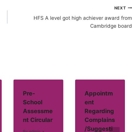
NEXT
HFS A level got high achiever award from
Cambridge board
Pre-
Appointm
School
ent
Assessme
Regarding
nt Circular
Complains
/Suggesti
By
admin