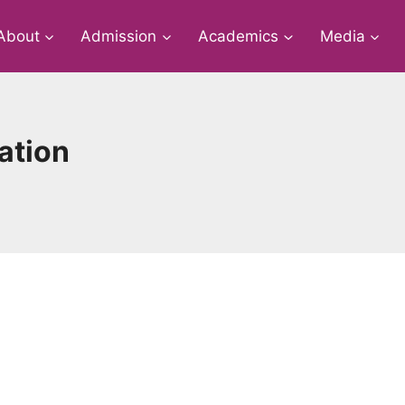
About
Admission
Academics
Media
ation