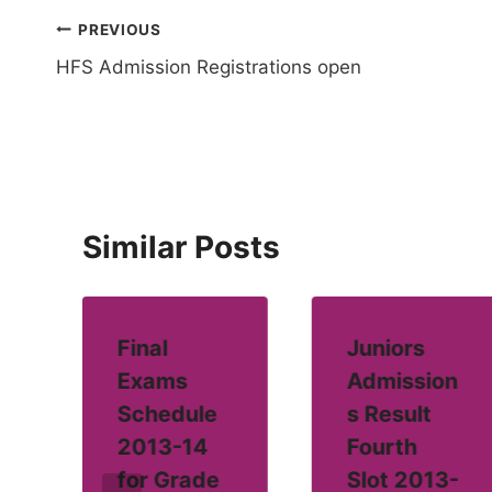
Post
PREVIOUS
HFS Admission Registrations open
navigation
Similar Posts
Final
Juniors
Exams
Admission
Schedule
s Result
2013-14
Fourth
for Grade
Slot 2013-