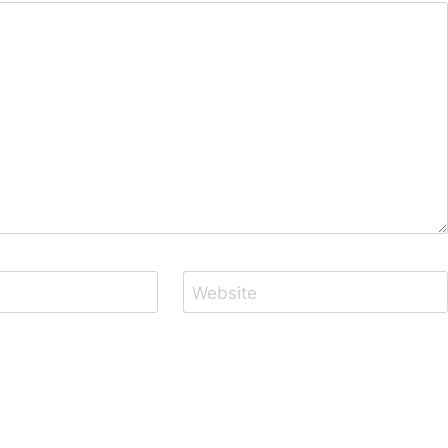
Website