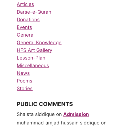
Articles
Darse-e-Quran
Donations
Events
General
General Knowledge
HFS Art Gallery
Lesson-Plan
Miscellaneous
News
Poems
Stories
PUBLIC COMMENTS
Shaista siddique
on
Admission
muhammad amjad hussain siddique
on